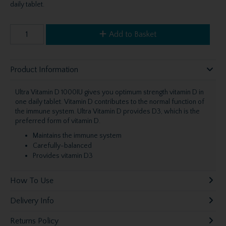
daily tablet.
Add to Basket
Product Information
Ultra Vitamin D 1000IU gives you optimum strength vitamin D in
one daily tablet. Vitamin D contributes to the normal function of
the immune system. Ultra Vitamin D provides D3, which is the
preferred form of vitamin D.
Maintains the immune system
Carefully-balanced
Provides vitamin D3
How To Use
Delivery Info
Returns Policy