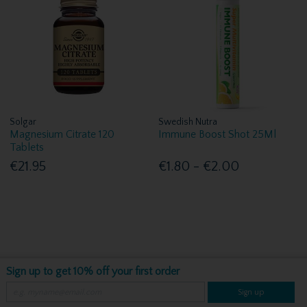
Solgar
Swedish Nutra
Magnesium Citrate 120
Immune Boost Shot 25Ml
Tablets
€21.95
€1.80 - €2.00
Sign up to get 10% off your first order
Sign up