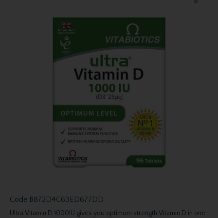
Code
B872D4C63ED677DD
Ultra Vitamin D 1000IU gives you optimum strength Vitamin D in one