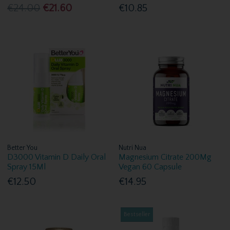
€24.00
€21.60
€10.85
Better You
Nutri Nua
D3000 Vitamin D Daily Oral
Magnesium Citrate 200Mg
Spray 15Ml
Vegan 60 Capsule
€12.50
€14.95
Bestseller