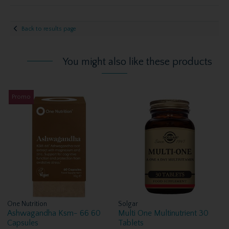
Back to results page
You might also like these products
Promo
One Nutrition
Solgar
Ashwagandha Ksm- 66 60
Multi One Multinutrient 30
Capsules
Tablets