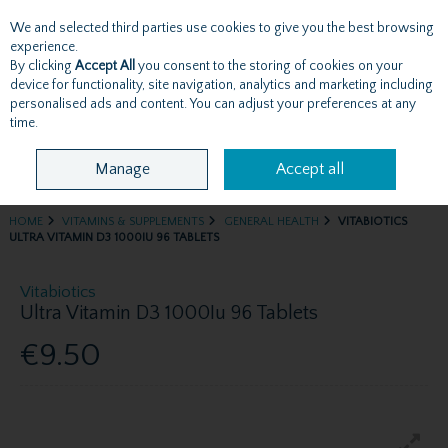
We and selected third parties use cookies to give you the best browsing
Skip to content
experience.
By clicking
Accept All
you consent to the storing of cookies on your
device for functionality, site navigation, analytics and marketing including
personalised ads and content. You can adjust your preferences at any
Menu
Account
Search
Cart
time.
Manage
Accept all
HOME
VITAMINS & SUPPLEMENTS
GENERAL HEALTH
VITABIOTICS
ULTRA VITAMIN D3 1000IU 96 TABLETS
Vitabiotics
Ultra Vitamin D3 1000Iu 96 Tablets
€9.50