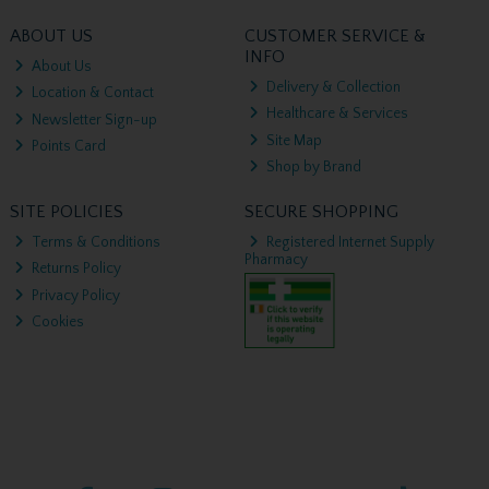
ABOUT US
CUSTOMER SERVICE &
INFO
About Us
Delivery & Collection
Location & Contact
Healthcare & Services
Newsletter Sign-up
Site Map
Points Card
Shop by Brand
SITE POLICIES
SECURE SHOPPING
Terms & Conditions
Registered Internet Supply
Pharmacy
Returns Policy
Privacy Policy
Cookies