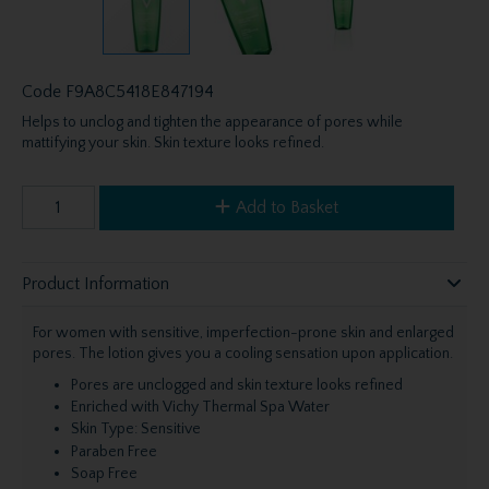
Code
F9A8C5418E847194
Helps to unclog and tighten the appearance of pores while
mattifying your skin. Skin texture looks refined.
Add to Basket
Product Information
For women with sensitive, imperfection-prone skin and enlarged
pores. The lotion gives you a cooling sensation upon application.
Pores are unclogged and skin texture looks refined
Enriched with Vichy Thermal Spa Water
Skin Type: Sensitive
Paraben Free
Soap Free