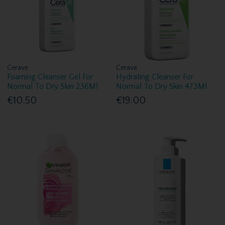
Cerave
Cerave
Foaming Cleanser Gel For
Hydrating Cleanser For
Normal To Dry Skin 236Ml
Normal To Dry Skin 473Ml
€10.50
€19.00