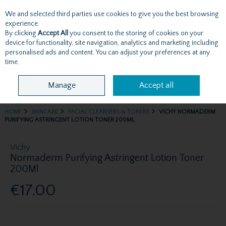
We and selected third parties use cookies to give you the best browsing
Skip to content
experience.
By clicking
Accept All
you consent to the storing of cookies on your
device for functionality, site navigation, analytics and marketing including
personalised ads and content. You can adjust your preferences at any
Menu
Account
Search
Cart
time.
Manage
Accept all
HOME
SKINCARE
FACIAL CLEANSERS & TONERS
VICHY NORMADERM
PURIFYING ASTRINGENT LOTION TONER 200ML
Vichy
Normaderm Purifying Astringent Lotion Toner
200Ml
€17.00