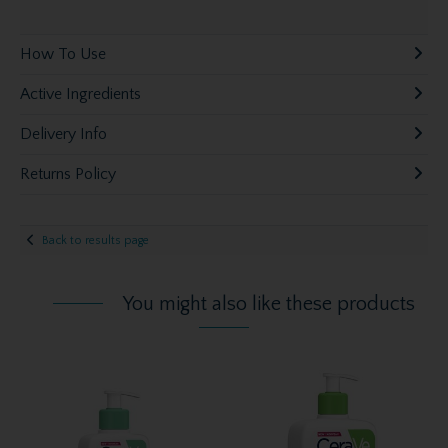
How To Use
Active Ingredients
Delivery Info
Returns Policy
Back to results page
You might also like these products