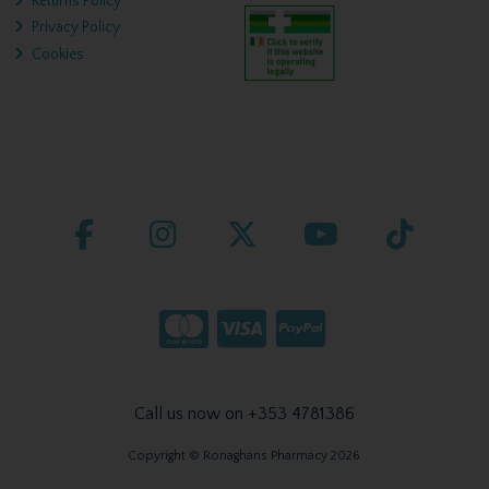
Returns Policy
Privacy Policy
Cookies
Call us now on +353 4781386
Copyright © Ronaghans Pharmacy 2026