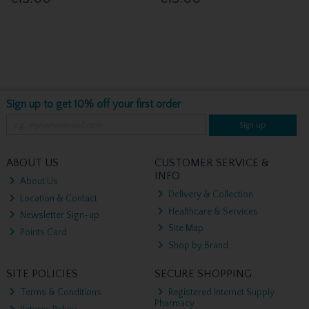
Sign up to get 10% off your first order
Sign up
ABOUT US
CUSTOMER SERVICE &
INFO
About Us
Delivery & Collection
Location & Contact
Healthcare & Services
Newsletter Sign-up
Site Map
Points Card
Shop by Brand
SITE POLICIES
SECURE SHOPPING
Terms & Conditions
Registered Internet Supply
Pharmacy