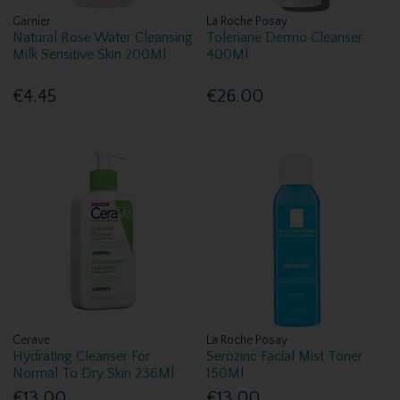
Garnier
La Roche Posay
Natural Rose Water Cleansing
Toleriane Dermo Cleanser
Milk Sensitive Skin 200Ml
400Ml
€4.45
€26.00
Cerave
La Roche Posay
Hydrating Cleanser For
Serozinc Facial Mist Toner
Normal To Dry Skin 236Ml
150Ml
€13.00
€13.00