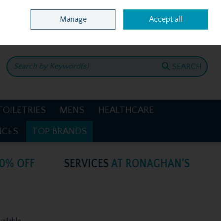
Home
Location & Opening Hours
Call Us: +353 4781386
Manage
Accept all
0 items - €0.00
CHECKOUT
SEARCH
TOILETRIES
MENS
HEALTHCARE
NCES
TOP BRANDS
vailable.