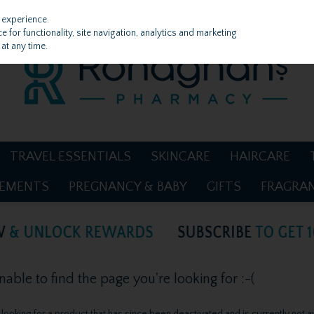
 experience.
 for functionality, site navigation, analytics and marketing
at any time.
TRAVEL ESSENTIALS
SKINCARE
HAIRCARE
LEMENTS
PREGNANCY & BABY
GIFTS
FRAGRA
ble to find the page you're looking for :-(
be looking for a product that has since been deactivated and is currently not a