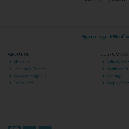
Sign up to get 10% off yo
ABOUT US
CUSTOMER S
About Us
Delivery & Co
Location & Contact
Healthcare &
Newsletter Sign-up
Site Map
Points Card
Shop by Bra