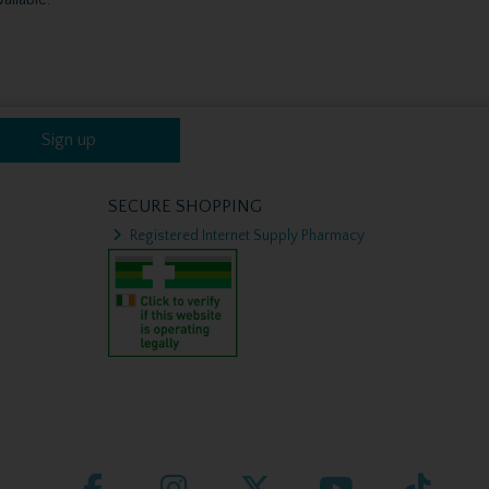
Sign up
SECURE SHOPPING
Registered Internet Supply Pharmacy