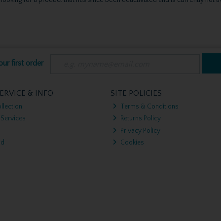
ur first order
ERVICE & INFO
SITE POLICIES
llection
Terms & Conditions
 Services
Returns Policy
Privacy Policy
nd
Cookies