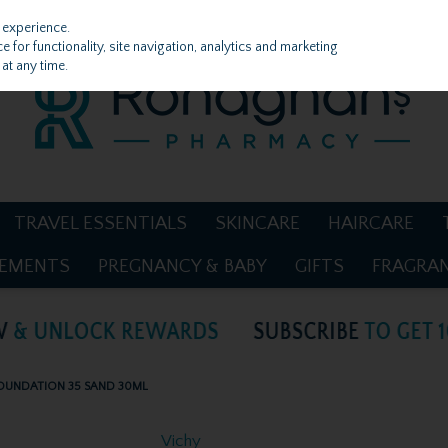
 experience.
 for functionality, site navigation, analytics and marketing
at any time.
TRAVEL ESSENTIALS
SKINCARE
HAIRCARE
LEMENTS
PREGNANCY & BABY
GIFTS
FRAGRA
 FOUNDATION 35 SAND 30ML
Vichy