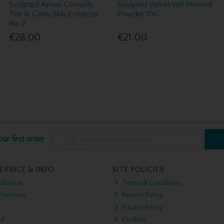
Sculpted Aimee Connolly
Sculpted Velvet Veil Pressed
Tint N Glow Skin Enhancer
Powder 10G
No 2
€28.00
€21.00
ur first order
ERVICE & INFO
SITE POLICIES
llection
Terms & Conditions
 Services
Returns Policy
Privacy Policy
nd
Cookies