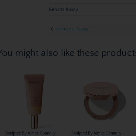
Returns Policy
Back to results page
You might also like these product
Sculpted By Aimee Connolly
Sculpted By Aimee Connolly