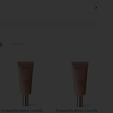
s
Sculpted By Aimee Connolly
Sculpted By Aimee Connolly