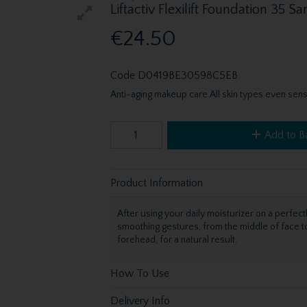
Liftactiv Flexilift Foundation 35 
€24.50
Code
D0419BE30598C5EB
Anti-aging makeup care.All skin types even sensi
Add to B
Product Information
After using your daily moisturizer on a perfect
smoothing gestures, from the middle of face to
forehead, for a natural result.
How To Use
Delivery Info