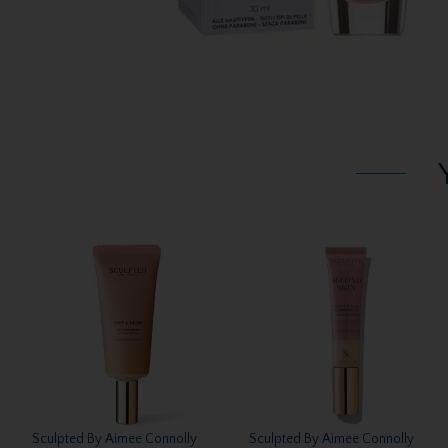
Sculpted By Aimee Connolly
Sculpted By Aimee Connolly