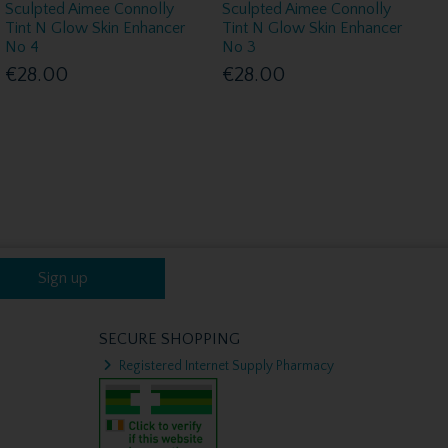
Sculpted Aimee Connolly
Sculpted Aimee Connolly
Tint N Glow Skin Enhancer
Tint N Glow Skin Enhancer
No 4
No 3
€28.00
€28.00
Sign up
SECURE SHOPPING
Registered Internet Supply Pharmacy