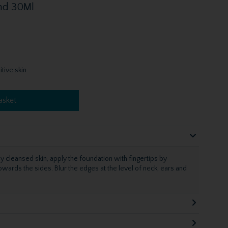
Sand 30Ml
tive skin.
asket
ly cleansed skin, apply the foundation with fingertips by
wards the sides. Blur the edges at the level of neck, ears and