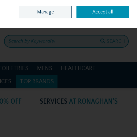
Home
Location & Opening Hours
Call Us: +353 4781386
Manage
Accept all
0 items - €0.00
CHECKOUT
SEARCH
TOILETRIES
MENS
HEALTHCARE
NCES
TOP BRANDS