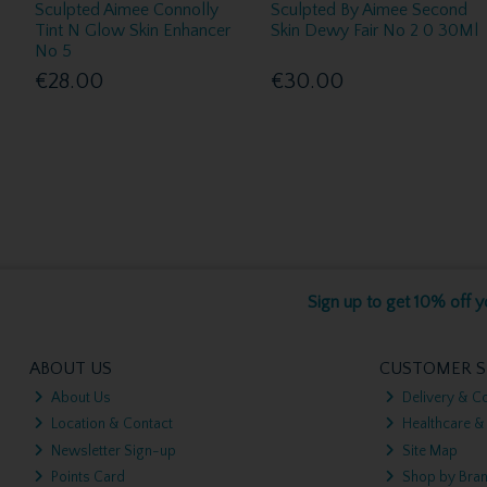
Sculpted Aimee Connolly
Sculpted By Aimee Second
Tint N Glow Skin Enhancer
Skin Dewy Fair No 2 0 30Ml
No 5
€28.00
€30.00
Sign up to get 10% off yo
ABOUT US
CUSTOMER S
About Us
Delivery & Co
Location & Contact
Healthcare &
Newsletter Sign-up
Site Map
Points Card
Shop by Bra