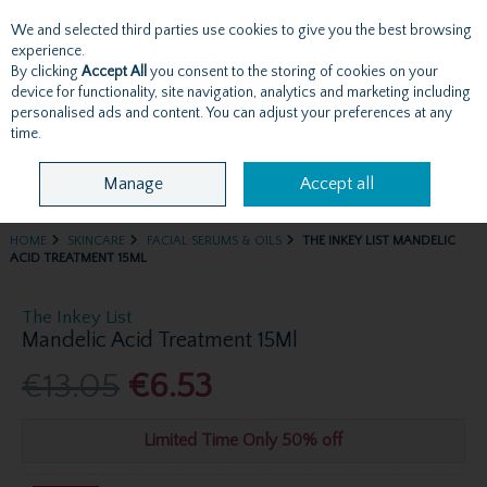
We and selected third parties use cookies to give you the best browsing
Skip to content
experience.
By clicking
Accept All
you consent to the storing of cookies on your
device for functionality, site navigation, analytics and marketing including
personalised ads and content. You can adjust your preferences at any
Menu
Account
Search
Cart
time.
Manage
Accept all
HOME
SKINCARE
FACIAL SERUMS & OILS
THE INKEY LIST MANDELIC
ACID TREATMENT 15ML
The Inkey List
Mandelic Acid Treatment 15Ml
€13.05
€6.53
Limited Time Only 50% off