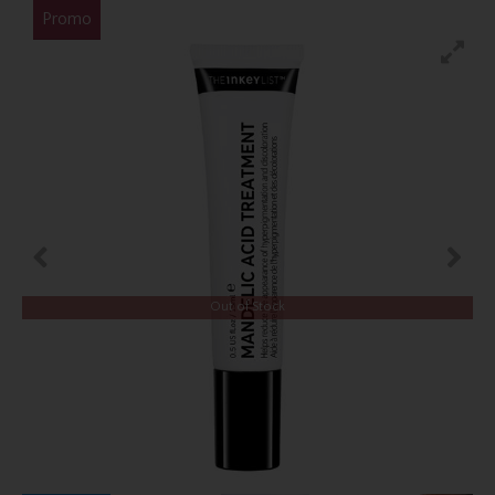
Promo
Out of Stock