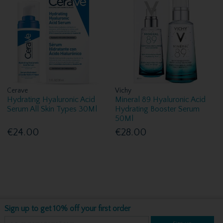
Cerave
Vichy
Hydrating Hyaluronic Acid
Mineral 89 Hyaluronic Acid
Serum All Skin Types 30Ml
Hydrating Booster Serum
50Ml
€24.00
€28.00
Sign up to get 10% off your first order