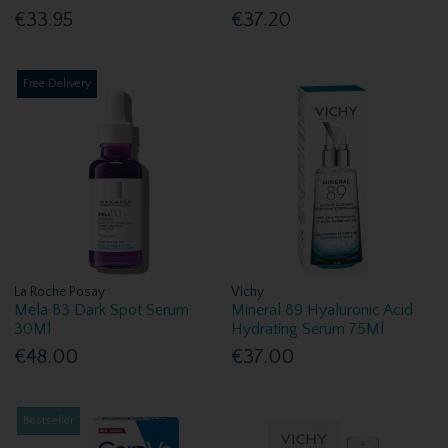
€33.95
€37.20
Free Delivery
La Roche Posay
Vichy
Mela B3 Dark Spot Serum
Mineral 89 Hyaluronic Acid
30Ml
Hydrating Serum 75Ml
€48.00
€37.00
Bestseller