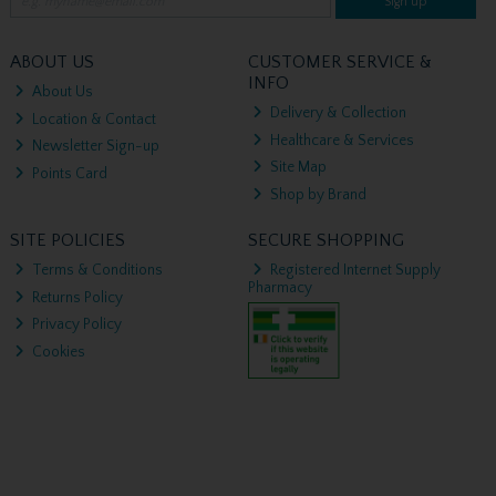
Sign up
ABOUT US
CUSTOMER SERVICE &
INFO
About Us
Delivery & Collection
Location & Contact
Healthcare & Services
Newsletter Sign-up
Site Map
Points Card
Shop by Brand
SITE POLICIES
SECURE SHOPPING
Terms & Conditions
Registered Internet Supply
Pharmacy
Returns Policy
Privacy Policy
Cookies