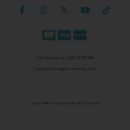
Call us now on +353 4781386
Copyright © Ronaghans Pharmacy 2026
site by:
Magico
/ powered by
AB Commerce