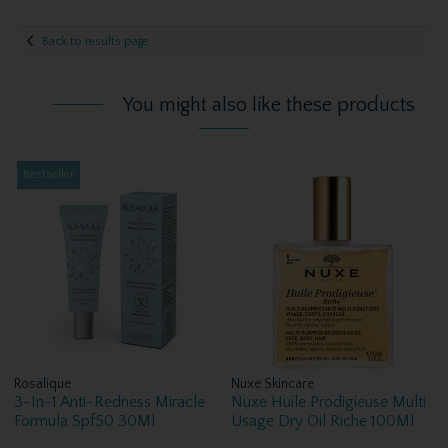
Back to results page
You might also like these products
Bestseller
Rosalique
Nuxe Skincare
3-In-1 Anti-Redness Miracle
Nuxe Huile Prodigieuse Multi
Formula Spf50 30Ml
Usage Dry Oil Riche 100Ml