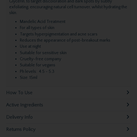
Glycerin, to target discoloration and dark spots by subtly
exfoliating, encouraging natural cell turnover, whilst hydrating the
skin.
Mandelic Acid Treatment
For all types of skin
Targets hyperpigmentation and acne scars
Reduces the appearance of post-breakout marks
Use at night
Suitable for sensitive skin
Cruelty-free company
Suitable for vegans
Ph levels: 4.5 - 5.3
Size: 15ml
How To Use
Active Ingredients
Delivery Info
Returns Policy