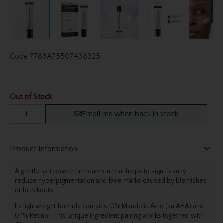
Code
7788A75507438325
Out of Stock
Email me when back in stock
Product Information
A gentle, yet powerful treatment that helps to significantly
reduce hyperpigmentation and fade marks caused by blemishes
or breakouts.
Its lightweight formula contains 10% Mandelic Acid (an AHA) and
0.1% Retinol. This unique ingredient pairing works together, with