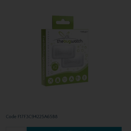
Code
F17F3C94225A65B8