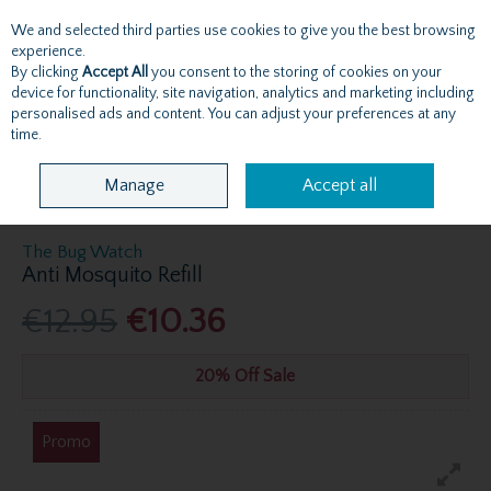
We and selected third parties use cookies to give you the best browsing
Skip to content
experience.
By clicking
Accept All
you consent to the storing of cookies on your
device for functionality, site navigation, analytics and marketing including
personalised ads and content. You can adjust your preferences at any
Menu
Account
Search
Cart
time.
Manage
Accept all
The Bug Watch
Anti Mosquito Refill
€12.95
€10.36
20% Off Sale
Promo