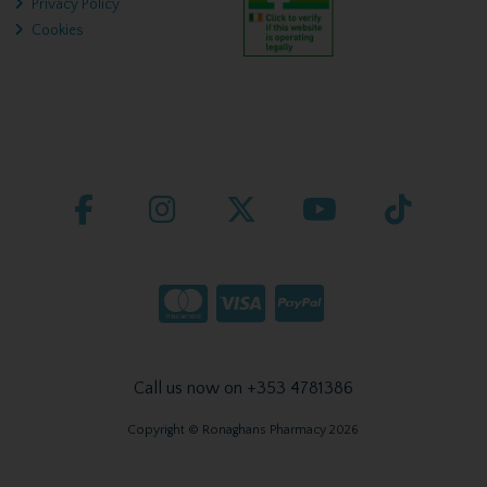
Privacy Policy
Cookies
Call us now on +353 4781386
Copyright © Ronaghans Pharmacy 2026