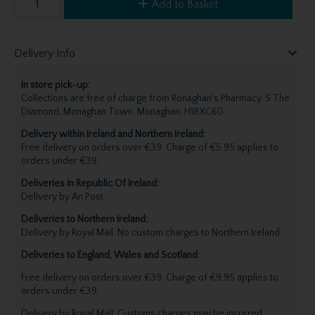
Add to Basket
Delivery Info
In store pick-up:
Collections are free of charge from Ronaghan's Pharmacy, 5 The
Diamond, Monaghan Town, Monaghan, H18XC60.
Delivery within Ireland and Northern Ireland:
Free delivery on orders over €39. Charge of €5.95 applies to
orders under €39.
Deliveries in Republic Of Ireland:
Delivery by An Post.
Deliveries to Northern Ireland:
Delivery by Royal Mail, No custom charges to Northern Ireland.
Deliveries to England, Wales and Scotland:
Free delivery on orders over €39. Charge of €9.95 applies to
orders under €39.
Delivery by Royal Mail. Customs charges may be incurred,