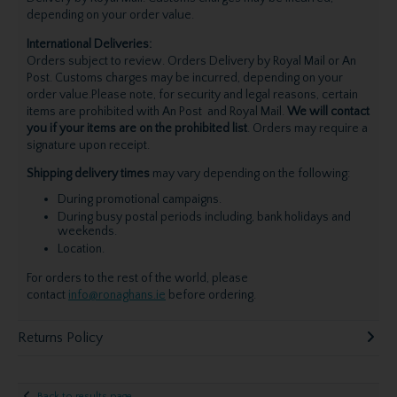
depending on your order value.
International Deliveries:
Orders subject to review. Orders Delivery by Royal Mail or An
Post. Customs charges may be incurred, depending on your
order value.Please note, for security and legal reasons, certain
items are prohibited with An Post and Royal Mail.
We will contact
you if your items are on the prohibited list
. Orders may require a
signature upon receipt.
Shipping delivery times
may vary depending on the following:
During promotional campaigns.
During busy postal periods including, bank holidays and
weekends.
Location.
For orders to the rest of the world, please
contact
info@ronaghans.ie
before ordering.
Returns Policy
Back to results page