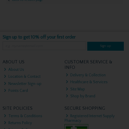
Sign up to get 10% off your first order
Sign up
ABOUT US
CUSTOMER SERVICE &
INFO
About Us
Delivery & Collection
Location & Contact
Healthcare & Services
Newsletter Sign-up
Site Map
Points Card
Shop by Brand
SITE POLICIES
SECURE SHOPPING
Terms & Conditions
Registered Internet Supply
Pharmacy
Returns Policy