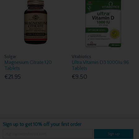
Solgar
Vitabiotics
Magnesium Citrate 120
Ultra Vitamin D3 1000Iu 96
Tablets
Tablets
€21.95
€9.50
Sign up to get 10% off your first order
Sign up