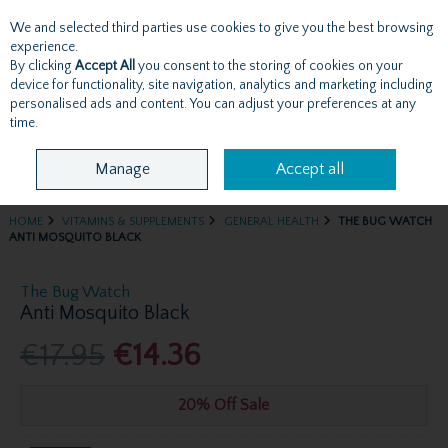
We and selected third parties use cookies to give you the best browsing
Skip to content
experience.
By clicking
Accept All
you consent to the storing of cookies on your
device for functionality, site navigation, analytics and marketing including
personalised ads and content. You can adjust your preferences at any
Menu
Account
Search
Cart
time.
Manage
Accept all
HOME
VITAMINS & SUPPLEMENTS
GENERAL HEALTH
THE BUG WATCH
ANTI MOSQUITO BLACK
The Bug Watch
Anti Mosquito Black
€17.95
€14.36
20% Off Sale