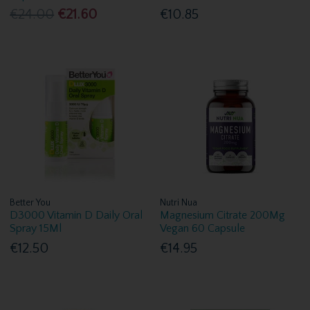
€24.00
€21.60
€10.85
Better You
Nutri Nua
D3000 Vitamin D Daily Oral
Magnesium Citrate 200Mg
Spray 15Ml
Vegan 60 Capsule
€12.50
€14.95