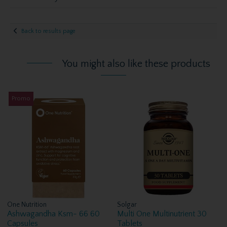
Back to results page
You might also like these products
Promo
One Nutrition
Solgar
Ashwagandha Ksm- 66 60
Multi One Multinutrient 30
Capsules
Tablets