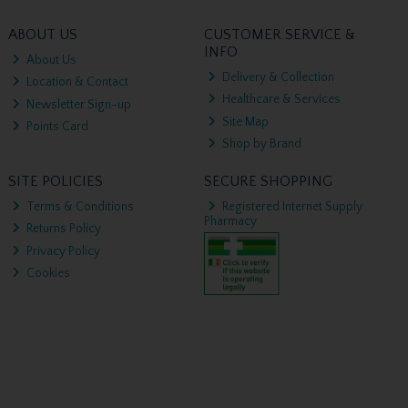
ABOUT US
CUSTOMER SERVICE &
INFO
About Us
Delivery & Collection
Location & Contact
Healthcare & Services
Newsletter Sign-up
Site Map
Points Card
Shop by Brand
SITE POLICIES
SECURE SHOPPING
Terms & Conditions
Registered Internet Supply
Pharmacy
Returns Policy
Privacy Policy
Cookies