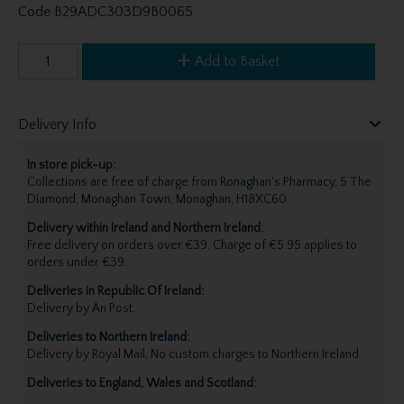
Code
B29ADC303D9B0065
Add to Basket
Delivery Info
In store pick-up:
Collections are free of charge from Ronaghan's Pharmacy, 5 The
Diamond, Monaghan Town, Monaghan, H18XC60.
Delivery within Ireland and Northern Ireland:
Free delivery on orders over €39. Charge of €5.95 applies to
orders under €39.
Deliveries in Republic Of Ireland:
Delivery by An Post.
Deliveries to Northern Ireland:
Delivery by Royal Mail, No custom charges to Northern Ireland.
Deliveries to England, Wales and Scotland: