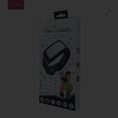
Promo