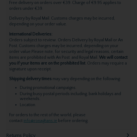
Free delivery on orders over €39. Charge of €9.95 applies to
orders under €39.
Delivery by Royal Mail. Customs charges may be incurred,
depending on your order value.
International Deliveries:
Orders subject to review. Orders Delivery by Royal Mail or An
Post. Customs charges may be incurred, depending on your
order value.Please note, for security and legal reasons, certain
items are prohibited with An Post and Royal Mail.
We will contact
you if your items are on the prohibited list
. Orders may require a
signature upon receipt.
Shipping delivery times
may vary depending on the following:
During promotional campaigns.
During busy postal periods including, bank holidays and
weekends.
Location.
For orders to the rest of the world, please
contact
info@ronaghans.ie
before ordering.
Returns Policy