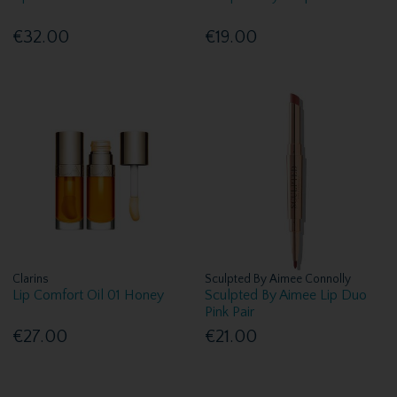
€32.00
€19.00
Clarins
Sculpted By Aimee Connolly
Lip Comfort Oil 01 Honey
Sculpted By Aimee Lip Duo
Pink Pair
€27.00
€21.00