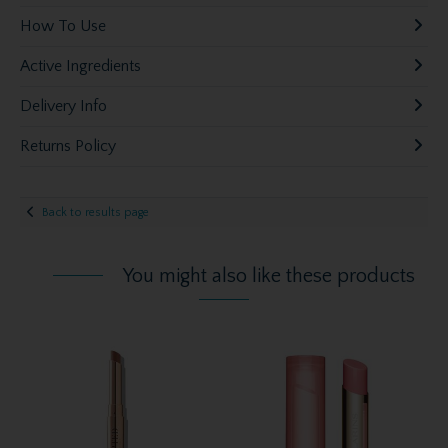
How To Use
Active Ingredients
Delivery Info
Returns Policy
Back to results page
You might also like these products