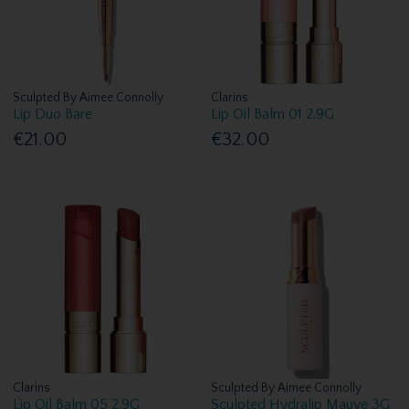
Sculpted By Aimee Connolly
Clarins
Lip Duo Bare
Lip Oil Balm 01 2.9G
€21.00
€32.00
Clarins
Sculpted By Aimee Connolly
Lip Oil Balm 05 2.9G
Sculpted Hydralip Mauve 3G