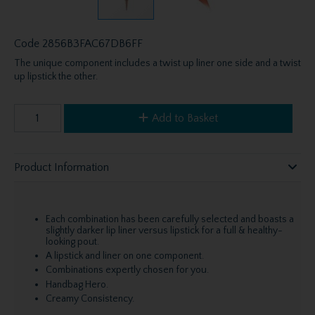
Code
2856B3FAC67DB6FF
The unique component includes a twist up liner one side and a twist
up lipstick the other.
Add to Basket
Product Information
Each combination has been carefully selected and boasts a
slightly darker lip liner versus lipstick for a full & healthy-
looking pout.
A lipstick and liner on one component.
Combinations expertly chosen for you.
Handbag Hero.
Creamy Consistency.