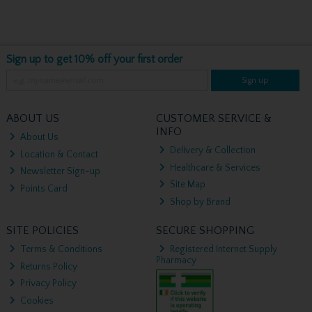
Sign up to get 10% off your first order
Sign up
ABOUT US
CUSTOMER SERVICE &
INFO
About Us
Delivery & Collection
Location & Contact
Healthcare & Services
Newsletter Sign-up
Site Map
Points Card
Shop by Brand
SITE POLICIES
SECURE SHOPPING
Terms & Conditions
Registered Internet Supply
Pharmacy
Returns Policy
Privacy Policy
Cookies