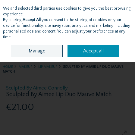
We and selected third parties use cookies to give you the best browsing
Skip to content
experience.
By clicking
Accept All
you consent to the storing of cookies on your
device for functionality, site navigation, analytics and marketing including
personalised ads and content. You can adjust your preferences at any
Menu
Account
Search
Cart
time.
Manage
Accept all
HOME
MAKEUP
LIP MAKEUP
SCULPTED BY AIMEE LIP DUO MAUVE
MATCH
Sculpted By Aimee Connolly
Sculpted By Aimee Lip Duo Mauve Match
€21.00