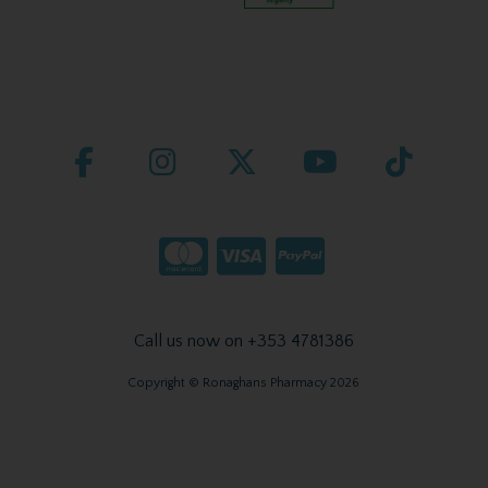
Call us now on +353 4781386
Copyright © Ronaghans Pharmacy 2026