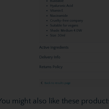
Buildable
Hyaluronic Acid
Vitamin E
Niacinamide
Cruelty-free company
Suitable for vegans
Shade: Medium 4.0W
Size: 30ml
Active Ingredients
Delivery Info
Returns Policy
Back to results page
You might also like these product