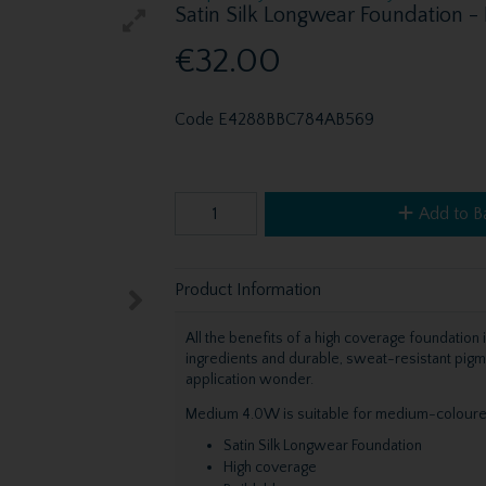
Satin Silk Longwear Foundation
€32.00
Code
E4288BBC784AB569
Add to B
Product Information
All the benefits of a high coverage foundation
ingredients and durable, sweat-resistant pig
application wonder.
Medium 4.0W is suitable for medium-coloured
Satin Silk Longwear Foundation
High coverage