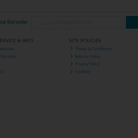
ur first order
ERVICE & INFO
SITE POLICIES
llection
Terms & Conditions
 Services
Returns Policy
Privacy Policy
nd
Cookies