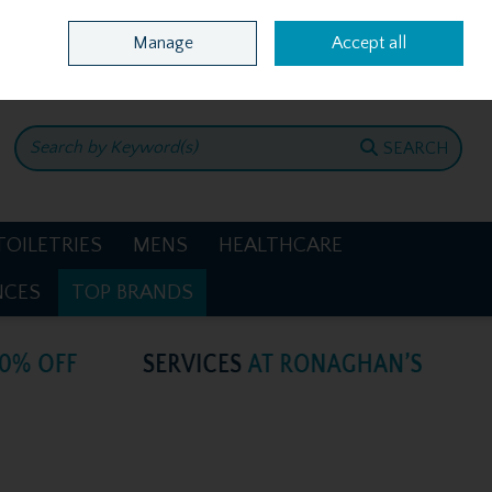
Home
Location & Opening Hours
Call Us: +353 4781386
Manage
Accept all
0 items - €0.00
CHECKOUT
SEARCH
TOILETRIES
MENS
HEALTHCARE
NCES
TOP BRANDS