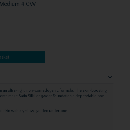
 - Medium 4.0W
asket
 in an ultra-light, non-comedogenic formula. The skin-boosting
ments make Satin Silk Longwear Foundation a dependable one-
 skin with a yellow-golden undertone.