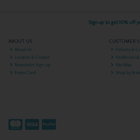
Sign up to get 10% off yo
ABOUT US
CUSTOMER S
About Us
Delivery & Co
Location & Contact
Healthcare &
Newsletter Sign-up
Site Map
Points Card
Shop by Bra