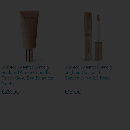
Sculpted By Aimee Connolly
Sculpted By Aimee Connolly
Sculpted Aimee Connolly
Brighten Up Liquid
Tint N Glow Skin Enhancer
Concealer No 2.0 Ivory
No 4
€28.00
€19.00