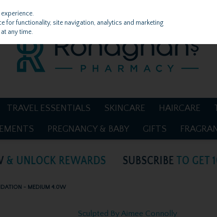
 experience.
 for functionality, site navigation, analytics and marketing
at any time.
TRAVEL ESSENTIALS
SKINCARE
HAIRCARE
LEMENTS
PREGNANCY & BABY
GIFTS
FRAGRA
NDATION - MEDIUM 4.0W
Sculpted By Aimee Connolly