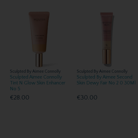
Sculpted By Aimee Connolly
Sculpted By Aimee Connolly
Sculpted Aimee Connolly
Sculpted By Aimee Second
Tint N Glow Skin Enhancer
Skin Dewy Fair No 2 0 30Ml
No 5
€28.00
€30.00