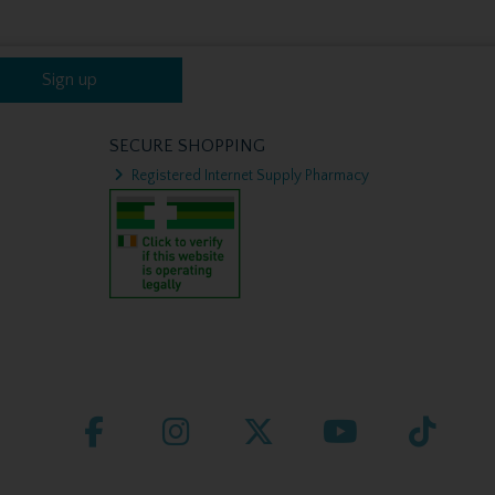
Sign up
SECURE SHOPPING
Registered Internet Supply Pharmacy