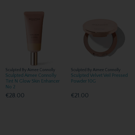
Sculpted By Aimee Connolly
Sculpted By Aimee Connolly
Sculpted Aimee Connolly
Sculpted Velvet Veil Pressed
Tint N Glow Skin Enhancer
Powder 10G
No 2
€28.00
€21.00