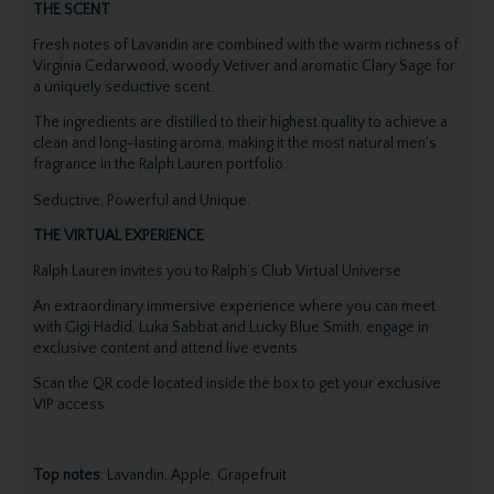
THE SCENT
Fresh notes of Lavandin are combined with the warm richness of
Virginia Cedarwood, woody Vetiver and aromatic Clary Sage for
a uniquely seductive scent.
The ingredients are distilled to their highest quality to achieve a
clean and long-lasting aroma, making it the most natural men’s
fragrance in the Ralph Lauren portfolio.
Seductive, Powerful and Unique.
THE VIRTUAL EXPERIENCE
Ralph Lauren invites you to Ralph’s Club Virtual Universe.
An extraordinary immersive experience where you can meet
with Gigi Hadid, Luka Sabbat and Lucky Blue Smith, engage in
exclusive content and attend live events.
Scan the QR code located inside the box to get your exclusive
VIP access.
Top notes
: Lavandin, Apple, Grapefruit