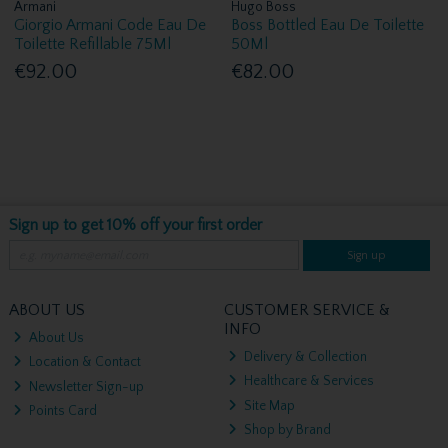
Armani
Hugo Boss
Giorgio Armani Code Eau De
Boss Bottled Eau De Toilette
Toilette Refillable 75Ml
50Ml
€92.00
€82.00
Sign up to get 10% off your first order
Sign up
ABOUT US
CUSTOMER SERVICE &
INFO
About Us
Delivery & Collection
Location & Contact
Healthcare & Services
Newsletter Sign-up
Site Map
Points Card
Shop by Brand