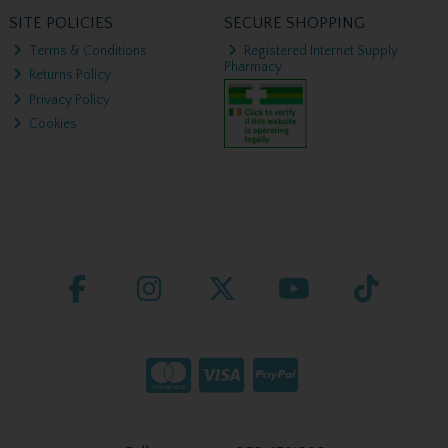
SITE POLICIES
SECURE SHOPPING
Terms & Conditions
Registered Internet Supply
Pharmacy
Returns Policy
Privacy Policy
Cookies