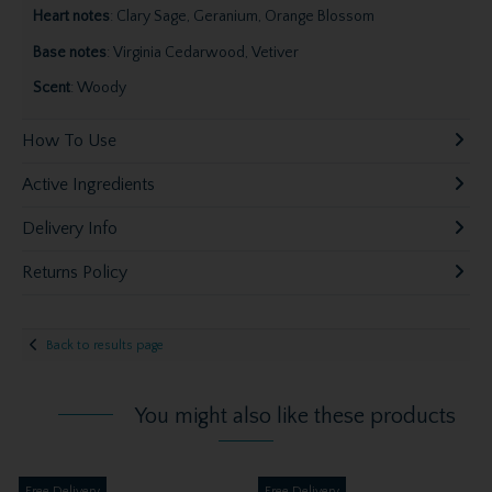
Heart notes
: Clary Sage, Geranium, Orange Blossom
Base notes
: Virginia Cedarwood, Vetiver
Scent
: Woody
How To Use
Active Ingredients
Delivery Info
Returns Policy
Back to results page
You might also like these products
Free Delivery
Free Delivery