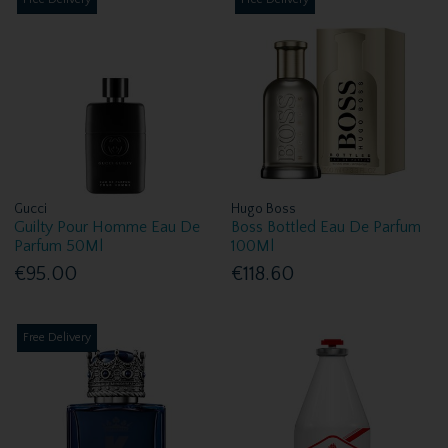
Gucci
Hugo Boss
Guilty Pour Homme Eau De
Boss Bottled Eau De Parfum
Parfum 50Ml
100Ml
€95.00
€118.60
Free Delivery