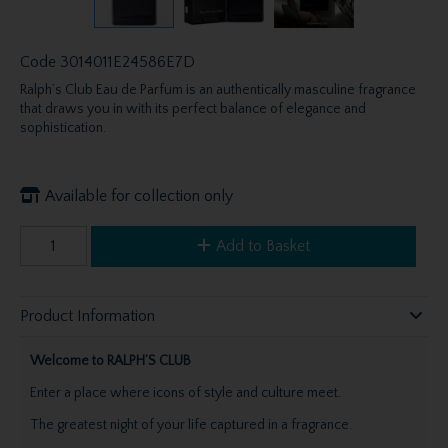
Code
3014011E24586E7D
Ralph’s Club Eau de Parfum is an authentically masculine fragrance
that draws you in with its perfect balance of elegance and
sophistication.
Available for collection only
Add to Basket
Product Information
Welcome to RALPH’S CLUB
Enter a place where icons of style and culture meet.
The greatest night of your life captured in a fragrance.