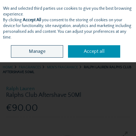
We and selected third parties use cookies to give you the best browsing
Skip to content
experience.
By clicking
Accept All
you consent to the storing of cookies on your
device for functionality, site navigation, analytics and marketing including
personalised ads and content. You can adjust your preferences at any
Menu
Account
Search
Cart
time.
Manage
Accept all
HOME
FRAGRANCES
MEN'S FRAGRANCE
RALPH LAUREN RALPHS CLUB
AFTERSHAVE 50ML
Ralph Lauren
Ralphs Club Aftershave 50Ml
€90.00