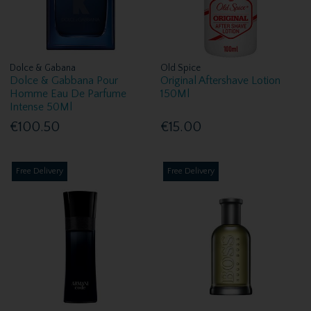
Dolce & Gabana
Old Spice
Dolce & Gabbana Pour
Original Aftershave Lotion
Homme Eau De Parfume
150Ml
Intense 50Ml
€100.50
€15.00
Free Delivery
Free Delivery