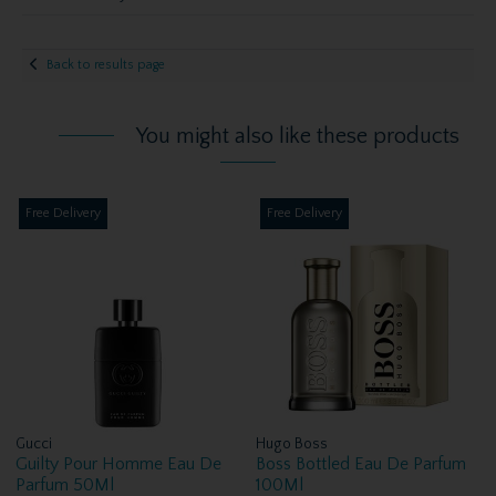
Back to results page
You might also like these products
Free Delivery
Free Delivery
Gucci
Hugo Boss
Guilty Pour Homme Eau De
Boss Bottled Eau De Parfum
Parfum 50Ml
100Ml