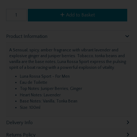
Add to Basket
Product Information
A Sensual, spicy, amber fragrance with vibrant lavender and
explosive ginger and juniper berries. Tobacco, tonka beans and
vanilla are the base notes, Luna Rossa Sport express the pulsing
spirit of a boat racing with a powerful explosion of vitality.
Luna Rossa Sport - For Men
Eau de Toilette
Top Notes: Juniper Berries, Ginger
Heart Notes: Lavender
Base Notes: Vanilla, Tonka Bean
Size: 100ml
Delivery Info
Returns Policy