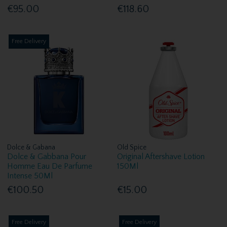
€95.00
€118.60
Free Delivery
Dolce & Gabana
Old Spice
Dolce & Gabbana Pour
Original Aftershave Lotion
Homme Eau De Parfume
150Ml
Intense 50Ml
€100.50
€15.00
Free Delivery
Free Delivery