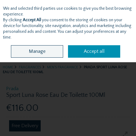
We and selected third parties use cookies to give you the best browsing
Skip to content
experience.
By clicking
Accept All
you consent to the storing of cookies on your
device for functionality, site navigation, analytics and marketing including
personalised ads and content. You can adjust your preferences at any
Menu
Account
Search
Cart
time.
Manage
Accept all
HOME
FRAGRANCES
MEN'S FRAGRANCE
PRADA SPORT LUNA ROSE
EAU DE TOILETTE 100ML
Prada
Sport Luna Rose Eau De Toilette 100Ml
€116.00
Free Delivery