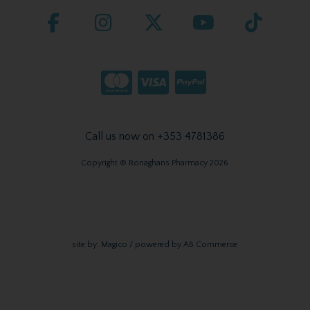
Call us now on +353 4781386
Copyright © Ronaghans Pharmacy 2026
site by:
Magico
/ powered by
AB Commerce