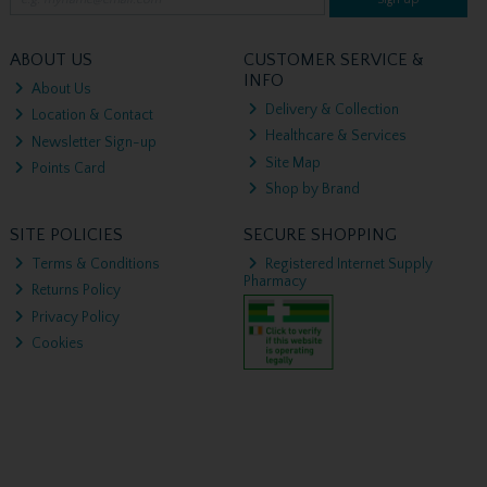
ABOUT US
CUSTOMER SERVICE &
INFO
About Us
Delivery & Collection
Location & Contact
Healthcare & Services
Newsletter Sign-up
Site Map
Points Card
Shop by Brand
SITE POLICIES
SECURE SHOPPING
Terms & Conditions
Registered Internet Supply
Pharmacy
Returns Policy
Privacy Policy
Cookies