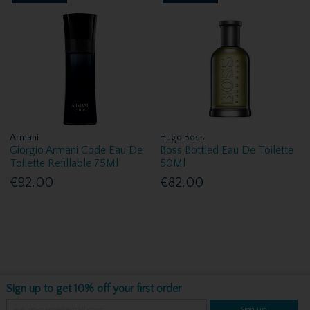
Armani
Hugo Boss
Giorgio Armani Code Eau De
Boss Bottled Eau De Toilette
Toilette Refillable 75Ml
50Ml
€92.00
€82.00
Sign up to get 10% off your first order
Sign up