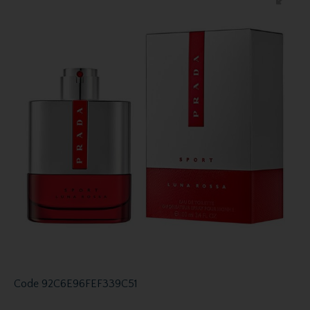
Code
92C6E96FEF339C51