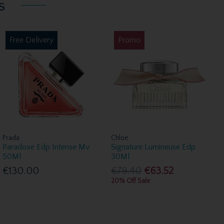
s
Free Delivery
Promo
Prada
Chloe
Paradoxe Edp Intense Mv
Signature Lumineuse Edp
50Ml
30Ml
€130.00
€79.40
€63.52
20% Off Sale