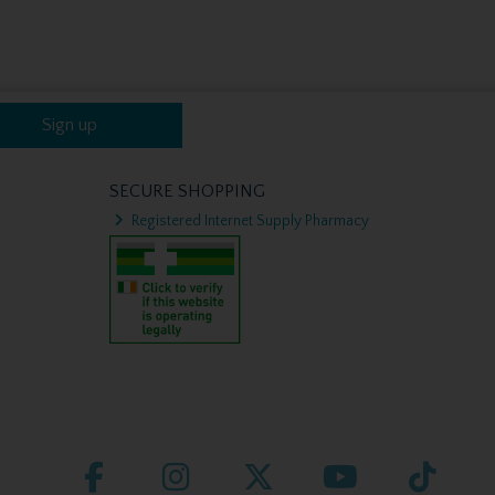
Sign up
SECURE SHOPPING
Registered Internet Supply Pharmacy