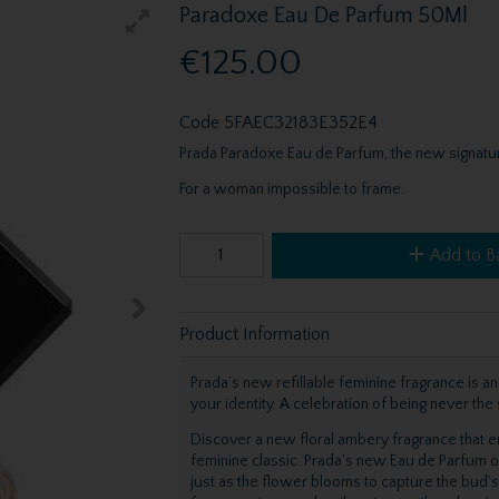
Paradoxe Eau De Parfum 50Ml
€125.00
Code
5FAEC32183E352E4
Prada Paradoxe Eau de Parfum, the new signatur
For a woman impossible to frame.
Add to B
Product Information
Prada’s new refillable feminine fragrance is an
your identity. A celebration of being never th
Discover a new floral ambery fragrance that e
feminine classic. Prada’s new Eau de Parfum ope
just as the flower blooms to capture the bud’s