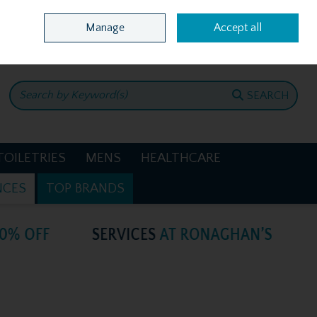
Home
Location & Opening Hours
Call Us: +353 4781386
Manage
Accept all
0 items - €0.00
CHECKOUT
SEARCH
TOILETRIES
MENS
HEALTHCARE
NCES
TOP BRANDS