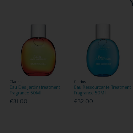
Clarins
Clarins
Eau Des Jardinstreatment
Eau Ressourcante Treatment
Fragrance 50Ml
Fragrance 50Ml
€31.00
€32.00