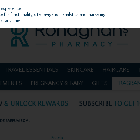
 experience.
 for functionality, site navigation, analytics and marketing
at any time.
TRAVEL ESSENTIALS
SKINCARE
HAIRCARE
LEMENTS
PREGNANCY & BABY
GIFTS
FRAGRA
 DE PARFUM 50ML
Prada