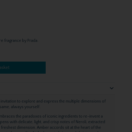
e fragrance by Prada.
asket
 invitation to explore and express the multiple dimensions of
e same, always yourself.
mbraces the paradoxes of iconic ingredients to re-invent a
ns with delicate, light, and crisp notes of Neroli, extracted
 freshest dimension. Amber accords sit at the heart of the