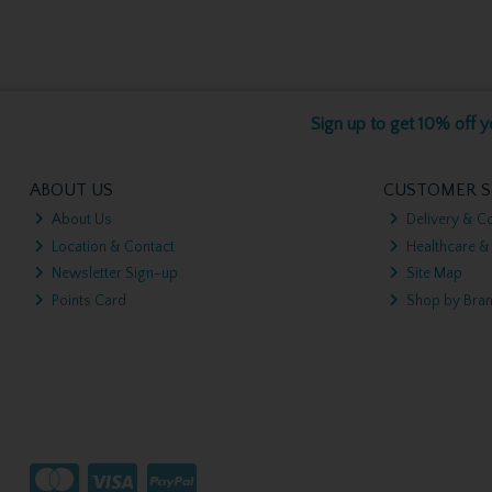
Sign up to get 10% off yo
ABOUT US
CUSTOMER S
About Us
Delivery & Co
Location & Contact
Healthcare &
Newsletter Sign-up
Site Map
Points Card
Shop by Bra