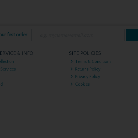
ur first order
ERVICE & INFO
SITE POLICIES
llection
Terms & Conditions
 Services
Returns Policy
Privacy Policy
nd
Cookies