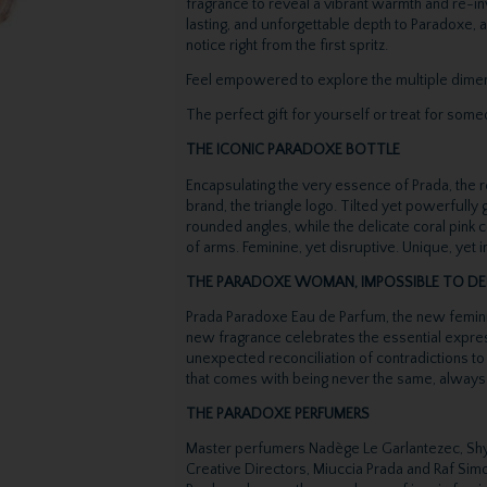
fragrance to reveal a vibrant warmth and re-inv
lasting, and unforgettable depth to Paradoxe,
notice right from the first spritz.
Feel empowered to explore the multiple dimens
The perfect gift for yourself or treat for some
THE ICONIC PARADOXE BOTTLE
Encapsulating the very essence of Prada, the r
brand, the triangle logo. Tilted yet powerfully
rounded angles, while the delicate coral pink 
of arms. Feminine, yet disruptive. Unique, yet
THE PARADOXE WOMAN, IMPOSSIBLE TO DE
Prada Paradoxe Eau de Parfum, the new femini
new fragrance celebrates the essential express
unexpected reconciliation of contradictions to
that comes with being never the same, always
THE PARADOXE PERFUMERS
Master perfumers Nadège Le Garlantezec, Shy
Creative Directors, Miuccia Prada and Raf Simo