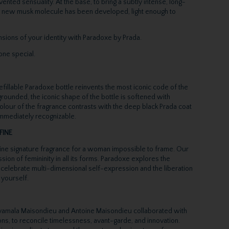
ented sensuality. At the base, to bring a subtly intense, long-
 a new musk molecule has been developed, light enough to
ions of your identity with Paradoxe by Prada.
one special.
efillable Paradoxe bottle reinvents the most iconic code of the
 grounded, the iconic shape of the bottle is softened with
colour of the fragrance contrasts with the deep black Prada coat
 immediately recognizable.
FINE
ne signature fragrance for a woman impossible to frame. Our
ion of femininity in all its forms. Paradoxe explores the
 celebrate multi-dimensional self-expression and the liberation
 yourself.
amala Maisondieu and Antoine Maisondieu collaborated with
ns, to reconcile timelessness, avant-garde, and innovation.