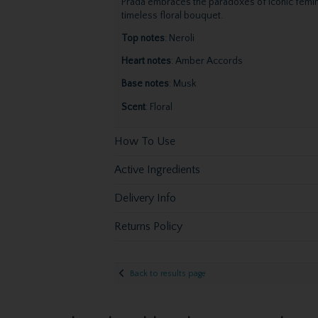
Prada embraces the paradoxes of iconic femini
timeless floral bouquet.
Top notes
: Neroli
Heart notes
: Amber Accords
Base notes
: Musk
Scent
: Floral
How To Use
Active Ingredients
Delivery Info
Returns Policy
Back to results page