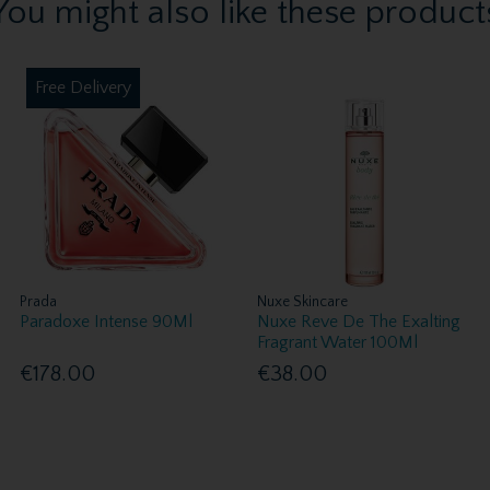
You might also like these product
Free Delivery
Prada
Nuxe Skincare
Paradoxe Intense 90Ml
Nuxe Reve De The Exalting
Fragrant Water 100Ml
€178.00
€38.00