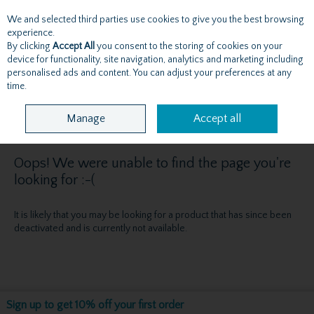
We and selected third parties use cookies to give you the best browsing
Skip to content
experience.
By clicking
Accept All
you consent to the storing of cookies on your
device for functionality, site navigation, analytics and marketing including
personalised ads and content. You can adjust your preferences at any
Menu
Account
Search
Cart
time.
Manage
Accept all
Oops! We were unable to find the page you're
looking for :-(
It is likely that you may be looking for a product that has since been
deactivated and is currently not available.
Sign up to get 10% off your first order