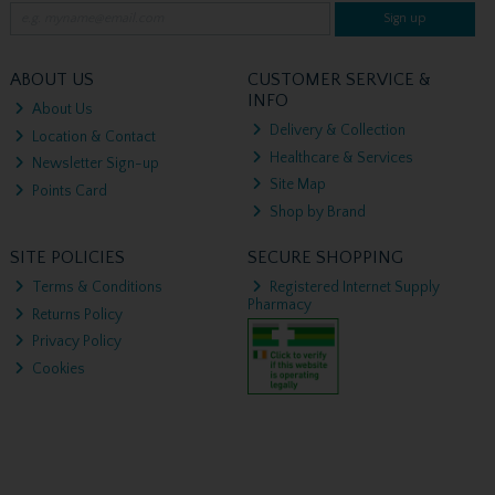
Sign up
ABOUT US
CUSTOMER SERVICE &
INFO
About Us
Delivery & Collection
Location & Contact
Healthcare & Services
Newsletter Sign-up
Site Map
Points Card
Shop by Brand
SITE POLICIES
SECURE SHOPPING
Terms & Conditions
Registered Internet Supply
Pharmacy
Returns Policy
Privacy Policy
Cookies