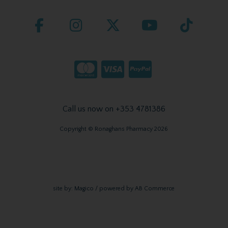
Call us now on +353 4781386
Copyright © Ronaghans Pharmacy 2026
site by:
Magico
/ powered by
AB Commerce