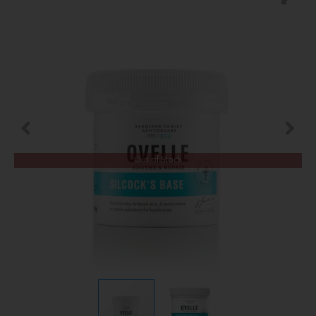
Out of Stock