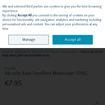
We and selected third parties use cookies to give you the best browsing
Skip to content
experience.
By clicking
Accept All
you consent to the storing of cookies on your
device for functionality, site navigation, analytics and marketing including
personalised ads and content. You can adjust your preferences at any
Menu
Account
Search
Cart
time.
Manage
Accept all
HOME
SKINCARE
SKIN HEALTHCARE & CONDITIONS
OVELLE SILCOCKS
BASE EMOLLIENT MOISTURISER 500G
Ovelle
Silcocks Base Emollient Moisturiser 500G
€7.95