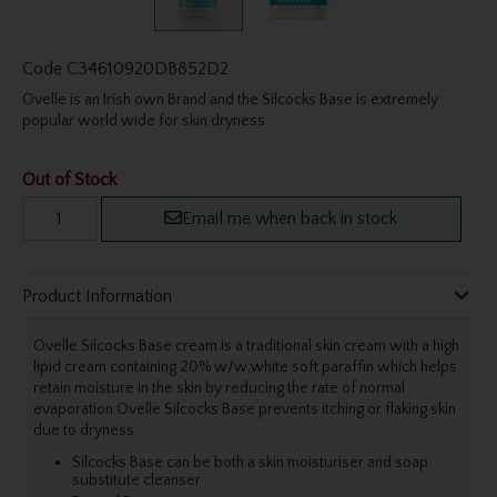
Code
C34610920DB852D2
Ovelle is an Irish own Brand and the Silcocks Base is extremely
popular world wide for skin dryness
Out of Stock
Email me when back in stock
Product Information
Ovelle Silcocks Base cream is a traditional skin cream with a high
lipid cream containing 20% w/w;white soft paraffin which helps
retain moisture in the skin by reducing the rate of normal
evaporation.Ovelle Silcocks Base prevents itching or flaking skin
due to dryness.
Silcocks Base can be both a skin moisturiser and soap
substitute cleanser