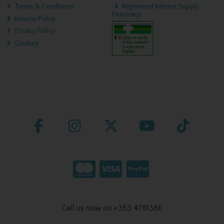
Terms & Conditions
Registered Internet Supply
Pharmacy
Returns Policy
Privacy Policy
Cookies
Call us now on +353 4781386