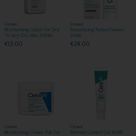
Cerave
Cerave
Moisturising Lotion For Dry
Resurfacing Retinol Serum
To Very Dry Skin 236Ml
30Ml
€13.00
€24.00
Cerave
Cerave
Moisturising Cream Tub For
Blemish Control Gel 40Ml