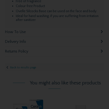
Free of Fragrance
Colour free Product
Ovelle Silcocks Base can be used on the face and body.
Ideal for hand washing, if you are suffering from irritation
after sanitizer.
How To Use
Delivery Info
Returns Policy
Back to results page
You might also like these products