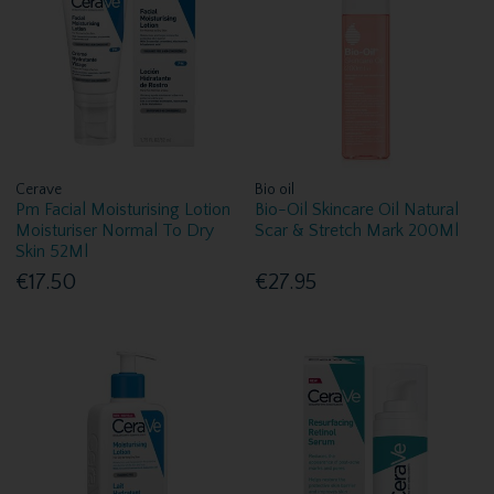
Cerave
Bio oil
Pm Facial Moisturising Lotion
Bio-Oil Skincare Oil Natural
Moisturiser Normal To Dry
Scar & Stretch Mark 200Ml
Skin 52Ml
€17.50
€27.95