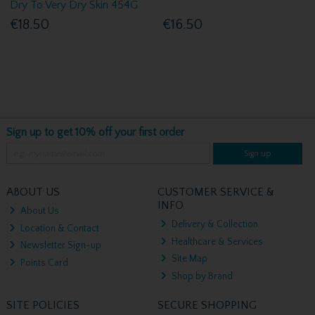
Dry To Very Dry Skin 454G
€18.50
€16.50
Sign up to get 10% off your first order
Sign up
ABOUT US
CUSTOMER SERVICE &
INFO
About Us
Delivery & Collection
Location & Contact
Healthcare & Services
Newsletter Sign-up
Site Map
Points Card
Shop by Brand
SITE POLICIES
SECURE SHOPPING