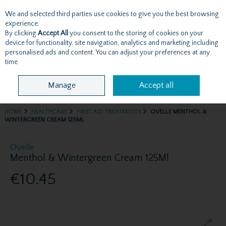
We and selected third parties use cookies to give you the best browsing
Skip to content
experience.
By clicking
Accept All
you consent to the storing of cookies on your
device for functionality, site navigation, analytics and marketing including
personalised ads and content. You can adjust your preferences at any
Menu
Account
Search
Cart
time.
Manage
Accept all
HOME
HEALTHCARE
FIRST AID TREATMENTS
OVELLE MENTHOL &
WINTERGREEN CREAM 125ML
Ovelle
Menthol & Wintergreen Cream 125Ml
€10.45