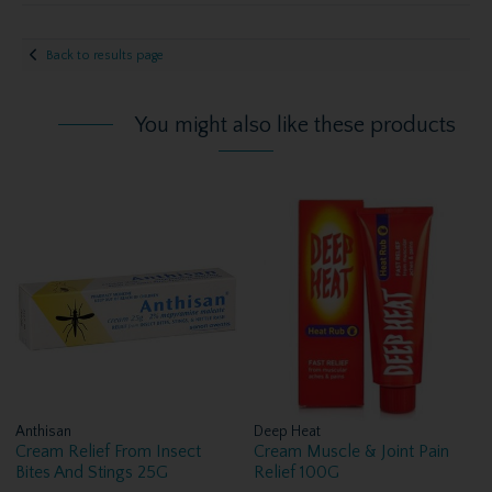
Back to results page
You might also like these products
Anthisan
Deep Heat
Cream Relief From Insect
Cream Muscle & Joint Pain
Bites And Stings 25G
Relief 100G