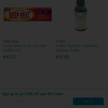
Deep Heat
Ovelle
Cream Muscle & Joint Pain
Iodine Tincture Cutaneous
Reflief 35G
Solution 30Ml
€4.50
€10.95
Sign up to get 10% off your first order
Sign up