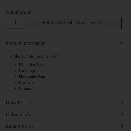
Out of Stock
Email me when back in stock
Product Information
For the symptomatic relief of
Muscular Pains
Lumbago
Rheumatic Pain
Fibrositis
Strains.
How To Use
Delivery Info
Returns Policy