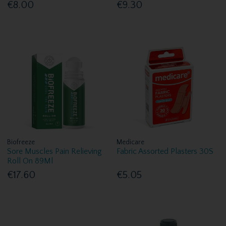
€8.00
€9.30
Biofreeze
Medicare
Sore Muscles Pain Relieving
Fabric Assorted Plasters 30S
Roll On 89Ml
€17.60
€5.05