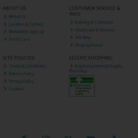
ABOUT US
CUSTOMER SERVICE &
INFO
About Us
Delivery & Collection
Location & Contact
Healthcare & Services
Newsletter Sign-up
Site Map
Points Card
Shop by Brand
SITE POLICIES
SECURE SHOPPING
Terms & Conditions
Registered Internet Supply
Pharmacy
Returns Policy
Privacy Policy
Cookies