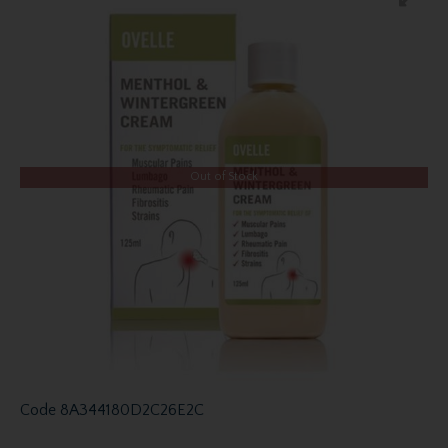
Out of Stock
Code
8A344180D2C26E2C