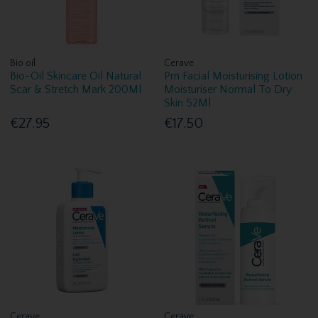
Bio oil
Cerave
Bio-Oil Skincare Oil Natural
Pm Facial Moisturising Lotion
Scar & Stretch Mark 200Ml
Moisturiser Normal To Dry
Skin 52Ml
€27.95
€17.50
Cerave
Cerave