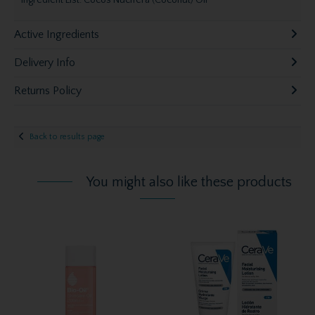
Ingredient List: Cocos Nucifera (Coconut) Oil
Active Ingredients
Delivery Info
Returns Policy
Back to results page
You might also like these products