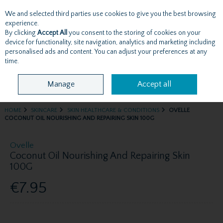
We and selected third parties use cookies to give you the best browsing
Skip to content
experience.
By clicking
Accept All
you consent to the storing of cookies on your
device for functionality, site navigation, analytics and marketing including
personalised ads and content. You can adjust your preferences at any
Menu
Account
Search
Cart
time.
Manage
Accept all
HOME
SKINCARE
SKIN HEALTHCARE & CONDITIONS
OVELLE
COCONUT OIL NOURISHING AND REPAIRING SKIN 100G
Ovelle
Coconut Oil Nourishing And Repairing Skin
100G
€7.95