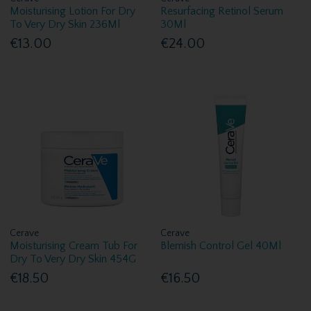
Moisturising Lotion For Dry
Resurfacing Retinol Serum
To Very Dry Skin 236Ml
30Ml
€13.00
€24.00
Cerave
Cerave
Moisturising Cream Tub For
Blemish Control Gel 40Ml
Dry To Very Dry Skin 454G
€18.50
€16.50