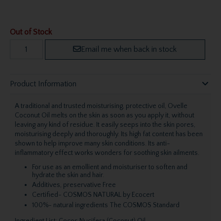
Out of Stock
Email me when back in stock
Product Information
A traditional and trusted moisturising, protective oil, Ovelle
Coconut Oil melts on the skin as soon as you apply it, without
leaving any kind of residue. It easily seeps into the skin pores,
moisturising deeply and thoroughly. Its high fat content has been
shown to help improve many skin conditions. Its anti-
inflammatory effect works wonders for soothing skin ailments.
For use as an emollient and moisturiser to soften and
hydrate the skin and hair.
Additives, preservative Free
Certified- COSMOS NATURAL by Ecocert
100%- natural ingredients The COSMOS Standard