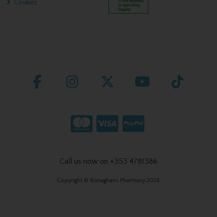
Cookies
Call us now on +353 4781386
Copyright © Ronaghans Pharmacy 2026