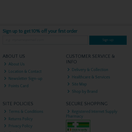
Sign up to get 10% off your first order
Sign up
ABOUT US
CUSTOMER SERVICE &
INFO
About Us
Delivery & Collection
Location & Contact
Healthcare & Services
Newsletter Sign-up
Site Map
Points Card
Shop by Brand
SITE POLICIES
SECURE SHOPPING
Terms & Conditions
Registered Internet Supply
Pharmacy
Returns Policy
Privacy Policy