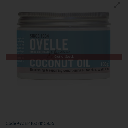
Out of Stock
Code
473EF11632B1C935