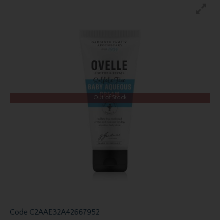
Out of Stock
Code
C2AAE32A42667952