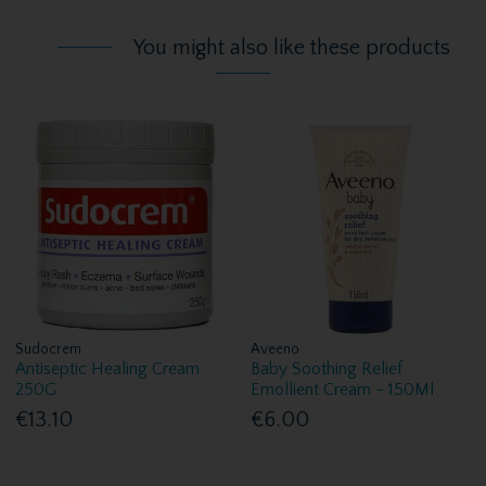
You might also like these products
Sudocrem
Aveeno
Antiseptic Healing Cream
Baby Soothing Relief
250G
Emollient Cream - 150Ml
€13.10
€6.00