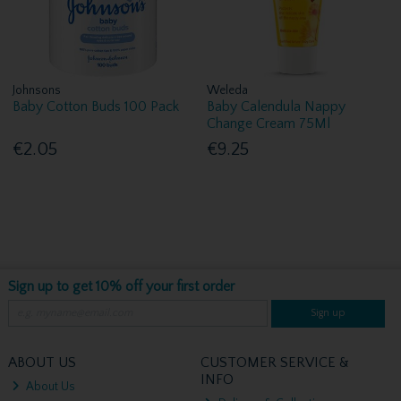
Johnsons
Weleda
Baby Cotton Buds 100 Pack
Baby Calendula Nappy
Change Cream 75Ml
€2.05
€9.25
Sign up to get 10% off your first order
Sign up
ABOUT US
CUSTOMER SERVICE &
INFO
About Us