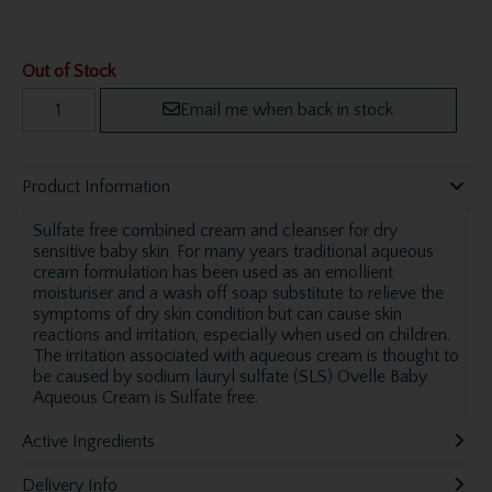
Out of Stock
Email me when back in stock
Product Information
Sulfate free combined cream and cleanser for dry
sensitive baby skin. For many years traditional aqueous
cream formulation has been used as an emollient
moisturiser and a wash off soap substitute to relieve the
symptoms of dry skin condition but can cause skin
reactions and irritation, especially when used on children.
The irritation associated with aqueous cream is thought to
be caused by sodium lauryl sulfate (SLS) Ovelle Baby
Aqueous Cream is Sulfate free.
Active Ingredients
Delivery Info