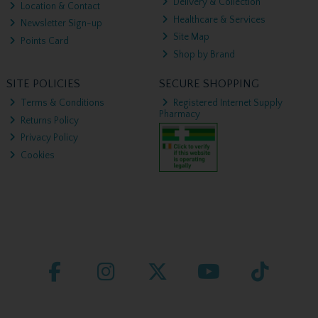
Delivery & Collection
Location & Contact
Healthcare & Services
Newsletter Sign-up
Site Map
Points Card
Shop by Brand
SITE POLICIES
SECURE SHOPPING
Terms & Conditions
Registered Internet Supply
Pharmacy
Returns Policy
Privacy Policy
Cookies