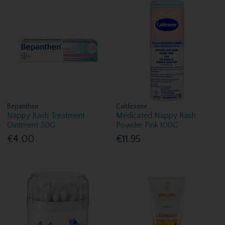
Bepanthen
Caldesene
Nappy Rash Treatment
Medicated Nappy Rash
Ointment 30G
Powder Pink 100G
€4.00
€11.95