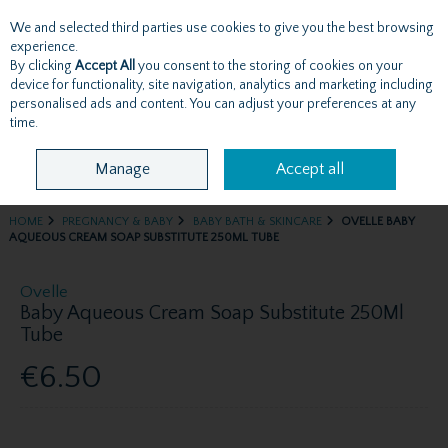
We and selected third parties use cookies to give you the best browsing
Skip to content
experience.
By clicking
Accept All
you consent to the storing of cookies on your
device for functionality, site navigation, analytics and marketing including
personalised ads and content. You can adjust your preferences at any
Menu
Account
Search
Cart
time.
Manage
Accept all
HOME
PREGNANCY & BABY
BABY BATH & SKINCARE
OVELLE BABY
AQUEOUS CREAM SOAP SUBSTITUTE 250ML TUBE
Ovelle
Baby Aqueous Cream Soap Substitute 250Ml
Tube
€6.50