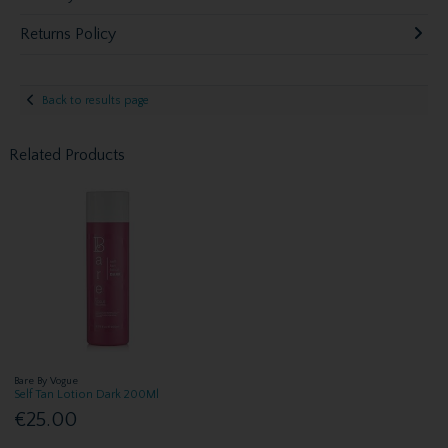
Returns Policy
Back to results page
Related Products
Bare By Vogue
Self Tan Lotion Dark 200Ml
€25.00