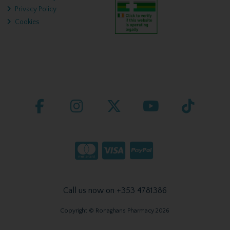
Privacy Policy
Cookies
Call us now on +353 4781386
Copyright © Ronaghans Pharmacy 2026