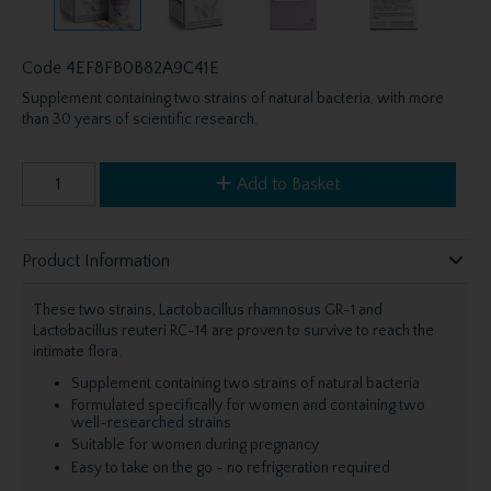
Code
4EF8FB0B82A9C41E
Supplement containing two strains of natural bacteria, with more
than 30 years of scientific research.
Add to Basket
Product Information
These two strains, Lactobacillus rhamnosus GR-1 and
Lactobacillus reuteri RC-14 are proven to survive to reach the
intimate flora.
Supplement containing two strains of natural bacteria
Formulated specifically for women and containing two
well-researched strains
Suitable for women during pregnancy
Easy to take on the go - no refrigeration required