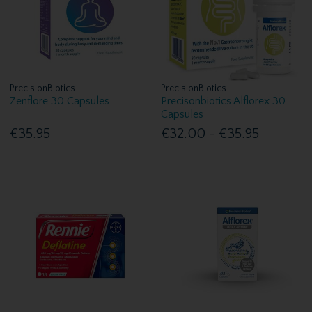
PrecisionBiotics
PrecisionBiotics
Zenflore 30 Capsules
Precisonbiotics Alflorex 30
Capsules
€35.95
€32.00 - €35.95