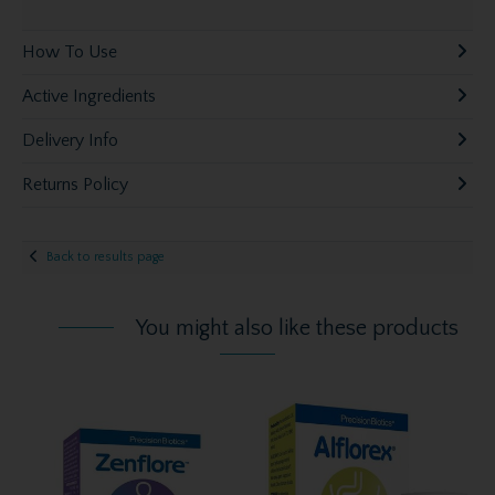
How To Use
Active Ingredients
Delivery Info
Returns Policy
Back to results page
You might also like these products