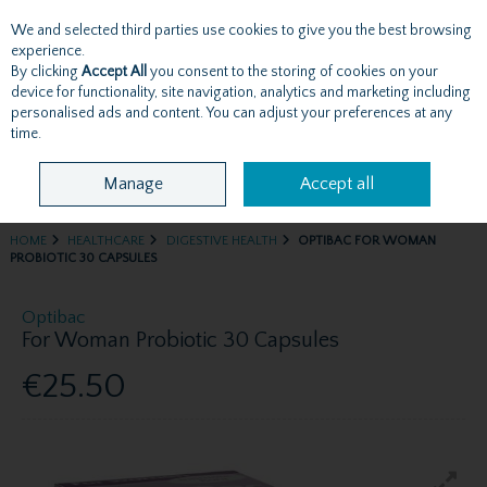
We and selected third parties use cookies to give you the best browsing
Skip to content
experience.
By clicking
Accept All
you consent to the storing of cookies on your
device for functionality, site navigation, analytics and marketing including
personalised ads and content. You can adjust your preferences at any
Menu
Account
Search
Cart
time.
Manage
Accept all
HOME
HEALTHCARE
DIGESTIVE HEALTH
OPTIBAC FOR WOMAN
PROBIOTIC 30 CAPSULES
Optibac
For Woman Probiotic 30 Capsules
€25.50