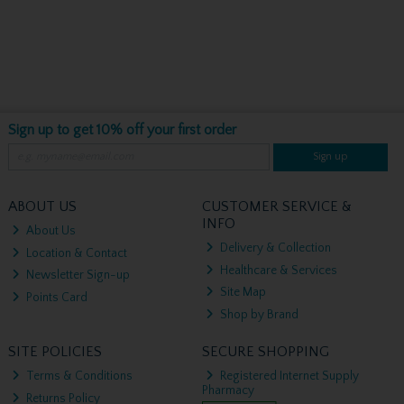
Sign up to get 10% off your first order
Sign up
ABOUT US
CUSTOMER SERVICE &
INFO
About Us
Delivery & Collection
Location & Contact
Healthcare & Services
Newsletter Sign-up
Site Map
Points Card
Shop by Brand
SITE POLICIES
SECURE SHOPPING
Terms & Conditions
Registered Internet Supply
Pharmacy
Returns Policy