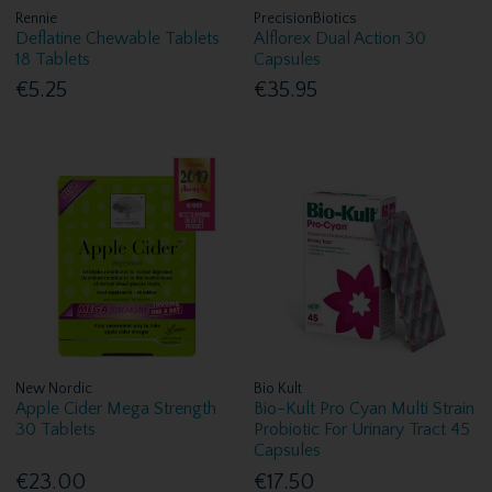
Rennie
PrecisionBiotics
Deflatine Chewable Tablets
Alflorex Dual Action 30
18 Tablets
Capsules
€5.25
€35.95
New Nordic
Bio Kult
Apple Cider Mega Strength
Bio-Kult Pro Cyan Multi Strain
30 Tablets
Probiotic For Urinary Tract 45
Capsules
€23.00
€17.50