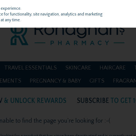
 experience.
 for functionality, site navigation, analytics and marketing
at any time.
TRAVEL ESSENTIALS
SKINCARE
HAIRCARE
LEMENTS
PREGNANCY & BABY
GIFTS
FRAGRA
ble to find the page you're looking for :-(
be looking for a product that has since been deactivated and is currently not a