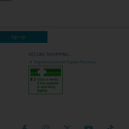
Sign up
SECURE SHOPPING
Registered Internet Supply Pharmacy