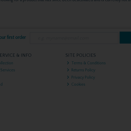
ur first order
ERVICE & INFO
SITE POLICIES
llection
Terms & Conditions
 Services
Returns Policy
Privacy Policy
nd
Cookies