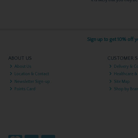
Sign up to get 10% off yo
ABOUT US
CUSTOMER S
About Us
Delivery & Co
Location & Contact
Healthcare &
Newsletter Sign-up
Site Map
Points Card
Shop by Bra