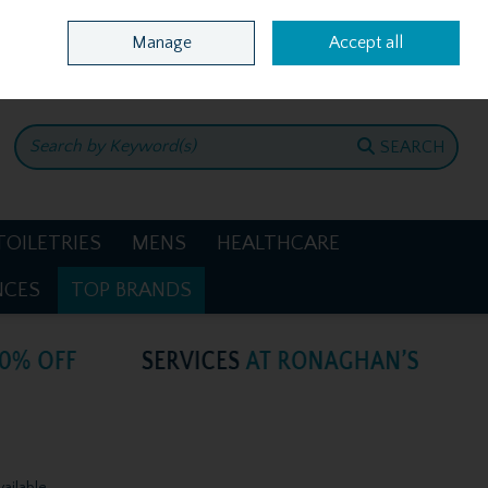
Home
Location & Opening Hours
Call Us: +353 4781386
Manage
Accept all
0 items - €0.00
CHECKOUT
SEARCH
TOILETRIES
MENS
HEALTHCARE
NCES
TOP BRANDS
vailable.