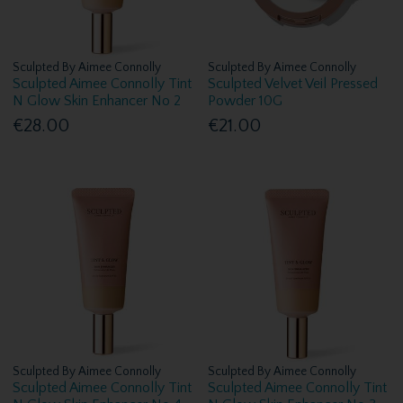
Sculpted By Aimee Connolly
Sculpted By Aimee Connolly
Sculpted Aimee Connolly Tint
Sculpted Velvet Veil Pressed
N Glow Skin Enhancer No 2
Powder 10G
€28.00
€21.00
Sculpted By Aimee Connolly
Sculpted By Aimee Connolly
Sculpted Aimee Connolly Tint
Sculpted Aimee Connolly Tint