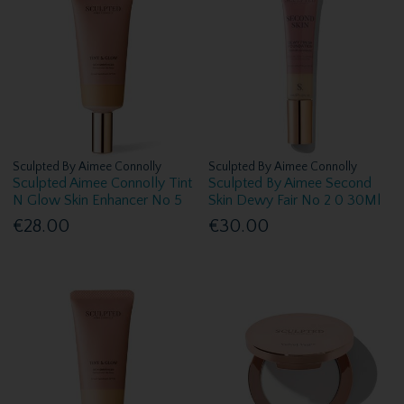
Sculpted By Aimee Connolly
Sculpted By Aimee Connolly
Sculpted Aimee Connolly Tint
Sculpted By Aimee Second
N Glow Skin Enhancer No 5
Skin Dewy Fair No 2 0 30Ml
€28.00
€30.00