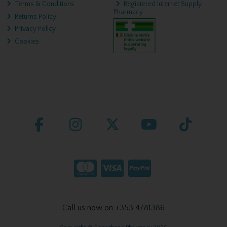
Terms & Conditions
Registered Internet Supply
Pharmacy
Returns Policy
Privacy Policy
Cookies
Call us now on +353 4781386