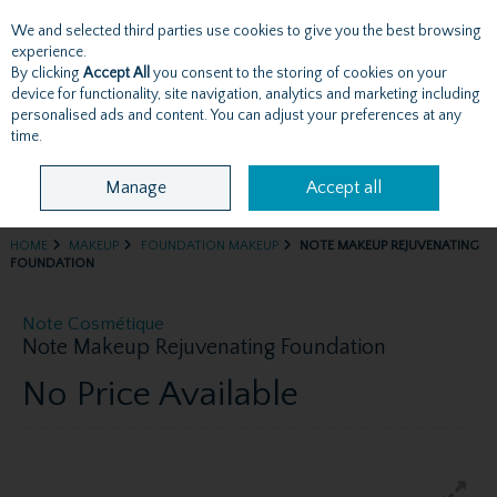
We and selected third parties use cookies to give you the best browsing
Skip to content
experience.
By clicking
Accept All
you consent to the storing of cookies on your
device for functionality, site navigation, analytics and marketing including
personalised ads and content. You can adjust your preferences at any
Menu
Account
Search
Cart
time.
Manage
Accept all
HOME
MAKEUP
FOUNDATION MAKEUP
NOTE MAKEUP REJUVENATING
FOUNDATION
Note Cosmétique
Note Makeup Rejuvenating Foundation
No Price Available