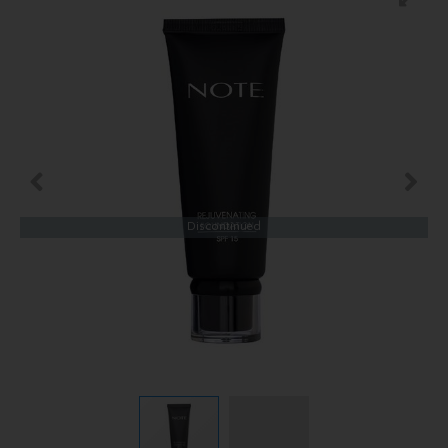
Discontinued