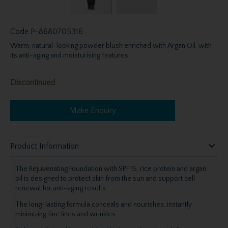
Code
P-8680705316
Warm, natural-looking powder blush enriched with Argan Oil, with
its anti-aging and moisturising features.
Discontinued
Make Enquiry
Product Information
The Rejuvenating Foundation with SPF 15, rice protein and argan
oil is designed to protect skin from the sun and support cell
renewal for anti-aging results.
The long-lasting formula conceals and nourishes, instantly
minimizing fine lines and wrinkles.