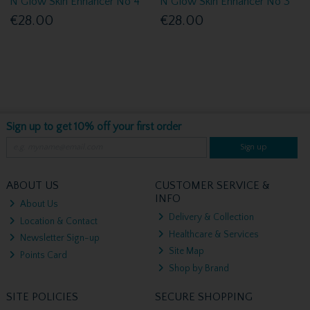
N Glow Skin Enhancer No 4
N Glow Skin Enhancer No 3
€28.00
€28.00
Sign up to get 10% off your first order
Sign up
ABOUT US
CUSTOMER SERVICE &
INFO
About Us
Delivery & Collection
Location & Contact
Healthcare & Services
Newsletter Sign-up
Site Map
Points Card
Shop by Brand
SITE POLICIES
SECURE SHOPPING