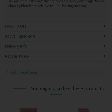
Pick one of our skin-matching shades and apply with fingertips or
a beauty blender to achieve natural-looking coverage.
How To Use
Active Ingredients
Delivery Info
Returns Policy
Back to results page
You might also like these products