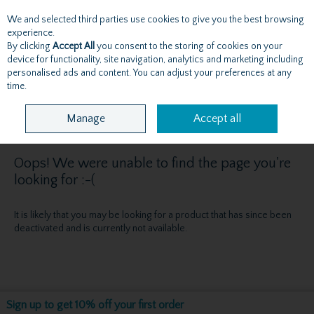
We and selected third parties use cookies to give you the best browsing
Skip to content
experience.
By clicking
Accept All
you consent to the storing of cookies on your
device for functionality, site navigation, analytics and marketing including
personalised ads and content. You can adjust your preferences at any
Menu
Account
Search
Cart
time.
Manage
Accept all
Oops! We were unable to find the page you're
looking for :-(
It is likely that you may be looking for a product that has since been
deactivated and is currently not available.
Sign up to get 10% off your first order