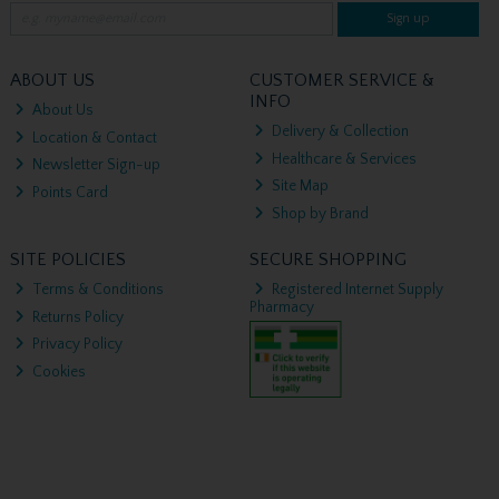
Sign up
ABOUT US
CUSTOMER SERVICE &
INFO
About Us
Delivery & Collection
Location & Contact
Healthcare & Services
Newsletter Sign-up
Site Map
Points Card
Shop by Brand
SITE POLICIES
SECURE SHOPPING
Terms & Conditions
Registered Internet Supply
Pharmacy
Returns Policy
Privacy Policy
Cookies