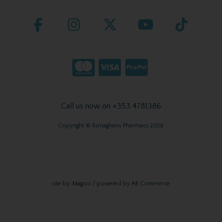
Call us now on +353 4781386
Copyright © Ronaghans Pharmacy 2026
site by:
Magico
/ powered by
AB Commerce