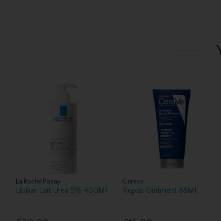
La Roche Posay
Cerave
Lipikar Lait Urea 5% 400Ml
Repair Ointment 88Ml