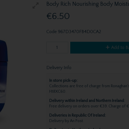
Body Rich Nourishing Body Moist
€6.50
Code
967D3470FB4D0CA2
Add to B
Delivery Info
In store pick-up:
Collections are free of charge from Ronagha
H18XC60.
Delivery within Ireland and Northern Ireland:
Free delivery on orders over €39. Charge of €
Deliveries in Republic Of Ireland:
Delivery by An Post.