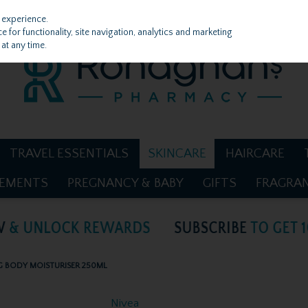
 experience.
 for functionality, site navigation, analytics and marketing
at any time.
TRAVEL ESSENTIALS
SKINCARE
HAIRCARE
LEMENTS
PREGNANCY & BABY
GIFTS
FRAGRA
G BODY MOISTURISER 250ML
Nivea