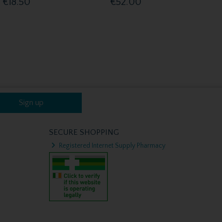
€18.50
€52.00
Sign up
SECURE SHOPPING
Registered Internet Supply Pharmacy