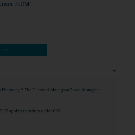
uriser 250Ml
asket
n's Pharmacy, 5 The Diamond, Monaghan Town, Monaghan,
5.95 applies to orders under €39.