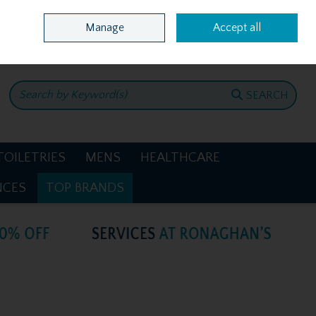
Home
Location & Opening Hours
Call Us: +353 4781386
Manage
Accept all
0 items - €0.00
CHECKOUT
SEARCH
TOILETRIES
MENS
HEALTHCARE
NCES
TOP BRANDS