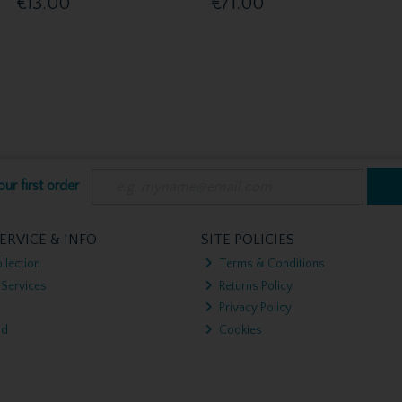
€13.00
€71.00
ur first order
ERVICE & INFO
SITE POLICIES
llection
Terms & Conditions
 Services
Returns Policy
Privacy Policy
nd
Cookies