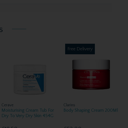
s
Free Delivery
Cerave
Clarins
Moisturising Cream Tub For
Body Shaping Cream 200Ml
Dry To Very Dry Skin 454G