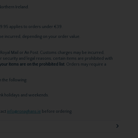
orthern Ireland.
9.95 applies to orders under €39.
be incurred, depending on your order value.
Royal Mail or An Post. Customs charges may be incurred,
 security and legal reasons, certain items are prohibited with
your items are on the prohibited list
. Orders may require a
the following:
ank holidays and weekends.
tact
info@ronaghans.ie
before ordering.