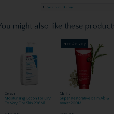
Back to results page
You might also like these product
Free Delivery
Cerave
Clarins
Moisturising Lotion For Dry
Super Restorative Balm Ab &
To Very Dry Skin 236Ml
Waist 200Ml