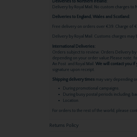
Deliveries to Northern Ireland:
Delivery by Royal Mail, No custom charges to N
Deliveries to England, Wales and Scotland:
Free delivery on orders over €39. Charge of €
Delivery by Royal Mail. Customs charges may 
International Deliveries:
Orders subject to review. Orders Delivery by 
depending on your order value.Please note, for
An Post and Royal Mail.
We will contact you if 
signature upon receipt.
Shipping delivery times
may vary depending on 
During promotional campaigns.
During busy postal periods including, b
Location.
For orders to the rest of the world, please con
Returns Policy