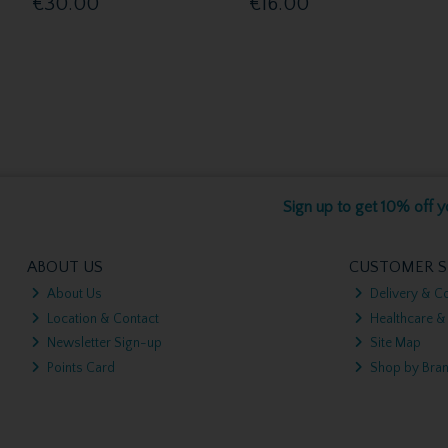
€30.00
€16.00
Sign up to get 10% off yo
ABOUT US
CUSTOMER S
About Us
Delivery & Co
Location & Contact
Healthcare &
Newsletter Sign-up
Site Map
Points Card
Shop by Bra