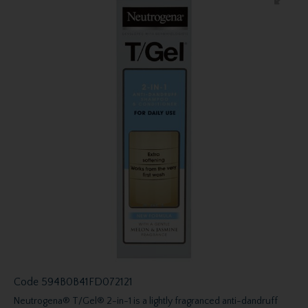
Code
594B0B41FD072121
Neutrogena® T/Gel® 2-in-1 is a lightly fragranced anti-dandruff