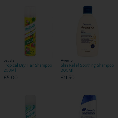
Batiste
Aveeno
Tropical Dry Hair Shampoo
Skin Relief Soothing Shampoo
200Ml
300Ml
€5.00
€11.50