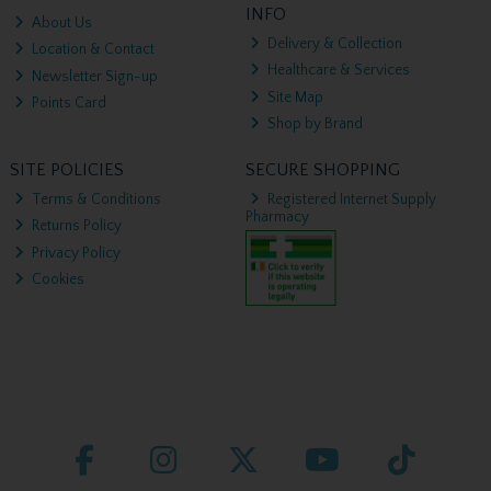
INFO
About Us
Delivery & Collection
Location & Contact
Healthcare & Services
Newsletter Sign-up
Site Map
Points Card
Shop by Brand
SITE POLICIES
SECURE SHOPPING
Terms & Conditions
Registered Internet Supply
Pharmacy
Returns Policy
Privacy Policy
Cookies