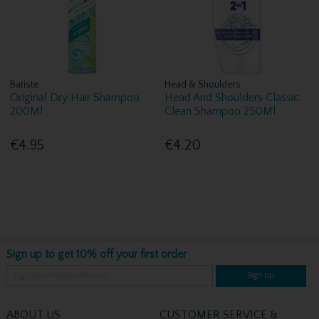
Batiste
Head & Shoulders
Original Dry Hair Shampoo
Head And Shoulders Classic
200Ml
Clean Shampoo 250Ml
€4.95
€4.20
Sign up to get 10% off your first order
Sign up
ABOUT US
CUSTOMER SERVICE &