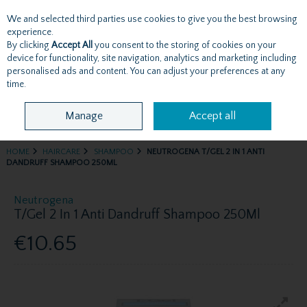
We and selected third parties use cookies to give you the best browsing
Skip to content
experience.
By clicking
Accept All
you consent to the storing of cookies on your
device for functionality, site navigation, analytics and marketing including
personalised ads and content. You can adjust your preferences at any
Menu
Account
Search
Cart
time.
Manage
Accept all
HOME
HAIRCARE
SHAMPOO
NEUTROGENA T/GEL 2 IN 1 ANTI
DANDRUFF SHAMPOO 250ML
Neutrogena
T/Gel 2 In 1 Anti Dandruff Shampoo 250Ml
€10.65