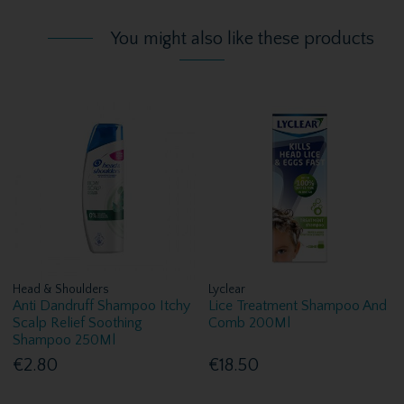
You might also like these products
Head & Shoulders
Lyclear
Anti Dandruff Shampoo Itchy
Lice Treatment Shampoo And
Scalp Relief Soothing
Comb 200Ml
Shampoo 250Ml
€2.80
€18.50