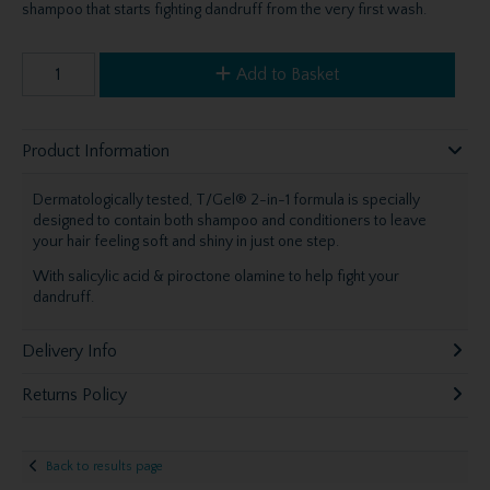
shampoo that starts fighting dandruff from the very first wash.
Add to Basket
Product Information
Dermatologically tested, T/Gel® 2-in-1 formula is specially
designed to contain both shampoo and conditioners to leave
your hair feeling soft and shiny in just one step.
With salicylic acid & piroctone olamine to help fight your
dandruff.
Delivery Info
Returns Policy
Back to results page