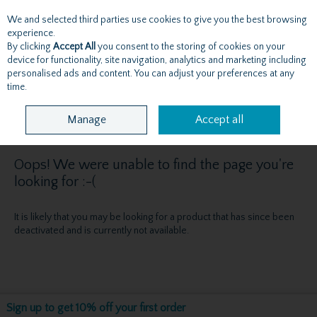
We and selected third parties use cookies to give you the best browsing
Skip to content
experience.
By clicking
Accept All
you consent to the storing of cookies on your
device for functionality, site navigation, analytics and marketing including
personalised ads and content. You can adjust your preferences at any
Menu
Account
Search
Cart
time.
Manage
Accept all
Oops! We were unable to find the page you're
looking for :-(
It is likely that you may be looking for a product that has since been
deactivated and is currently not available.
Sign up to get 10% off your first order