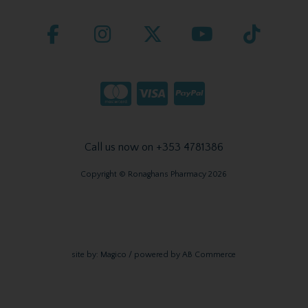
Call us now on +353 4781386
Copyright © Ronaghans Pharmacy 2026
site by:
Magico
/ powered by
AB Commerce