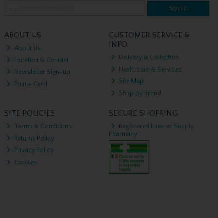
Sign up
ABOUT US
CUSTOMER SERVICE &
INFO
About Us
Delivery & Collection
Location & Contact
Healthcare & Services
Newsletter Sign-up
Site Map
Points Card
Shop by Brand
SITE POLICIES
SECURE SHOPPING
Terms & Conditions
Registered Internet Supply
Pharmacy
Returns Policy
Privacy Policy
Cookies