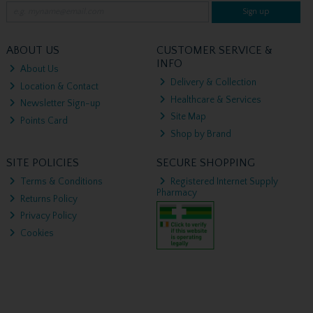
Sign up
ABOUT US
CUSTOMER SERVICE &
INFO
About Us
Delivery & Collection
Location & Contact
Healthcare & Services
Newsletter Sign-up
Site Map
Points Card
Shop by Brand
SITE POLICIES
SECURE SHOPPING
Terms & Conditions
Registered Internet Supply
Pharmacy
Returns Policy
Privacy Policy
Cookies