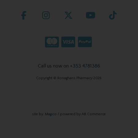
Call us now on +353 4781386
Copyright © Ronaghans Pharmacy 2026
site by:
Magico
/ powered by
AB Commerce