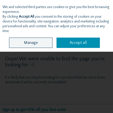
We and selected third parties use cookies to give you the best browsing
Skip to content
experience.
By clicking
Accept All
you consent to the storing of cookies on your
device for functionality, site navigation, analytics and marketing including
personalised ads and content. You can adjust your preferences at any
Menu
Account
Search
Cart
time.
Manage
Accept all
Oops! We were unable to find the page you're
looking for :-(
It is likely that you may be looking for a product that has since been
deactivated and is currently not available.
Sign up to get 10% off your first order