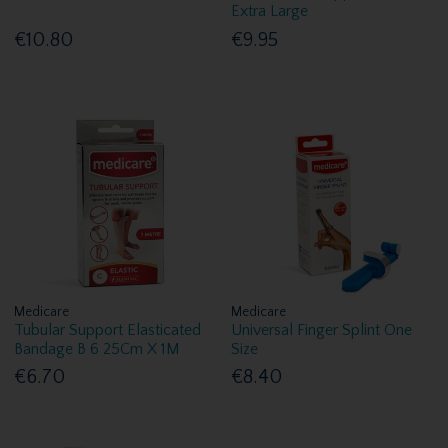
Extra Large
€10.80
€9.95
Medicare
Medicare
Tubular Support Elasticated
Universal Finger Splint One
Bandage B 6 25Cm X 1M
Size
€6.70
€8.40