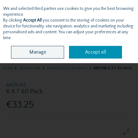
We and selected third parties use cookies to give you the best browsing
Skip to content
experience.
By clicking
Accept All
you consent to the storing of cookies on your
device for functionality, site navigation, analytics and marketing including
personalised ads and content. You can adjust your preferences at any
Menu
Account
Search
Cart
time.
Manage
Accept all
HOME
HEALTHCARE
SUPPORTS & DRESSINGS
MEPORE 6 X 7 60 PACK
MEPORE
6 X 7 60 Pack
€33.25