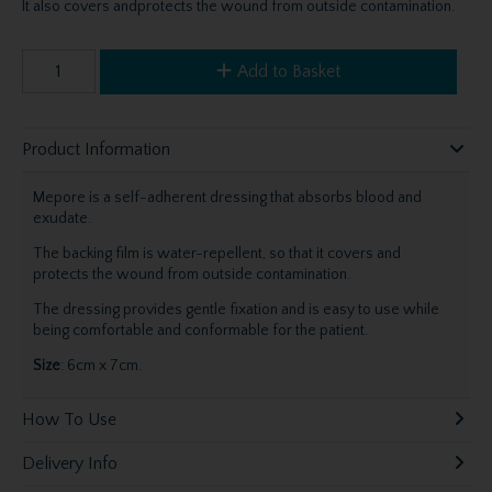
It also covers andprotects the wound from outside contamination.
Add to Basket
Product Information
Mepore is a self-adherent dressing that absorbs blood and
exudate.
The backing film is water-repellent, so that it covers and
protects the wound from outside contamination.
The dressing provides gentle fixation and is easy to use while
being comfortable and conformable for the patient.
Size
: 6cm x 7cm.
How To Use
Delivery Info