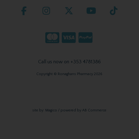
Call us now on +353 4781386
Copyright © Ronaghans Pharmacy 2026
site by:
Magico
/ powered by
AB Commerce