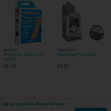
Medicare
PharmaCare
Waterproof Plasters 30
Kinesiology Tape Black
Plasters
€6.20
€9.95
Sign up to get 10% off your first order