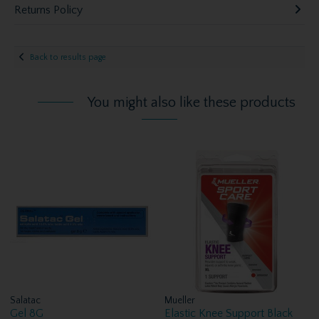
Returns Policy
Back to results page
You might also like these products
Salatac
Mueller
Gel 8G
Elastic Knee Support Black