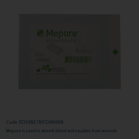
Code
9D59BE7B1FD9A98B
Mepore is used to absorb blood and exudate from wounds.