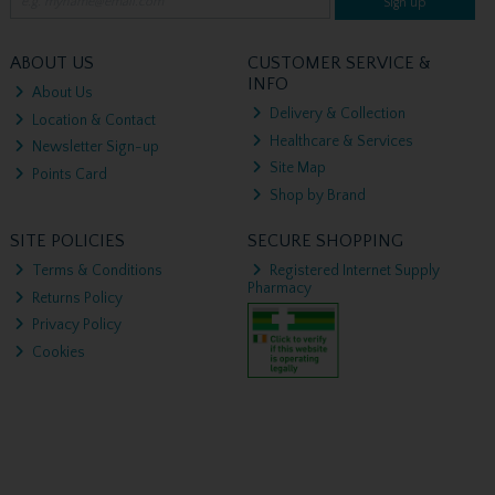
Sign up
ABOUT US
CUSTOMER SERVICE &
INFO
About Us
Delivery & Collection
Location & Contact
Healthcare & Services
Newsletter Sign-up
Site Map
Points Card
Shop by Brand
SITE POLICIES
SECURE SHOPPING
Terms & Conditions
Registered Internet Supply
Pharmacy
Returns Policy
Privacy Policy
Cookies