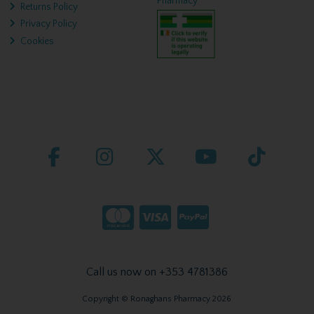
Pharmacy
Returns Policy
Privacy Policy
Cookies
Call us now on +353 4781386
Copyright © Ronaghans Pharmacy 2026