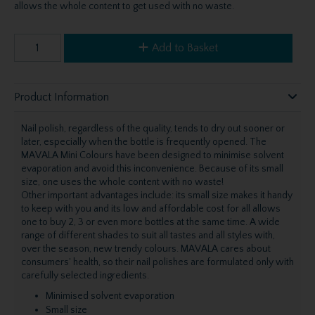
allows the whole content to get used with no waste.
Add to Basket
Product Information
Nail polish, regardless of the quality, tends to dry out sooner or
later, especially when the bottle is frequently opened. The
MAVALA Mini Colours have been designed to minimise solvent
evaporation and avoid this inconvenience. Because of its small
size, one uses the whole content with no waste!
Other important advantages include: its small size makes it handy
to keep with you and its low and affordable cost for all allows
one to buy 2, 3 or even more bottles at the same time. A wide
range of different shades to suit all tastes and all styles with,
over the season, new trendy colours. MAVALA cares about
consumers' health, so their nail polishes are formulated only with
carefully selected ingredients.
Minimised solvent evaporation
Small size