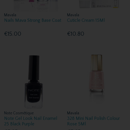
Mavala
Mavala
Nails Mava Strong Base Coat
Cuticle Cream 15Ml
€15.00
€10.80
Note Cosmétique
Mavala
Note Gel Look Nail Enamel
328 Mini Nail Polish Colour
25 Black Purple
Rose 5Ml