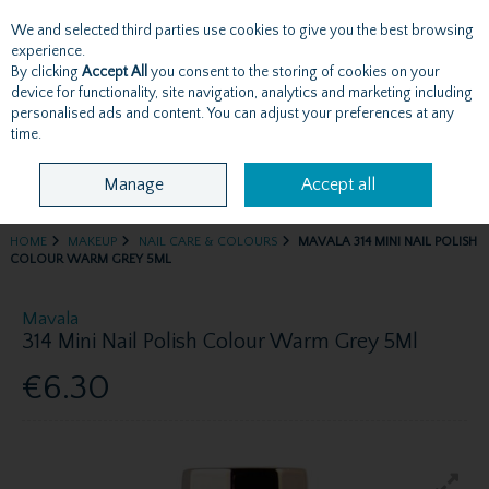
We and selected third parties use cookies to give you the best browsing
Skip to content
experience.
By clicking
Accept All
you consent to the storing of cookies on your
device for functionality, site navigation, analytics and marketing including
personalised ads and content. You can adjust your preferences at any
Menu
Account
Search
Cart
time.
Manage
Accept all
HOME
MAKEUP
NAIL CARE & COLOURS
MAVALA 314 MINI NAIL POLISH
COLOUR WARM GREY 5ML
Mavala
314 Mini Nail Polish Colour Warm Grey 5Ml
€6.30