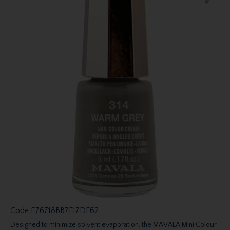
Code
E76718BB7F17DF62
Designed to minimize solvent evaporation, the MAVALA Mini Colour