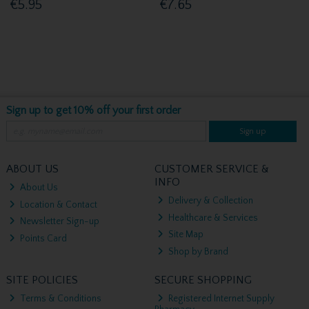
€5.95
€7.65
Sign up to get 10% off your first order
Sign up
ABOUT US
CUSTOMER SERVICE &
INFO
About Us
Delivery & Collection
Location & Contact
Healthcare & Services
Newsletter Sign-up
Site Map
Points Card
Shop by Brand
SITE POLICIES
SECURE SHOPPING
Terms & Conditions
Registered Internet Supply