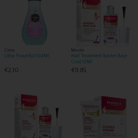
Cutex
Mavala
Ultra Powerful 100Ml
Nail Treatment Barrier Base
Coat 10Ml
€2.10
€11.85