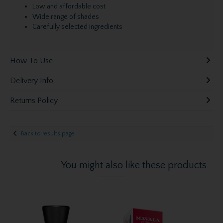
Low and affordable cost
Wide range of shades
Carefully selected ingredients
How To Use
Delivery Info
Returns Policy
Back to results page
You might also like these products