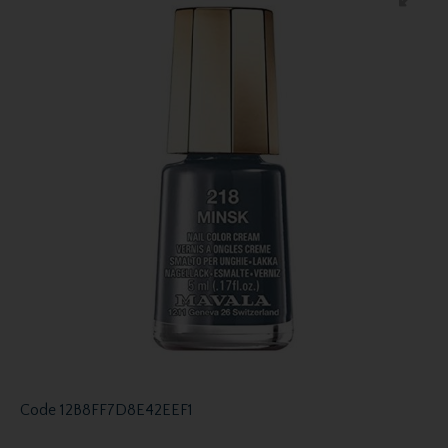
Code
12B8FF7D8E42EEF1