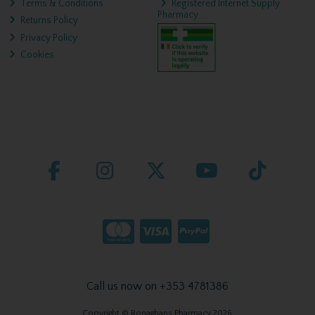
Terms & Conditions
Registered Internet Supply
Pharmacy
Returns Policy
Privacy Policy
Cookies
Call us now on +353 4781386
Copyright © Ronaghans Pharmacy 2026