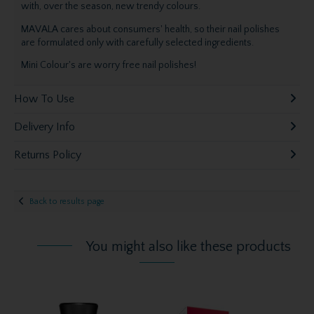
with, over the season, new trendy colours.
MAVALA cares about consumers' health, so their nail polishes
are formulated only with carefully selected ingredients.
Mini Colour's are worry free nail polishes!
How To Use
Delivery Info
Returns Policy
Back to results page
You might also like these products