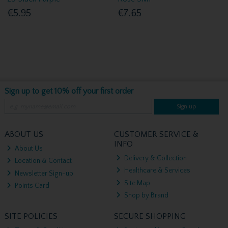
€5.95
€7.65
Sign up to get 10% off your first order
Sign up
ABOUT US
CUSTOMER SERVICE &
INFO
About Us
Delivery & Collection
Location & Contact
Healthcare & Services
Newsletter Sign-up
Site Map
Points Card
Shop by Brand
SITE POLICIES
SECURE SHOPPING