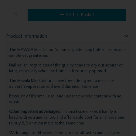
Add to Basket
Product Information
The MAVALA Mini Colour's - small golden cap bottle - relies on a
simple yet great idea.
Nail polish, regardless of the quality, tends to dry out sooner or
later, especially when the bottle is frequently opened.
The Mavala Mini Colour's have been designed to minimize
solvent evaporation and avoid this inconvenience.
Because of it's small size, one uses the whole content with no
waste!
Other important advantages:
it's small size makes it handy to
keep with you and its low and affordable cost for all allows one
to buy 2, 3 or even more at the same time.
Wide range of different shades to suit all tastes and all styles