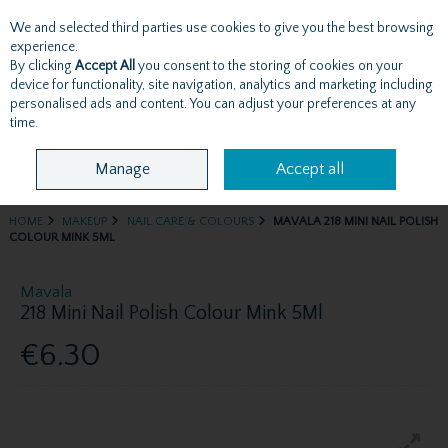
We and selected third parties use cookies to give you the best browsing
Skip to content
experience.
By clicking
Accept All
you consent to the storing of cookies on your
device for functionality, site navigation, analytics and marketing including
personalised ads and content. You can adjust your preferences at any
Menu
Account
Search
Cart
time.
Manage
Accept all
HOME
MAKEUP
NAIL CARE & COLOURS
MAVALA 218 MINI NAIL POLISH
COLOUR MINK 5ML
Mavala
218 Mini Nail Polish Colour Mink 5Ml
€6.30