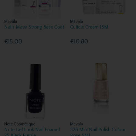
Mavala
Mavala
Nails Mava Strong Base Coat
Cuticle Cream 15Ml
€15.00
€10.80
Note Cosmétique
Mavala
Note Gel Look Nail Enamel
328 Mini Nail Polish Colour
25 Black Purple
Rose 5Ml