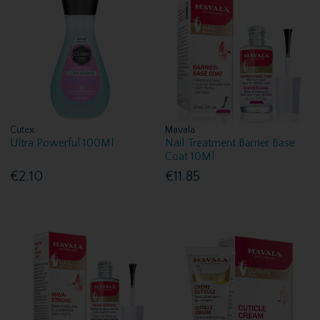
Cutex
Mavala
Ultra Powerful 100Ml
Nail Treatment Barrier Base
Coat 10Ml
€2.10
€11.85