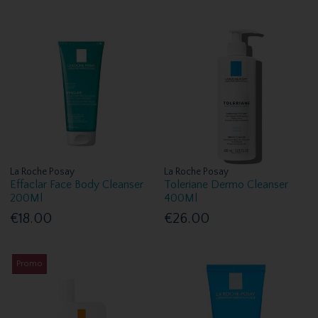
La Roche Posay
La Roche Posay
Effaclar Face Body Cleanser
Toleriane Dermo Cleanser
200Ml
400Ml
€18.00
€26.00
Promo