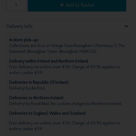
Add to Basket
Delivery Info
In store pick-up:
Collections are free of charge from Ronaghan's Pharmacy, 5 The
Diamond, Monaghan Town, Monaghan, H18XC60.
Delivery within Ireland and Northern Ireland:
Free delivery on orders over €39. Charge of €5.95 applies to
orders under €39.
Deliveries in Republic Of Ireland:
Delivery by An Post.
Deliveries to Northern Ireland:
Delivery by Royal Mail, No custom charges to Northern Ireland.
Deliveries to England, Wales and Scotland:
Free delivery on orders over €39. Charge of €9.95 applies to
orders under €39.