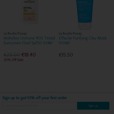
La Roche Posay
La Roche Posay
Anthelios Uvmune 400 Tinted
Effaclar Purifying Clay Mask
Sunscreen Fluid Spf50 50Ml
100Ml
€23.00
€18.40
€15.50
20% Off Sale
Sign up to get 10% off your first order
Sign up