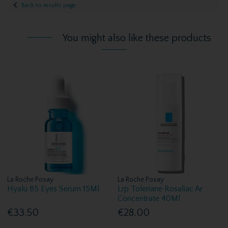
Back to results page
You might also like these products
La Roche Posay
La Roche Posay
Hyalu B5 Eyes Serum 15Ml
Lrp Toleriane Rosaliac Ar
Concentrate 40Ml
€33.50
€28.00