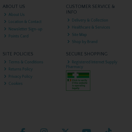
ABOUT US
CUSTOMER SERVICE &
INFO
About Us
Delivery & Collection
Location & Contact
Healthcare & Services
Newsletter Sign-up
Site Map
Points Card
Shop by Brand
SITE POLICIES
SECURE SHOPPING
Terms & Conditions
Registered Internet Supply
Pharmacy
Returns Policy
Privacy Policy
Cookies