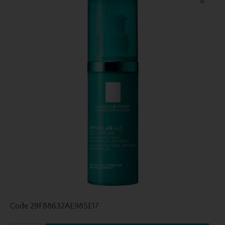
Code
29F88632AE985E17