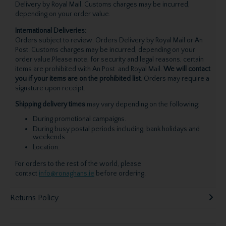
Delivery by Royal Mail. Customs charges may be incurred,
depending on your order value.
International Deliveries:
Orders subject to review. Orders Delivery by Royal Mail or An
Post. Customs charges may be incurred, depending on your
order value.Please note, for security and legal reasons, certain
items are prohibited with An Post and Royal Mail.
We will contact
you if your items are on the prohibited list
. Orders may require a
signature upon receipt.
Shipping delivery times
may vary depending on the following:
During promotional campaigns.
During busy postal periods including, bank holidays and
weekends.
Location.
For orders to the rest of the world, please
contact
info@ronaghans.ie
before ordering.
Returns Policy