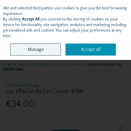
We and selected third parties use cookies to give you the best browsing
Skip to content
experience.
By clicking
Accept All
you consent to the storing of cookies on your
device for functionality, site navigation, analytics and marketing including
personalised ads and content. You can adjust your preferences at any
Menu
Account
Search
Cart
time.
Manage
Accept all
HOME
PRODUCT RANGES
LA ROCHE POSAY
LRP EFFACLAR AZ GEL
CREAM 40ML
La Roche Posay
Lrp Effaclar Az Gel Cream 40Ml
€34.00