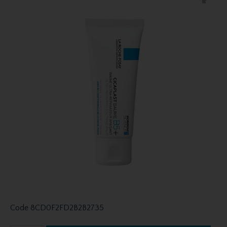
Code
8CD0F2FD2B2B2735