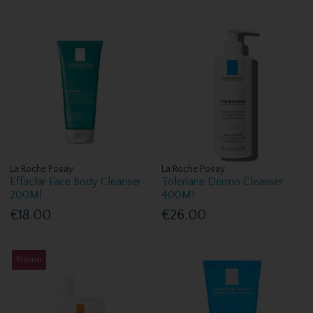
La Roche Posay
La Roche Posay
Effaclar Face Body Cleanser
Toleriane Dermo Cleanser
200Ml
400Ml
€18.00
€26.00
Promo