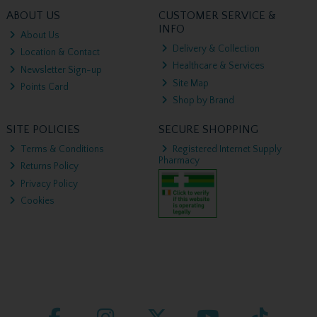
ABOUT US
CUSTOMER SERVICE &
INFO
About Us
Delivery & Collection
Location & Contact
Healthcare & Services
Newsletter Sign-up
Site Map
Points Card
Shop by Brand
SITE POLICIES
SECURE SHOPPING
Terms & Conditions
Registered Internet Supply
Pharmacy
Returns Policy
Privacy Policy
Cookies