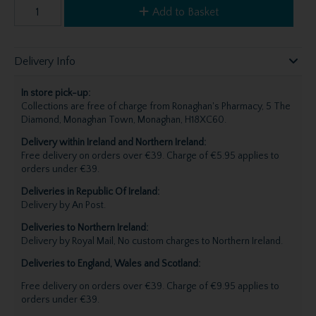
Add to Basket
Delivery Info
In store pick-up:
Collections are free of charge from Ronaghan's Pharmacy, 5 The
Diamond, Monaghan Town, Monaghan, H18XC60.
Delivery within Ireland and Northern Ireland:
Free delivery on orders over €39. Charge of €5.95 applies to
orders under €39.
Deliveries in Republic Of Ireland:
Delivery by An Post.
Deliveries to Northern Ireland:
Delivery by Royal Mail, No custom charges to Northern Ireland.
Deliveries to England, Wales and Scotland:
Free delivery on orders over €39. Charge of €9.95 applies to
orders under €39.