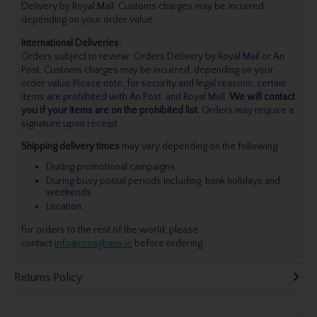
Delivery by Royal Mail. Customs charges may be incurred,
depending on your order value.
International Deliveries:
Orders subject to review. Orders Delivery by Royal Mail or An
Post. Customs charges may be incurred, depending on your
order value.Please note, for security and legal reasons, certain
items are prohibited with An Post and Royal Mail.
We will contact
you if your items are on the prohibited list
. Orders may require a
signature upon receipt.
Shipping delivery times
may vary depending on the following:
During promotional campaigns.
During busy postal periods including, bank holidays and
weekends.
Location.
For orders to the rest of the world, please
contact
info@ronaghans.ie
before ordering.
Returns Policy