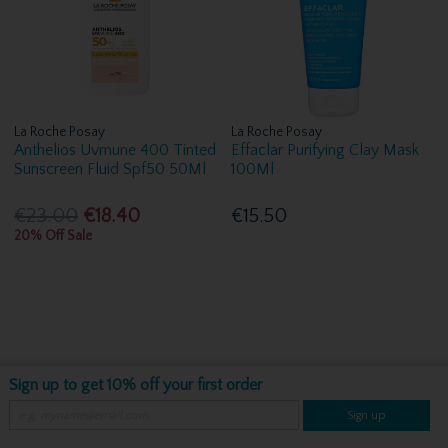
La Roche Posay
La Roche Posay
Anthelios Uvmune 400 Tinted
Effaclar Purifying Clay Mask
Sunscreen Fluid Spf50 50Ml
100Ml
€23.00
€18.40
€15.50
20% Off Sale
Sign up to get 10% off your first order
Sign up