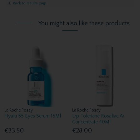
Back to results page
You might also like these products
La Roche Posay
La Roche Posay
Hyalu B5 Eyes Serum 15Ml
Lrp Toleriane Rosaliac Ar
Concentrate 40Ml
€33.50
€28.00