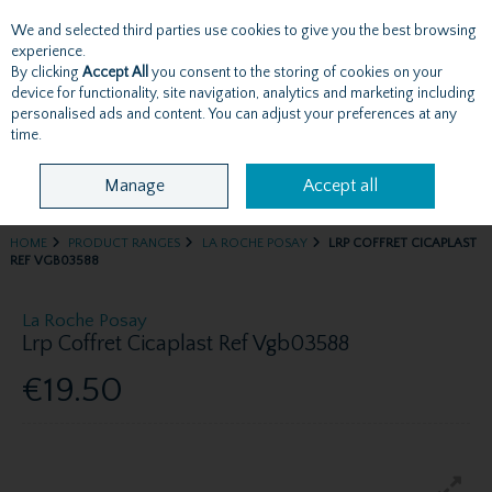
We and selected third parties use cookies to give you the best browsing
Skip to content
experience.
By clicking
Accept All
you consent to the storing of cookies on your
device for functionality, site navigation, analytics and marketing including
personalised ads and content. You can adjust your preferences at any
Menu
Account
Search
Cart
time.
Manage
Accept all
HOME
PRODUCT RANGES
LA ROCHE POSAY
LRP COFFRET CICAPLAST
REF VGB03588
La Roche Posay
Lrp Coffret Cicaplast Ref Vgb03588
€19.50