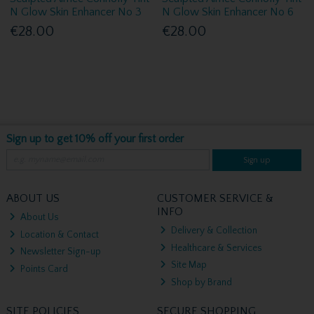
N Glow Skin Enhancer No 3
N Glow Skin Enhancer No 6
€28.00
€28.00
Sign up to get 10% off your first order
Sign up
ABOUT US
CUSTOMER SERVICE &
INFO
About Us
Delivery & Collection
Location & Contact
Healthcare & Services
Newsletter Sign-up
Site Map
Points Card
Shop by Brand
SITE POLICIES
SECURE SHOPPING