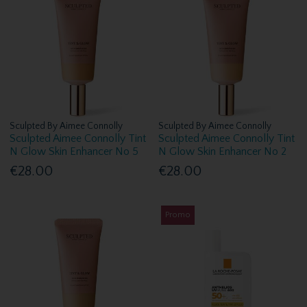
Sculpted By Aimee Connolly
Sculpted By Aimee Connolly
Sculpted Aimee Connolly Tint
Sculpted Aimee Connolly Tint
N Glow Skin Enhancer No 5
N Glow Skin Enhancer No 2
€28.00
€28.00
Promo