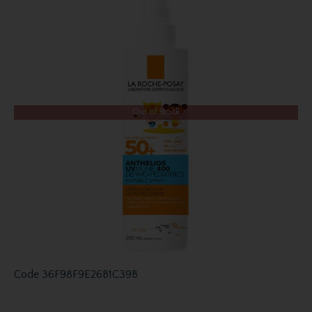
Out of Stock
Code
36F98F9E26B1C39B