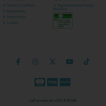
Terms & Conditions
Registered Internet Supply
Pharmacy
Returns Policy
Privacy Policy
Cookies
Call us now on +353 4781386