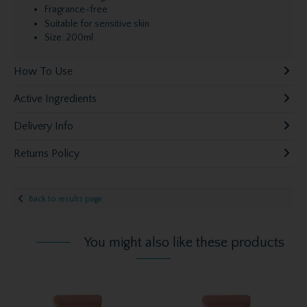
Fragrance-free
Suitable for sensitive skin
Size: 200ml
How To Use
Active Ingredients
Delivery Info
Returns Policy
Back to results page
You might also like these products