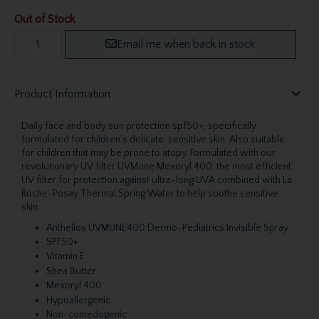
Out of Stock
Email me when back in stock
Product Information
Daily face and body sun protection spf50+, specifically
formulated for children’s delicate, sensitive skin. Also suitable
for children that may be prone to atopy. Formulated with our
revolutionary UV filter UVMune Mexoryl 400, the most efficient
UV filter for protection against ultra-long UVA combined with La
Roche-Posay Thermal Spring Water to help soothe sensitive
skin.
Anthelios UVMUNE400 Dermo-Pediatrics Invisible Spray
SPF50+
Vitamin E
Shea Butter
Mexoryl 400
Hypoallergenic
Non-comedogenic