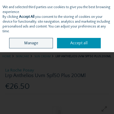
We and selected third parties use cookies to give you the best browsing
Skip to content
experience.
By clicking
Accept All
you consent to the storing of cookies on your
device for functionality, site navigation, analytics and marketing including
personalised ads and content. You can adjust your preferences at any
Menu
Account
Search
Cart
time.
Manage
Accept all
HOME
SKINCARE
SUN CREAM
LRP ANTHELIOS UVM SPF50 PLUS 200ML
La Roche Posay
Lrp Anthelios Uvm Spf50 Plus 200Ml
€26.50