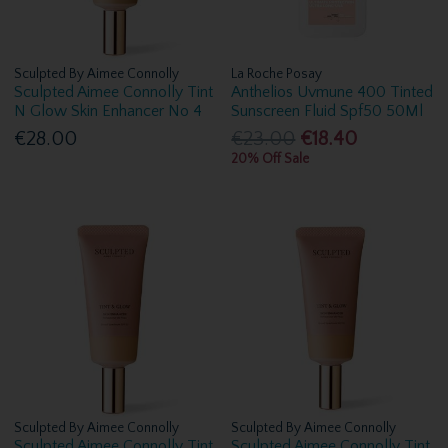
Sculpted By Aimee Connolly
La Roche Posay
Sculpted Aimee Connolly Tint
Anthelios Uvmune 400 Tinted
N Glow Skin Enhancer No 4
Sunscreen Fluid Spf50 50Ml
€28.00
€23.00
€18.40
20% Off Sale
Sculpted By Aimee Connolly
Sculpted By Aimee Connolly
Sculpted Aimee Connolly Tint
Sculpted Aimee Connolly Tint