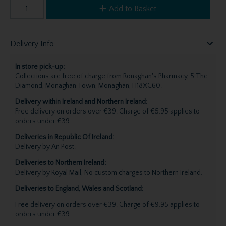
Add to Basket
Delivery Info
In store pick-up:
Collections are free of charge from Ronaghan's Pharmacy, 5 The
Diamond, Monaghan Town, Monaghan, H18XC60.
Delivery within Ireland and Northern Ireland:
Free delivery on orders over €39. Charge of €5.95 applies to
orders under €39.
Deliveries in Republic Of Ireland:
Delivery by An Post.
Deliveries to Northern Ireland:
Delivery by Royal Mail, No custom charges to Northern Ireland.
Deliveries to England, Wales and Scotland:
Free delivery on orders over €39. Charge of €9.95 applies to
orders under €39.