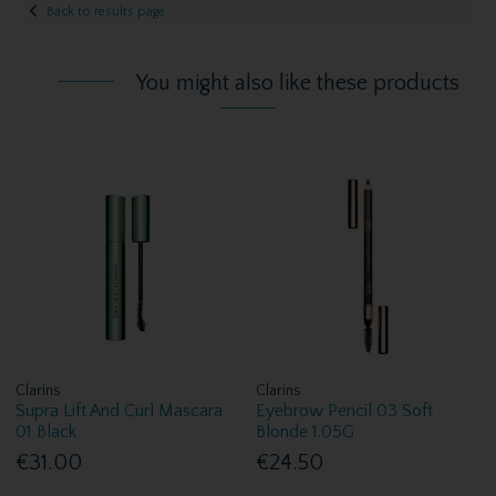
Back to results page
You might also like these products
Clarins
Clarins
Supra Lift And Curl Mascara
Eyebrow Pencil 03 Soft
01 Black
Blonde 1.05G
€31.00
€24.50