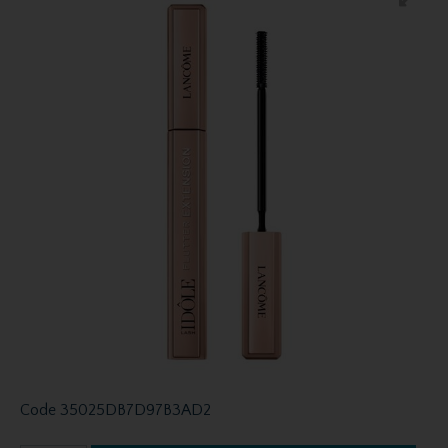
Code
35025DB7D97B3AD2