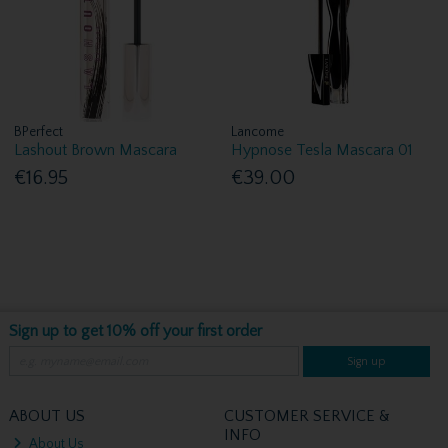
BPerfect
Lancome
Lashout Brown Mascara
Hypnose Tesla Mascara 01
€16.95
€39.00
Sign up to get 10% off your first order
Sign up
ABOUT US
CUSTOMER SERVICE &
INFO
About Us