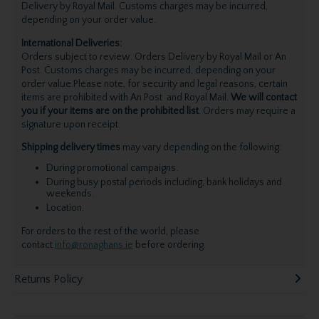
Delivery by Royal Mail. Customs charges may be incurred,
depending on your order value.
International Deliveries:
Orders subject to review. Orders Delivery by Royal Mail or An
Post. Customs charges may be incurred, depending on your
order value.Please note, for security and legal reasons, certain
items are prohibited with An Post and Royal Mail.
We will contact
you if your items are on the prohibited list
. Orders may require a
signature upon receipt.
Shipping delivery times
may vary depending on the following:
During promotional campaigns.
During busy postal periods including, bank holidays and
weekends.
Location.
For orders to the rest of the world, please
contact
info@ronaghans.ie
before ordering.
Returns Policy