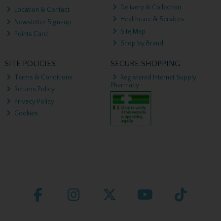
Delivery & Collection
Location & Contact
Healthcare & Services
Newsletter Sign-up
Site Map
Points Card
Shop by Brand
SITE POLICIES
SECURE SHOPPING
Terms & Conditions
Registered Internet Supply
Pharmacy
Returns Policy
Privacy Policy
Cookies