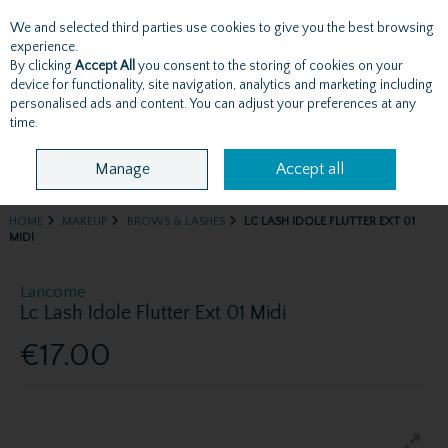
We and selected third parties use cookies to give you the best browsing
Skip to content
experience.
By clicking
Accept All
you consent to the storing of cookies on your
device for functionality, site navigation, analytics and marketing including
personalised ads and content. You can adjust your preferences at any
Menu
Account
Search
Cart
time.
Manage
Accept all
HOME
MAKEUP
BROWS & LASHES
LC LASH IDOLE FLUTTER EXT 01
MIDI
Lancome
Lc Lash Idole Flutter Ext 01 Midi
€17.00