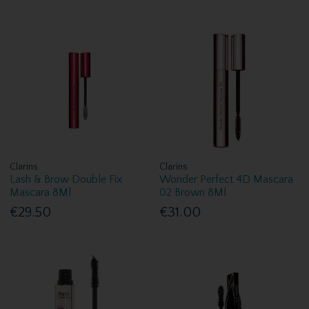
Clarins
Clarins
Lash & Brow Double Fix
Wonder Perfect 4D Mascara
Mascara 8Ml
02 Brown 8Ml
€29.50
€31.00