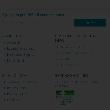
Sign up to get 10% off your first order
Sign up
ABOUT US
CUSTOMER SERVICE &
INFO
About Us
Delivery & Collection
Location & Contact
Healthcare & Services
Newsletter Sign-up
Site Map
Points Card
Shop by Brand
SITE POLICIES
SECURE SHOPPING
Terms & Conditions
Registered Internet Supply
Pharmacy
Returns Policy
Privacy Policy
Cookies