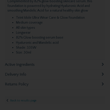
Complimented by 82% glow boosting skincare serum, this
foundation is powered by hydrating Hyaluronic Acid and
smoothing Mandelic Acid for a natural healthy skin glow
Teint Idole Ultra Wear Care & Glow Foundation
Medium coverage
All skin types
Longwear
82% Glow boosting serum base
Hyaluronic and Mandelic acid
Shade: 335W
Size: 30ml
Active Ingredients
Delivery Info
Returns Policy
Back to results page