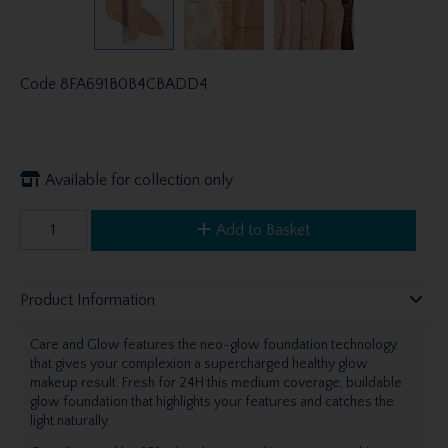
Code
8FA691B0B4CBADD4
Available for collection only
Add to Basket
Product Information
Care and Glow features the neo-glow foundation technology
that gives your complexion a supercharged healthy glow
makeup result. Fresh for 24H this medium coverage, buildable
glow foundation that highlights your features and catches the
light naturally.