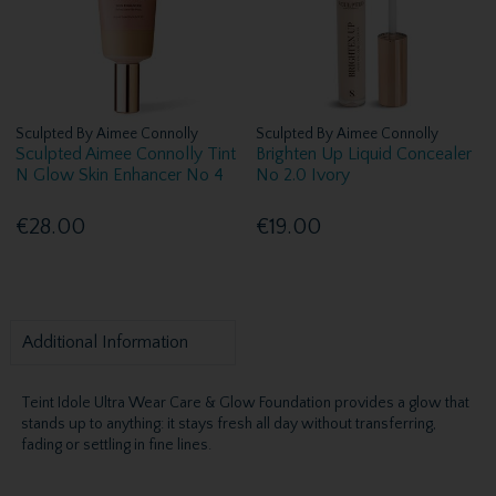
Sculpted By Aimee Connolly
Sculpted By Aimee Connolly
Sculpted Aimee Connolly Tint
Brighten Up Liquid Concealer
N Glow Skin Enhancer No 4
No 2.0 Ivory
€28.00
€19.00
Additional Information
Teint Idole Ultra Wear Care & Glow Foundation provides a glow that
stands up to anything: it stays fresh all day without transferring,
fading or settling in fine lines.