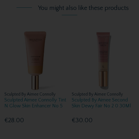
You might also like these products
Sculpted By Aimee Connolly
Sculpted By Aimee Connolly
Sculpted Aimee Connolly Tint
Sculpted By Aimee Second
N Glow Skin Enhancer No 5
Skin Dewy Fair No 2 0 30Ml
€28.00
€30.00