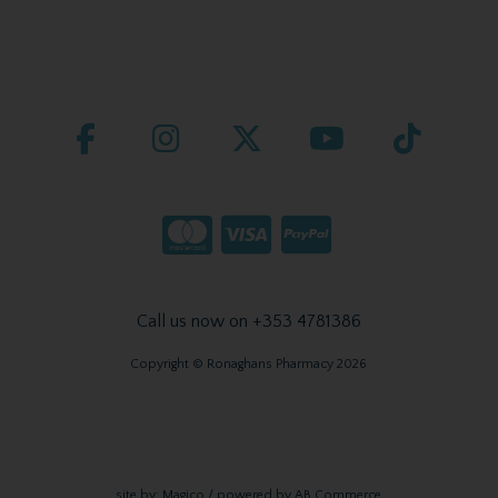
Call us now on +353 4781386
Copyright © Ronaghans Pharmacy 2026
site by:
Magico
/ powered by
AB Commerce