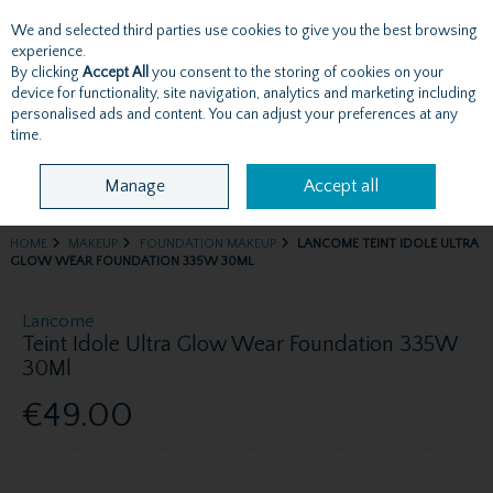
We and selected third parties use cookies to give you the best browsing
Skip to content
experience.
By clicking
Accept All
you consent to the storing of cookies on your
device for functionality, site navigation, analytics and marketing including
personalised ads and content. You can adjust your preferences at any
Menu
Account
Search
Cart
time.
Manage
Accept all
HOME
MAKEUP
FOUNDATION MAKEUP
LANCOME TEINT IDOLE ULTRA
GLOW WEAR FOUNDATION 335W 30ML
Lancome
Teint Idole Ultra Glow Wear Foundation 335W
30Ml
€49.00