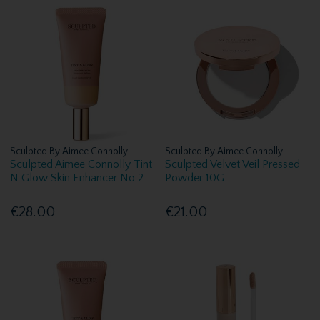
Sculpted By Aimee Connolly
Sculpted By Aimee Connolly
Sculpted Aimee Connolly Tint
Sculpted Velvet Veil Pressed
N Glow Skin Enhancer No 2
Powder 10G
€28.00
€21.00