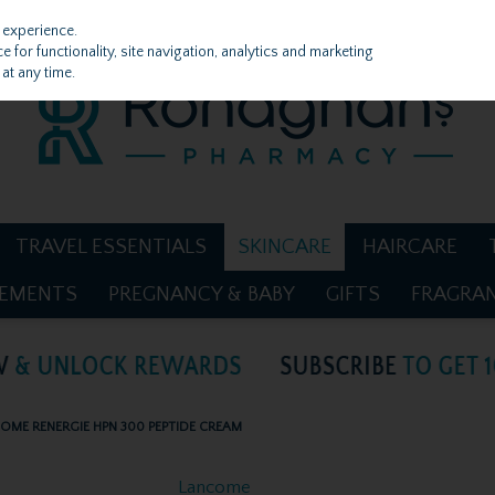
 experience.
 for functionality, site navigation, analytics and marketing
at any time.
TRAVEL ESSENTIALS
SKINCARE
HAIRCARE
LEMENTS
PREGNANCY & BABY
GIFTS
FRAGRA
OME RENERGIE HPN 300 PEPTIDE CREAM
Lancome