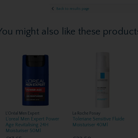
Back to results page
You might also like these product
L'Oréal Men Expert
La Roche Posay
L'oreal Men Expert Power
Toleriane Sensitive Fluide
Age Revitalising 24H
Moisturiser 40Ml
Moisturiser 50Ml