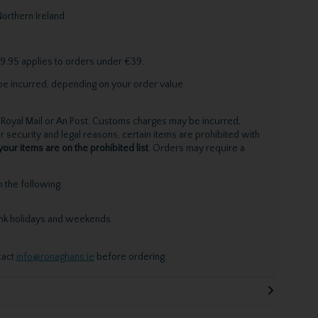
orthern Ireland.
9.95 applies to orders under €39.
be incurred, depending on your order value.
Royal Mail or An Post. Customs charges may be incurred,
 security and legal reasons, certain items are prohibited with
your items are on the prohibited list
. Orders may require a
the following:
ank holidays and weekends.
tact
info@ronaghans.ie
before ordering.