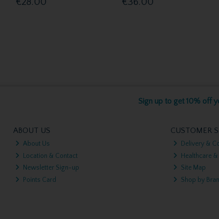
€28.00
€36.00
Sign up to get 10% off yo
ABOUT US
CUSTOMER S
About Us
Delivery & Co
Location & Contact
Healthcare &
Newsletter Sign-up
Site Map
Points Card
Shop by Bra