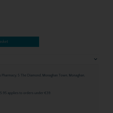
asket
n's Pharmacy, 5 The Diamond, Monaghan Town, Monaghan,
5.95 applies to orders under €39.