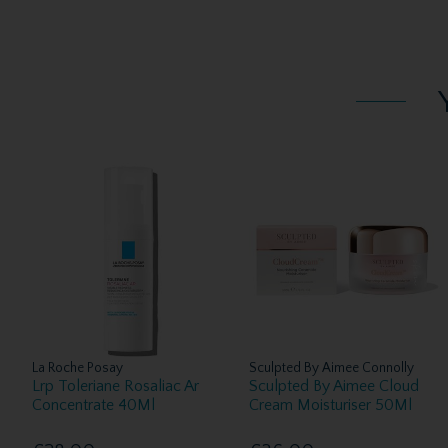
La Roche Posay
Sculpted By Aimee Connolly
Lrp Toleriane Rosaliac Ar
Sculpted By Aimee Cloud
Concentrate 40Ml
Cream Moisturiser 50Ml