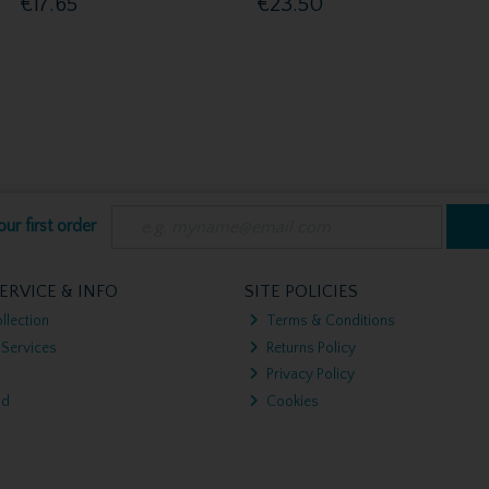
€17.65
€23.50
ur first order
ERVICE & INFO
SITE POLICIES
llection
Terms & Conditions
 Services
Returns Policy
Privacy Policy
nd
Cookies