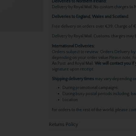
Deliveries to Northern Ireland:
Delivery by Royal Mail, No custom charges to N
Deliveries to England, Wales and Scotland:
Free delivery on orders over €39. Charge of €
Delivery by Royal Mail. Customs charges may 
International Deliveries:
Orders subject to review. Orders Delivery by 
depending on your order value.Please note, for
An Post and Royal Mail.
We will contact you if 
signature upon receipt.
Shipping delivery times
may vary depending on 
During promotional campaigns.
During busy postal periods including, b
Location.
For orders to the rest of the world, please con
Returns Policy