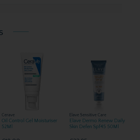
s
Cerave
Elave Sensitive Care
Oil Control Gel Moisturiser
Elave Dermo Renew Daily
52Ml
Skin Defen Spf45 50Ml