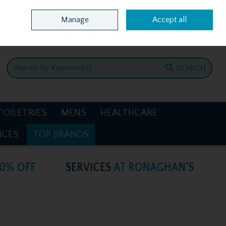
Home
Location & Opening Hours
Call Us: +353 4781386
Manage
Accept all
0 items - €0.00
CHECKOUT
SEARCH
TOILETRIES
MENS
HEALTHCARE
NCES
TOP BRANDS