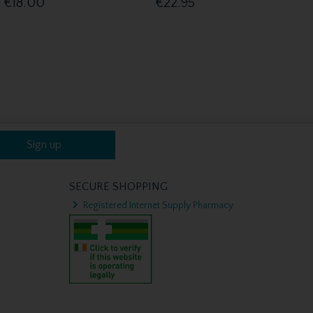
€18.00
€22.95
Sign up
SECURE SHOPPING
Registered Internet Supply Pharmacy