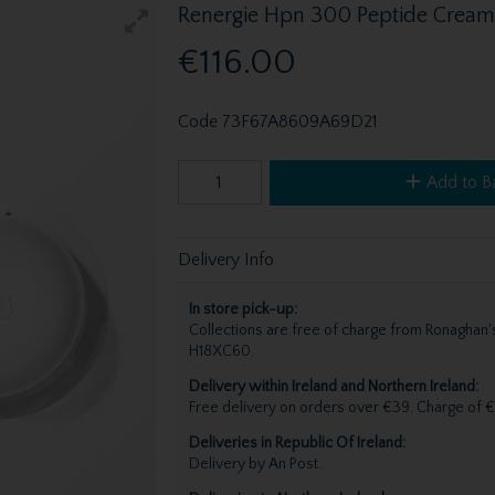
Renergie Hpn 300 Peptide Cream
€116.00
Code
73F67A8609A69D21
Add to B
Delivery Info
In store pick-up:
Collections are free of charge from Ronagha
H18XC60.
Delivery within Ireland and Northern Ireland:
Free delivery on orders over €39. Charge of €
Deliveries in Republic Of Ireland:
Delivery by An Post.