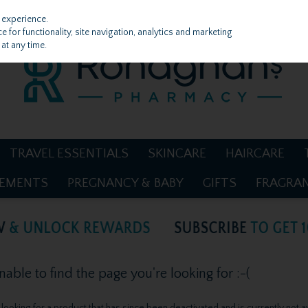
 experience.
 for functionality, site navigation, analytics and marketing
at any time.
TRAVEL ESSENTIALS
SKINCARE
HAIRCARE
LEMENTS
PREGNANCY & BABY
GIFTS
FRAGRA
ble to find the page you're looking for :-(
be looking for a product that has since been deactivated and is currently not a