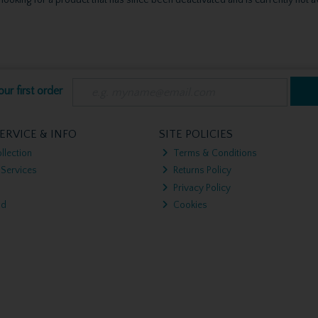
ur first order
ERVICE & INFO
SITE POLICIES
llection
Terms & Conditions
 Services
Returns Policy
Privacy Policy
nd
Cookies