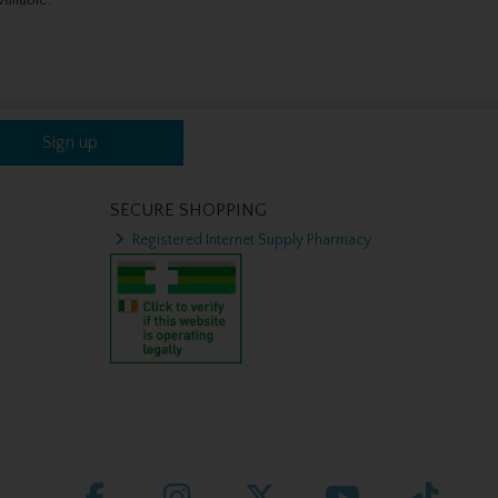
Sign up
SECURE SHOPPING
Registered Internet Supply Pharmacy