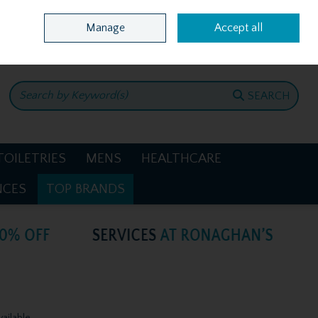
Home
Location & Opening Hours
Call Us: +353 4781386
Manage
Accept all
0 items - €0.00
CHECKOUT
SEARCH
TOILETRIES
MENS
HEALTHCARE
NCES
TOP BRANDS
vailable.