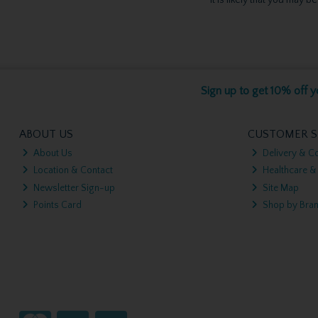
Sign up to get 10% off yo
ABOUT US
CUSTOMER S
About Us
Delivery & Co
Location & Contact
Healthcare &
Newsletter Sign-up
Site Map
Points Card
Shop by Bra