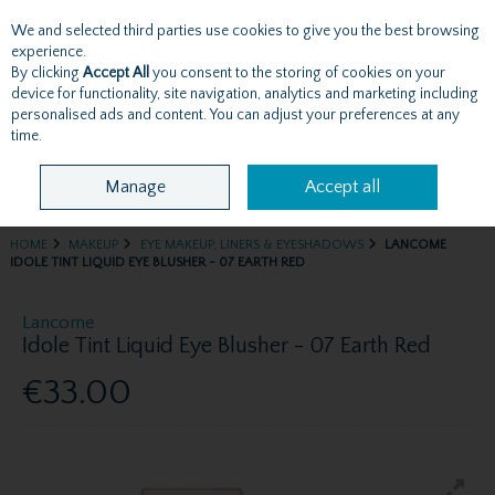
We and selected third parties use cookies to give you the best browsing
Skip to content
experience.
By clicking
Accept All
you consent to the storing of cookies on your
device for functionality, site navigation, analytics and marketing including
personalised ads and content. You can adjust your preferences at any
Menu
Account
Search
Cart
time.
Manage
Accept all
HOME
MAKEUP
EYE MAKEUP, LINERS & EYESHADOWS
LANCOME
IDOLE TINT LIQUID EYE BLUSHER - 07 EARTH RED
Lancome
Idole Tint Liquid Eye Blusher - 07 Earth Red
€33.00