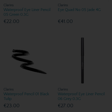
Clarins
Clarins
Waterproof Eye Liner Pencil
Eye Quad No 05 Jade 4G
05 Green 0.3G
€22.00
€41.00
Clarins
Clarins
Waterproof Pencil 01 Black
Waterproof Eye Liner Pencil
Tulip
06 Grey 0.3G
€23.00
€27.00