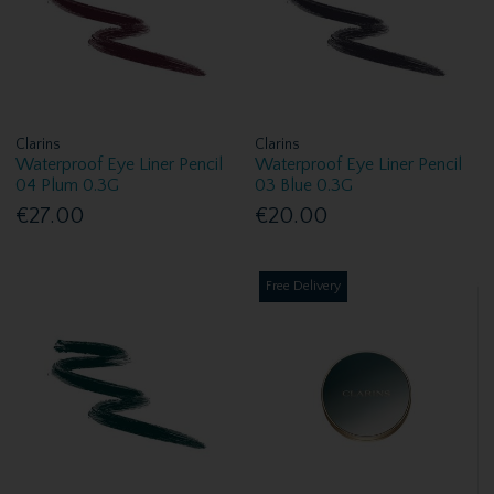
Clarins
Clarins
Waterproof Eye Liner Pencil
Waterproof Eye Liner Pencil
04 Plum 0.3G
03 Blue 0.3G
€27.00
€20.00
Free Delivery