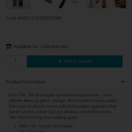
Code
848DCFFE9DEE8FA9
Available for collection only
Add to Basket
Product Information
Idôle Tint - the first Liquid-Eyeshadow by Lancôme - is the
ultimate Make Up game-changer: the versatile formula usable
from eyes to cheeks comes with an innovative applicator that
can be used to create soft eye shadow or bold liner looks.
The Tint to level up your makeup game.
Idôle Tint - Liquid-Eyeshadow