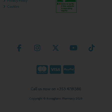
Privacy Policy
Cookies
Call us now on +353 4781386
Copyright © Ronaghans Pharmacy 2026