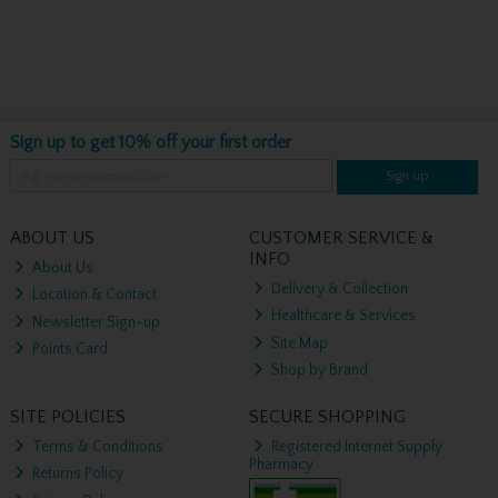
Sign up to get 10% off your first order
Sign up
ABOUT US
CUSTOMER SERVICE &
INFO
About Us
Delivery & Collection
Location & Contact
Healthcare & Services
Newsletter Sign-up
Site Map
Points Card
Shop by Brand
SITE POLICIES
SECURE SHOPPING
Terms & Conditions
Registered Internet Supply
Pharmacy
Returns Policy