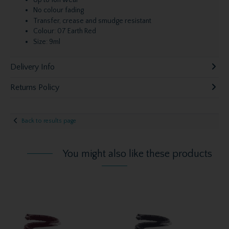
Up to 16h wear
No colour fading
Transfer, crease and smudge resistant
Colour: 07 Earth Red
Size: 9ml
Delivery Info
Returns Policy
Back to results page
You might also like these products