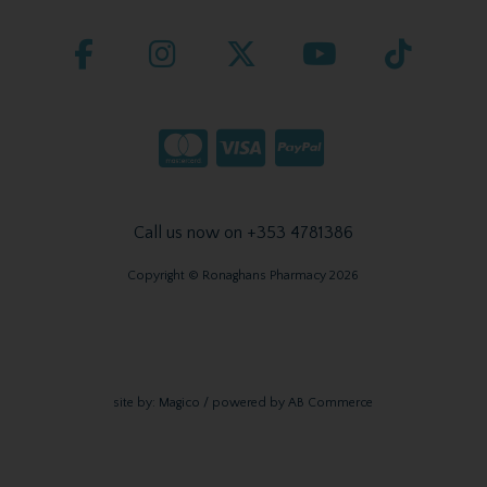
Call us now on +353 4781386
Copyright © Ronaghans Pharmacy 2026
site by:
Magico
/ powered by
AB Commerce