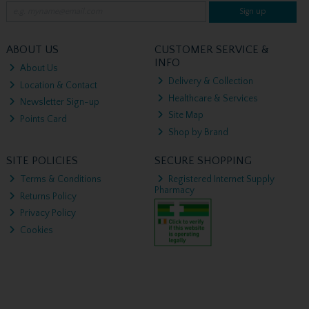
Sign up
ABOUT US
CUSTOMER SERVICE &
INFO
About Us
Delivery & Collection
Location & Contact
Healthcare & Services
Newsletter Sign-up
Site Map
Points Card
Shop by Brand
SITE POLICIES
SECURE SHOPPING
Terms & Conditions
Registered Internet Supply
Pharmacy
Returns Policy
Privacy Policy
Cookies