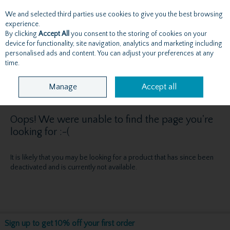
We and selected third parties use cookies to give you the best browsing
Skip to content
experience.
By clicking
Accept All
you consent to the storing of cookies on your
device for functionality, site navigation, analytics and marketing including
personalised ads and content. You can adjust your preferences at any
Menu
Account
Search
Cart
time.
Manage
Accept all
Oops! We were unable to find the page you're
looking for :-(
It is likely that you may be looking for a product that has since been
deactivated and is currently not available.
Sign up to get 10% off your first order