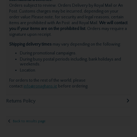
Orders subject to review. Orders Delivery by Royal Mail or An
Post. Customs charges may be incurred, depending on your
order value.Please note, for security and legal reasons, certain
items are prohibited with An Post and Royal Mail.
We will contact
you if your items are on the prohibited list
. Orders may require a
signature upon receipt.
Shipping delivery times
may vary depending on the following:
During promotional campaigns.
During busy postal periods including, bank holidays and
weekends.
Location.
For orders to the rest of the world, please
contact
info@ronaghans.ie
before ordering.
Returns Policy
Back to results page