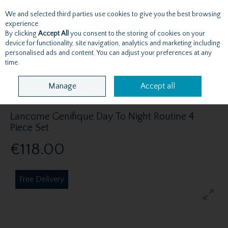
We and selected third parties use cookies to give you the best browsing
Skip to content
experience.
By clicking
Accept All
you consent to the storing of cookies on your
device for functionality, site navigation, analytics and marketing including
personalised ads and content. You can adjust your preferences at any
Menu
Account
Search
Cart
time.
Manage
Accept all
Lancome Genifique Day To Night Routine 4
Piece Set
€118.00
Free Delivery