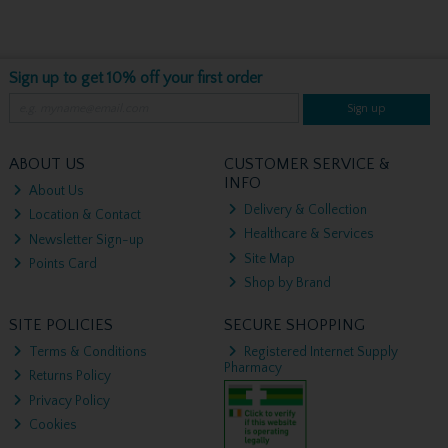
Sign up to get 10% off your first order
Sign up
ABOUT US
CUSTOMER SERVICE &
INFO
About Us
Delivery & Collection
Location & Contact
Healthcare & Services
Newsletter Sign-up
Site Map
Points Card
Shop by Brand
SITE POLICIES
SECURE SHOPPING
Terms & Conditions
Registered Internet Supply
Pharmacy
Returns Policy
Privacy Policy
Cookies