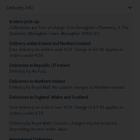
Delivery Info
In store pick-up:
Collections are free of charge from Ronaghan's Pharmacy, 5 The
Diamond, Monaghan Town, Monaghan, H18XC60.
Delivery within Ireland and Northern Ireland:
Free delivery on orders over €39. Charge of €5.95 applies to
orders under €39.
Deliveries in Republic Of Ireland:
Delivery by An Post.
Deliveries to Northern Ireland:
Delivery by Royal Mail, No custom charges to Northern Ireland.
Deliveries to England, Wales and Scotland:
Free delivery on orders over €39. Charge of €9.95 applies to
orders under €39.
Delivery by Royal Mail. Customs charges may be incurred,
depending on your order value.
International Deliveries: