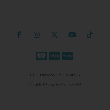
Call us now on +353 4781386
Copyright © Ronaghans Pharmacy 2026