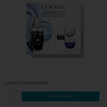
Code
A72B36905AA1B6BA
Add to Basket