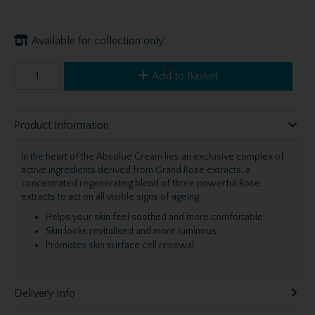
Available for collection only
Add to Basket
Product Information
In the heart of the Absolue Cream lies an exclusive complex of
active ingredients derived from Grand Rose extracts, a
concentrated regenerating blend of three powerful Rose
extracts to act on all visible signs of ageing.
Helps your skin feel soothed and more comfortable
Skin looks revitalised and more luminous
Promotes skin surface cell renewal
Delivery Info