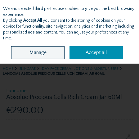
We and selected third parties use cookies to give you the best browsing
Skip to content
experience.
By clicking
Accept All
you consent to the storing of cookies on your
device for functionality, site navigation, analytics and marketing including
personalised ads and content. You can adjust your preferences at any
Menu
Account
Search
Cart
time.
Manage
Accept all
HOME
SKINCARE
DAY FACE CREAM, LOTIONS & MOISTURISERS
LANCOME ABSOLUE PRECIOUS CELLS RICH CREAM JAR 60ML
Lancome
Absolue Precious Cells Rich Cream Jar 60Ml
€290.00