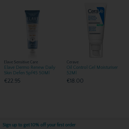
Elave Sensitive Care
Cerave
Elave Dermo Renew Daily
Oil Control Gel Moisturiser
Skin Defen Spf45 50Ml
52Ml
€22.95
€18.00
Sign up to get 10% off your first order