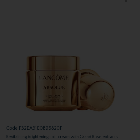
Code
F32EA31E0B95820F
Revitalising brightening soft cream with Grand Rose extracts.