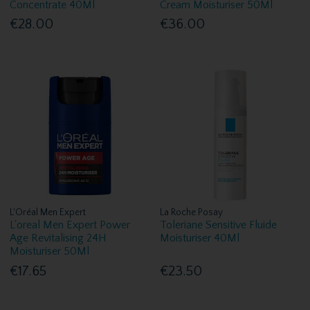
Concentrate 40Ml
Cream Moisturiser 50Ml
€28.00
€36.00
L'Oréal Men Expert
La Roche Posay
L'oreal Men Expert Power
Toleriane Sensitive Fluide
Age Revitalising 24H
Moisturiser 40Ml
Moisturiser 50Ml
€17.65
€23.50