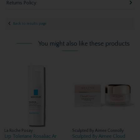
Returns Policy
Back to results page
You might also like these products
La Roche Posay
Sculpted By Aimee Connolly
Lrp Toleriane Rosaliac Ar
Sculpted By Aimee Cloud