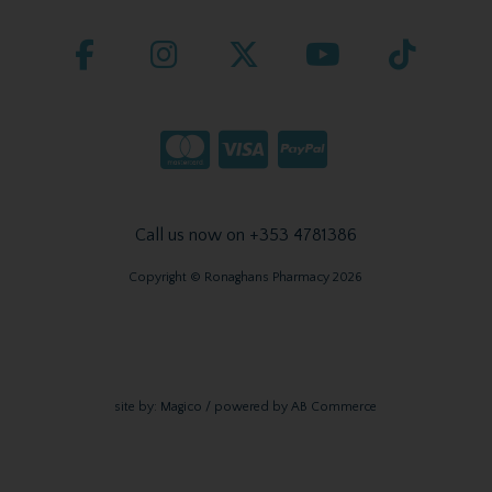
Call us now on +353 4781386
Copyright © Ronaghans Pharmacy 2026
site by:
Magico
/ powered by
AB Commerce