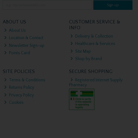
Sign up
ABOUT US
CUSTOMER SERVICE &
INFO
About Us
Delivery & Collection
Location & Contact
Healthcare & Services
Newsletter Sign-up
Site Map
Points Card
Shop by Brand
SITE POLICIES
SECURE SHOPPING
Terms & Conditions
Registered Internet Supply
Pharmacy
Returns Policy
Privacy Policy
Cookies