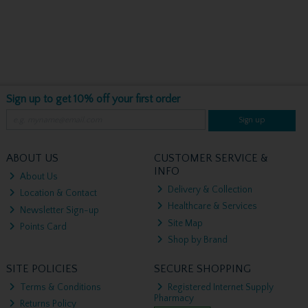
Sign up to get 10% off your first order
Sign up
ABOUT US
CUSTOMER SERVICE &
INFO
About Us
Delivery & Collection
Location & Contact
Healthcare & Services
Newsletter Sign-up
Site Map
Points Card
Shop by Brand
SITE POLICIES
SECURE SHOPPING
Terms & Conditions
Registered Internet Supply
Pharmacy
Returns Policy