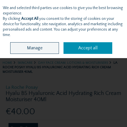
We and selected third parties use cookies to give you the best browsing
Skip to content
experience.
By clicking
Accept All
you consent to the storing of cookies on your
device for functionality, site navigation, analytics and marketing including
personalised ads and content. You can adjust your preferences at any
Menu
Account
Search
Cart
time.
Manage
Accept all
HOME
SKINCARE
DAY FACE CREAM, LOTIONS & MOISTURISERS
LA
ROCHE POSAY HYALU B5 HYALURONIC ACID HYDRATING RICH CREAM
MOISTURISER 40ML
La Roche Posay
Hyalu B5 Hyaluronic Acid Hydrating Rich Cream
Moisturiser 40Ml
€40.00