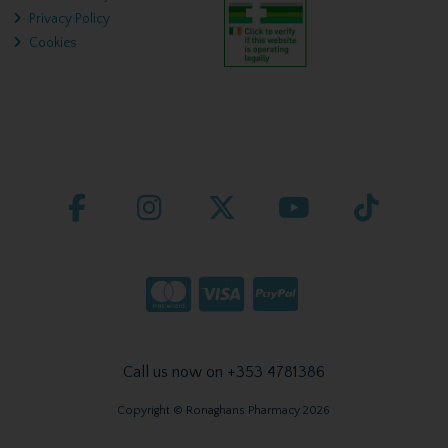
Privacy Policy
Cookies
Call us now on +353 4781386
Copyright © Ronaghans Pharmacy 2026