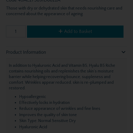
Those with dry or dehydrated skin that needs nourishing care and
concerned about the appearance of ageing.
Add to Basket
Product Information
In addition to Hyaluronic Acid and Vitamin B5, Hyalu B5 Riche
contains nourishing oils and replenishes the skin’s moisture
barrier while helping recovering bounce, suppleness and
comfort. Wrinkles appear reduced, skin is re-plumped and
restored.
Hypoallergenic
Effectively locks in hydration
Reduce appearance of wrinkles and fine lines
Improves the quality of skin tone
Skin Type: Normal Sensitive Dry
Hyaluronic Acid