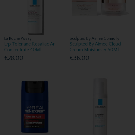
La Roche Posay
Sculpted By Aimee Connolly
Lrp Toleriane Rosaliac Ar
Sculpted By Aimee Cloud
Concentrate 40Ml
Cream Moisturiser 50Ml
€28.00
€36.00