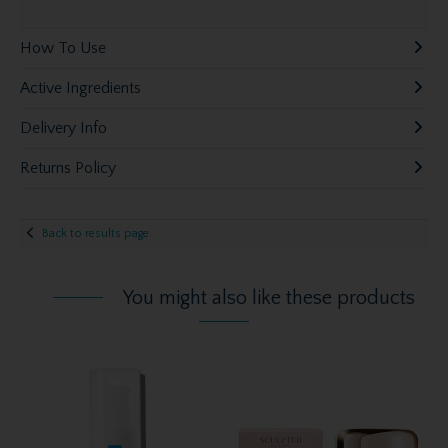
How To Use
Active Ingredients
Delivery Info
Returns Policy
Back to results page
You might also like these products