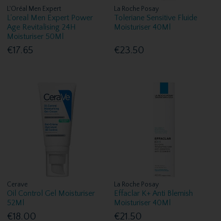
L'Oréal Men Expert
La Roche Posay
L'oreal Men Expert Power
Toleriane Sensitive Fluide
Age Revitalising 24H
Moisturiser 40Ml
Moisturiser 50Ml
€17.65
€23.50
Cerave
La Roche Posay
Oil Control Gel Moisturiser
Effaclar K+ Anti Blemish
52Ml
Moisturiser 40Ml
€18.00
€21.50