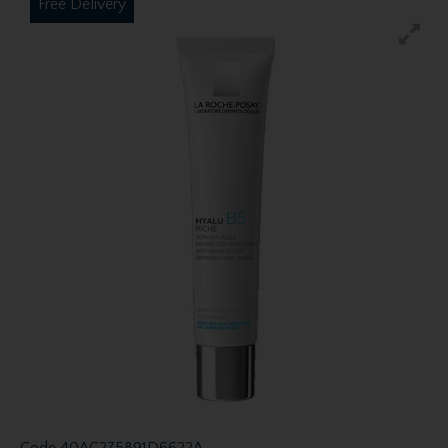
Free Delivery
Code
40AC275891D6622A