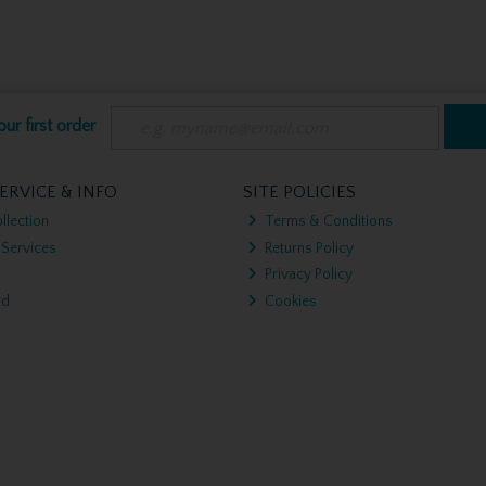
ur first order
ERVICE & INFO
SITE POLICIES
llection
Terms & Conditions
 Services
Returns Policy
Privacy Policy
nd
Cookies