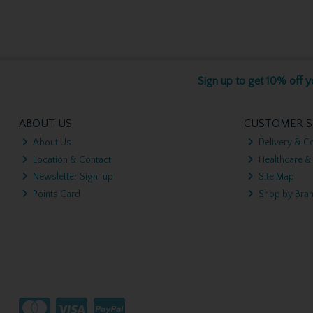
Sign up to get 10% off yo
ABOUT US
CUSTOMER S
About Us
Delivery & Co
Location & Contact
Healthcare &
Newsletter Sign-up
Site Map
Points Card
Shop by Bra