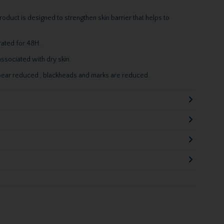
roduct is designed to strengthen skin barrier that helps to
rated for 48H.
ssociated with dry skin.
ear reduced , blackheads and marks are reduced.