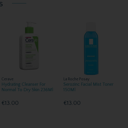
s
Cerave
La Roche Posay
Hydrating Cleanser For
Serozinc Facial Mist Toner
Normal To Dry Skin 236Ml
150Ml
€13.00
€13.00