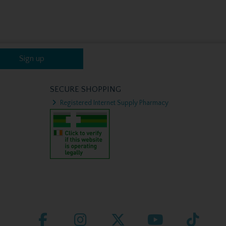
Sign up
SECURE SHOPPING
Registered Internet Supply Pharmacy