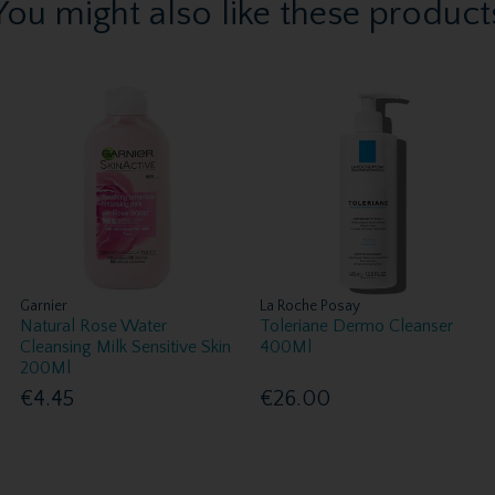
You might also like these product
Garnier
La Roche Posay
Natural Rose Water
Toleriane Dermo Cleanser
Cleansing Milk Sensitive Skin
400Ml
200Ml
€4.45
€26.00