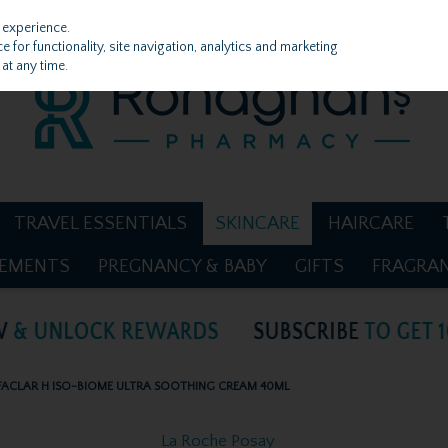
 experience.
 for functionality, site navigation, analytics and marketing
at any time.
TRAVEL ESSENTIALS
SKINCARE
HAIRCARE
LEMENTS
PREGNANCY & BABY
GIFTS
FRAGRA
FACLAR H ISO-BIOME ULTRA SOOTHING CREAM 40ML
La Roche Posay