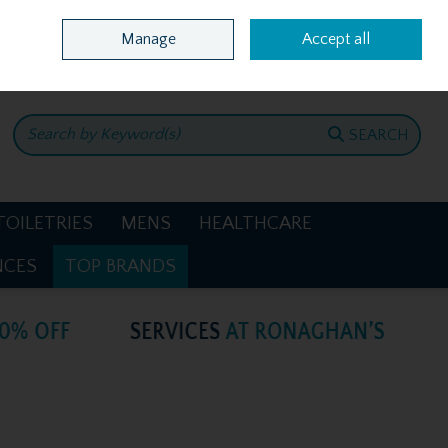
Home
Location & Opening Hours
Call Us: +353 4781386
Manage
Accept all
0 items - €0.00
CHECKOUT
SEARCH
TOILETRIES
MENS
HEALTHCARE
NCES
TOP BRANDS