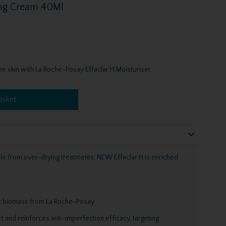
ing Cream 40Ml
e skin with La Roche-Posay Effaclar H Moisturiser.
asket
ile from over-drying treatments, NEW Effaclar H is enriched
tic biomass from La Roche-Posay
 and reinforces anti-imperfection efficacy, targeting