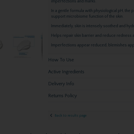
imperfections and marks.
In a gentle formula with physiological pH, the p
support microbiome function of the skin.
Immediately, skin is intensely soothed and hyd
Helps repair skin barrier and reduce redness a
Imperfections appear reduced, blemishes app
How To Use
Active Ingredients
Delivery Info
Returns Policy
Back to results page