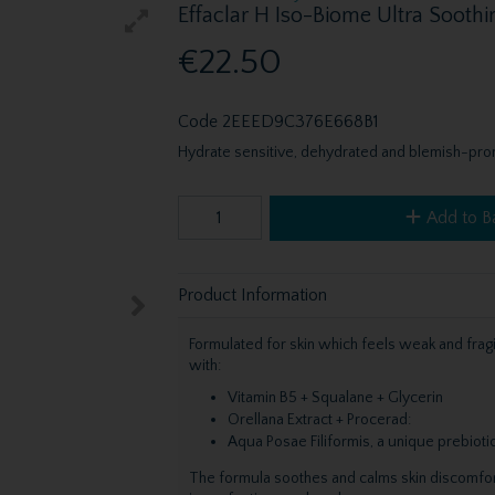
Effaclar H Iso-Biome Ultra Sooth
€22.50
Code
2EEED9C376E668B1
Hydrate sensitive, dehydrated and blemish-pron
Add to B
Product Information
Formulated for skin which feels weak and frag
with:
Vitamin B5 + Squalane + Glycerin
Orellana Extract + Procerad:
Aqua Posae Filiformis, a unique prebio
The formula soothes and calms skin discomfort