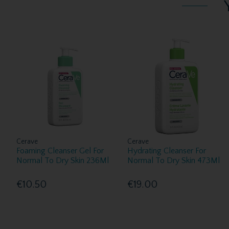
Cerave
Cerave
Foaming Cleanser Gel For
Hydrating Cleanser For
Normal To Dry Skin 236Ml
Normal To Dry Skin 473Ml
€10.50
€19.00