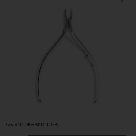
Code
1F13469A11D2B32A