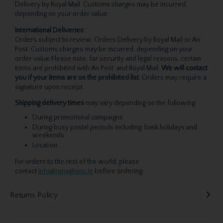
Delivery by Royal Mail. Customs charges may be incurred,
depending on your order value.
International Deliveries:
Orders subject to review. Orders Delivery by Royal Mail or An
Post. Customs charges may be incurred, depending on your
order value.Please note, for security and legal reasons, certain
items are prohibited with An Post and Royal Mail.
We will contact
you if your items are on the prohibited list
. Orders may require a
signature upon receipt.
Shipping delivery times
may vary depending on the following:
During promotional campaigns.
During busy postal periods including, bank holidays and
weekends.
Location.
For orders to the rest of the world, please
contact
info@ronaghans.ie
before ordering.
Returns Policy