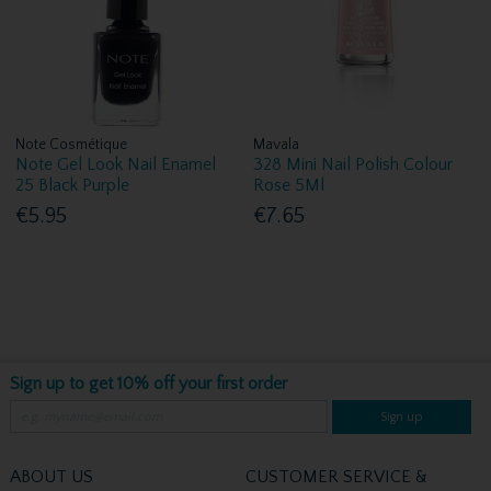
Note Cosmétique
Mavala
Note Gel Look Nail Enamel
328 Mini Nail Polish Colour
25 Black Purple
Rose 5Ml
€5.95
€7.65
Sign up to get 10% off your first order
Sign up
ABOUT US
CUSTOMER SERVICE &