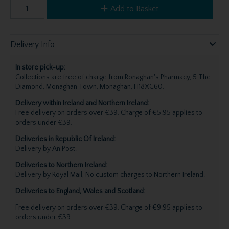
Add to Basket
Delivery Info
In store pick-up:
Collections are free of charge from Ronaghan's Pharmacy, 5 The
Diamond, Monaghan Town, Monaghan, H18XC60.
Delivery within Ireland and Northern Ireland:
Free delivery on orders over €39. Charge of €5.95 applies to
orders under €39.
Deliveries in Republic Of Ireland:
Delivery by An Post.
Deliveries to Northern Ireland:
Delivery by Royal Mail, No custom charges to Northern Ireland.
Deliveries to England, Wales and Scotland:
Free delivery on orders over €39. Charge of €9.95 applies to
orders under €39.