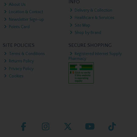
INFO
About Us
Delivery & Collection
Location & Contact
Healthcare & Services
Newsletter Sign-up
Site Map
Points Card
Shop by Brand
SITE POLICIES
SECURE SHOPPING
Terms & Conditions
Registered Internet Supply
Pharmacy
Returns Policy
Privacy Policy
Cookies