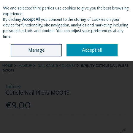
We and selected third parties use cookies to give you the best browsing
Skip to content
experience.
By clicking
Accept All
you consent to the storing of cookies on your
device for functionality, site navigation, analytics and marketing including
personalised ads and content. You can adjust your preferences at any
Menu
Account
Search
Cart
time.
Manage
Accept all
HOME
MAKEUP
NAIL CARE & COLOURS
INFINITY CUTICLE NAIL PLIERS
M0049
Infinity
Cuticle Nail Pliers M0049
€9.00