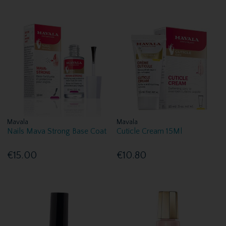
Mavala
Mavala
Nails Mava Strong Base Coat
Cuticle Cream 15Ml
€15.00
€10.80