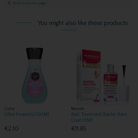
Back to results page
You might also like these products
Cutex
Mavala
Ultra Powerful 100Ml
Nail Treatment Barrier Base
Coat 10Ml
€2.10
€11.85