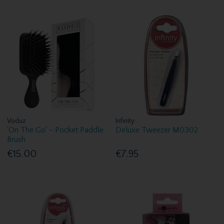
Voduz
Infinity
'On The Go' - Pocket Paddle
Deluxe Tweezer M0302
Brush
€15.00
€7.95