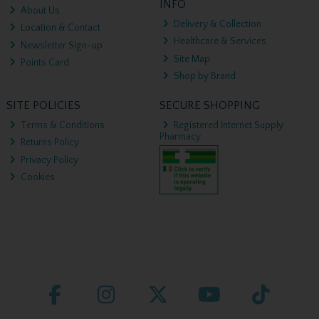
INFO
About Us
Delivery & Collection
Location & Contact
Healthcare & Services
Newsletter Sign-up
Site Map
Points Card
Shop by Brand
SITE POLICIES
SECURE SHOPPING
Terms & Conditions
Registered Internet Supply
Pharmacy
Returns Policy
Privacy Policy
Cookies