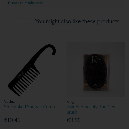
Back to results page
You might also like these products
Voduz
King
So Hooked Shower Comb
Hair And Beauty The Gem
Brush
€10.45
€11.99