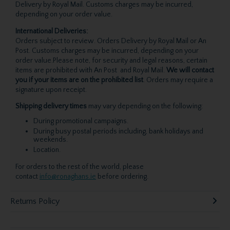
Delivery by Royal Mail. Customs charges may be incurred,
depending on your order value.
International Deliveries:
Orders subject to review. Orders Delivery by Royal Mail or An
Post. Customs charges may be incurred, depending on your
order value.Please note, for security and legal reasons, certain
items are prohibited with An Post and Royal Mail.
We will contact
you if your items are on the prohibited list
. Orders may require a
signature upon receipt.
Shipping delivery times
may vary depending on the following:
During promotional campaigns.
During busy postal periods including, bank holidays and
weekends.
Location.
For orders to the rest of the world, please
contact
info@ronaghans.ie
before ordering.
Returns Policy