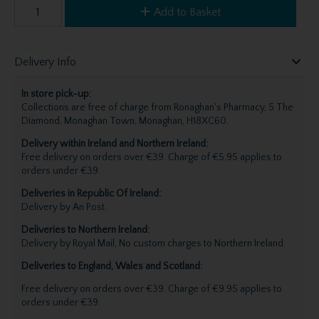
Add to Basket
Delivery Info
In store pick-up:
Collections are free of charge from Ronaghan's Pharmacy, 5 The
Diamond, Monaghan Town, Monaghan, H18XC60.
Delivery within Ireland and Northern Ireland:
Free delivery on orders over €39. Charge of €5.95 applies to
orders under €39.
Deliveries in Republic Of Ireland:
Delivery by An Post.
Deliveries to Northern Ireland:
Delivery by Royal Mail, No custom charges to Northern Ireland.
Deliveries to England, Wales and Scotland:
Free delivery on orders over €39. Charge of €9.95 applies to
orders under €39.