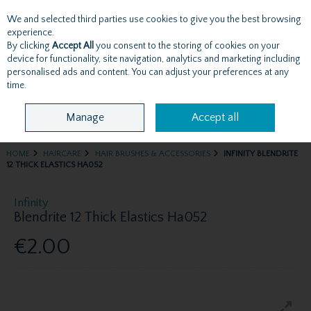
We and selected third parties use cookies to give you the best browsing
Skip to content
experience.
By clicking
Accept All
you consent to the storing of cookies on your
device for functionality, site navigation, analytics and marketing including
personalised ads and content. You can adjust your preferences at any
Menu
Account
Search
Cart
time.
Manage
Accept all
HOME
HAIRCARE
HAIR BRUSHES & ACCESSORIES
INFINITY BLENDRITE
12 THICK ELASTICS HA052
Infinity
Blendrite 12 Thick Elastics Ha052
€2.00