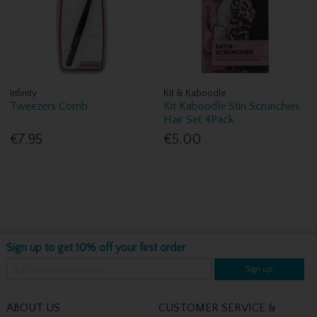
Infinity
Kit & Kaboodle
Tweezers Comb
Kit Kaboodle Stin Scrunchies
Hair Set 4Pack
€7.95
€5.00
Sign up to get 10% off your first order
Sign up
ABOUT US
CUSTOMER SERVICE &