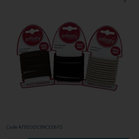
Code
A711E0DC99CEE670