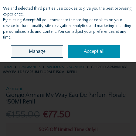
We and selected third parties use cookies to give you the best browsing
Skip to content
experience.
By clicking
Accept All
you consent to the storing of cookies on your
device for functionality, site navigation, analytics and marketing including
personalised ads and content. You can adjust your preferences at any
Menu
Account
Search
Cart
time.
Manage
Accept all
HOME
FRAGRANCES
WOMEN'S FRAGRANCE
GIORGIO ARMANI MY
WAY EAU DE PARFUM FLORALE 150ML REFILL
Armani
Giorgio Armani My Way Eau De Parfum Florale
150Ml Refill
€155.00
€77.50
50% Off Limited Time Only!!