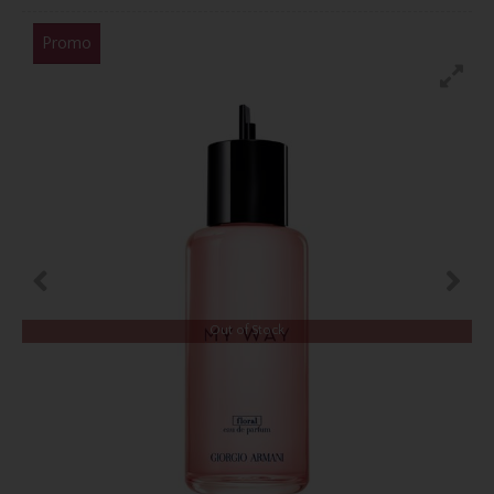
Promo
Out of Stock