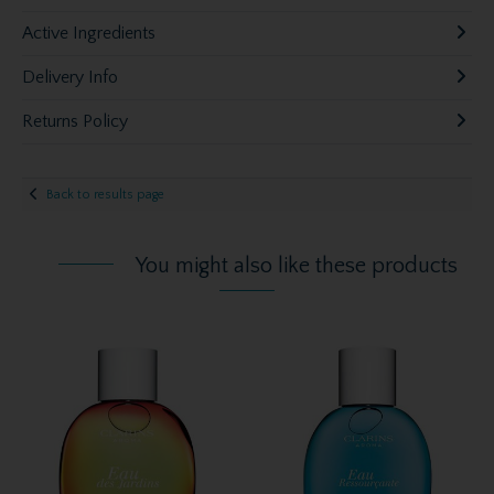
Active Ingredients
Delivery Info
Returns Policy
Back to results page
You might also like these products