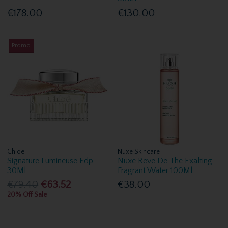
€178.00
€130.00
Promo
Chloe
Nuxe Skincare
Signature Lumineuse Edp
Nuxe Reve De The Exalting
30Ml
Fragrant Water 100Ml
€79.40
€63.52
€38.00
20% Off Sale