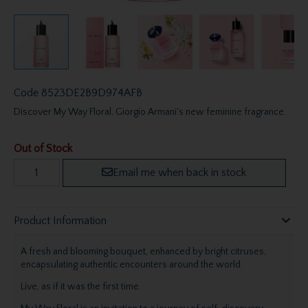
Code
8523DE2B9D974AFB
Discover My Way Floral, Giorgio Armani's new feminine fragrance.
Out of Stock
Email me when back in stock
Product Information
A fresh and blooming bouquet, enhanced by bright citruses,
encapsulating authentic encounters around the world.
Live, as if it was the first time.