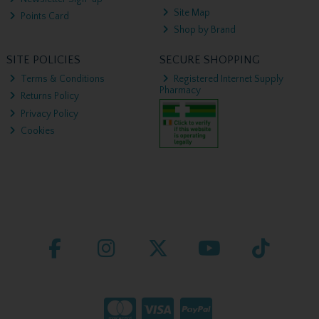
Site Map
Points Card
Shop by Brand
SITE POLICIES
SECURE SHOPPING
Terms & Conditions
Registered Internet Supply
Pharmacy
Returns Policy
Privacy Policy
Cookies