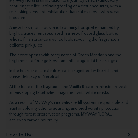
My Way Floral is an invitation to a journey of self-discovery,
capturing the life-affirming feeling of a first encounter, with a
refreshing sense of exhilaration that makes those who wear it
blossom.
A new fresh, luminous, and blooming bouquet enhanced by
bright citruses, encapsulated in a new, frosted glass bottle,
whose finish creates a veiled look, revealing the fragrance's
delicate pink juice.
The scent opens with zesty notes of Green Mandarin and the
brightness of Orange Blossom enfleurage in bitter orange oil.
In the heart, the carnal tuberose is magnified by the rich and
suave delicacy of Neroli oil.
At the base of the fragrance, the Vanilla Bourbon Infusion reveals
an enveloping facet when magnified with white musks.
As a result of My Way's innovative refill system, responsible and
sustainable ingredients sourcing, and biodiversity protection
through forest preservation programs, MY WAY FLORAL
achieves carbon neutrality.
How To Use