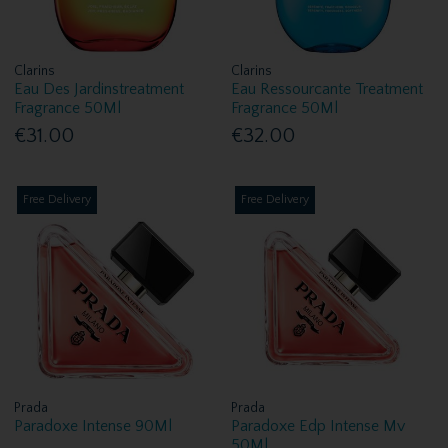
Clarins
Clarins
Eau Des Jardinstreatment
Eau Ressourcante Treatment
Fragrance 50Ml
Fragrance 50Ml
€31.00
€32.00
Free Delivery
Free Delivery
Prada
Prada
Paradoxe Intense 90Ml
Paradoxe Edp Intense Mv
50Ml