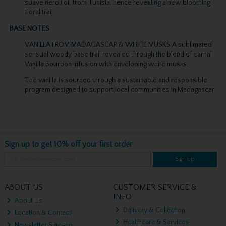
suave neroli oil from Tunisia, hence revealing a new blooming
floral trail.
BASE NOTES
VANILLA FROM MADAGASCAR & WHITE MUSKS A sublimated
sensual woody base trail revealed through the blend of carnal
Vanilla Bourbon Infusion with enveloping white musks.
The vanilla is sourced through a sustainable and responsible
program designed to support local communities in Madagascar.
Sign up to get 10% off your first order
Sign up
ABOUT US
CUSTOMER SERVICE &
INFO
About Us
Delivery & Collection
Location & Contact
Healthcare & Services
Newsletter Sign-up