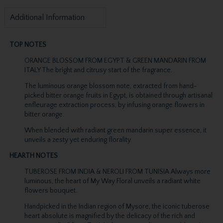
Additional Information
TOP NOTES
ORANGE BLOSSOM FROM EGYPT & GREEN MANDARIN FROM
ITALY The bright and citrusy start of the fragrance.
The luminous orange blossom note, extracted from hand-
picked bitter orange fruits in Egypt, is obtained through artisanal
enfleurage extraction process, by infusing orange flowers in
bitter orange.
When blended with radiant green mandarin super essence, it
unveils a zesty yet enduring florality.
HEARTH NOTES
TUBEROSE FROM INDIA & NEROLI FROM TUNISIA Always more
luminous, the heart of My Way Floral unveils a radiant white
flowers bouquet.
Handpicked in the Indian region of Mysore, the iconic tuberose
heart absolute is magnified by the delicacy of the rich and