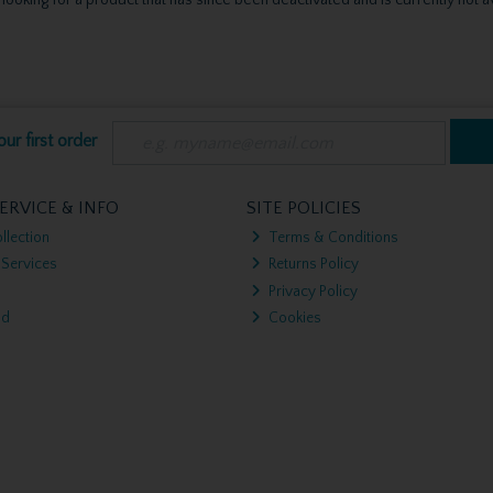
ur first order
ERVICE & INFO
SITE POLICIES
llection
Terms & Conditions
 Services
Returns Policy
Privacy Policy
nd
Cookies