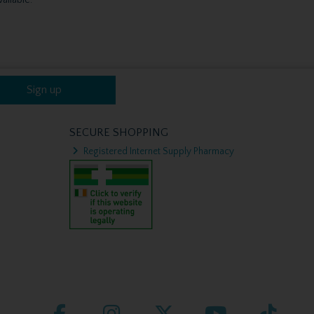
Sign up
SECURE SHOPPING
Registered Internet Supply Pharmacy