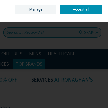
Home
Location & Opening Hours
Call Us: +353 4781386
Manage
Accept all
0 items - €0.00
CHECKOUT
SEARCH
TOILETRIES
MENS
HEALTHCARE
NCES
TOP BRANDS
vailable.