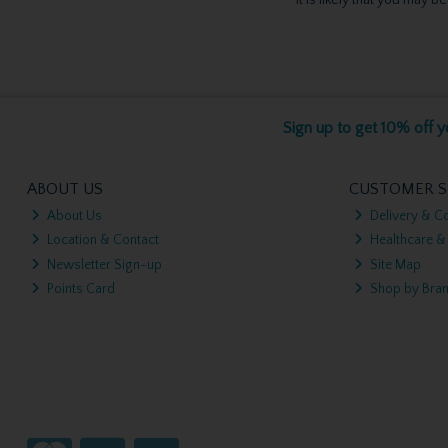
Sign up to get 10% off yo
ABOUT US
CUSTOMER S
About Us
Delivery & Co
Location & Contact
Healthcare &
Newsletter Sign-up
Site Map
Points Card
Shop by Bra