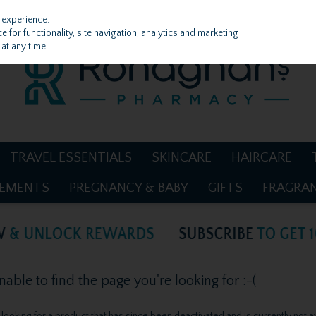
 experience.
 for functionality, site navigation, analytics and marketing
at any time.
TRAVEL ESSENTIALS
SKINCARE
HAIRCARE
LEMENTS
PREGNANCY & BABY
GIFTS
FRAGRA
ble to find the page you're looking for :-(
be looking for a product that has since been deactivated and is currently not a