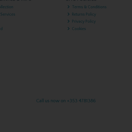
llection
Terms & Conditions
 Services
Returns Policy
Privacy Policy
nd
Cookies
Call us now on +353 4781386