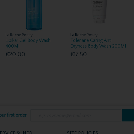
La Roche Posay
La Roche Posay
Lipikar Gel Body Wash
Toleriane Caring Anti
400Ml
Dryness Body Wash 200Ml
€20.00
€17.50
ur first order
ERVICE & INFO
SITE POLICIES