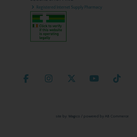
Registered Internet Supply Pharmacy
site by:
Magico
/ powered by
AB Commerce