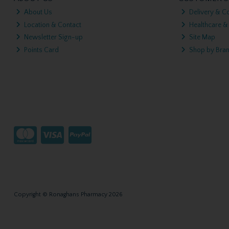
About Us
Delivery & Co
Location & Contact
Healthcare &
Newsletter Sign-up
Site Map
Points Card
Shop by Bra
Copyright © Ronaghans Pharmacy 2026