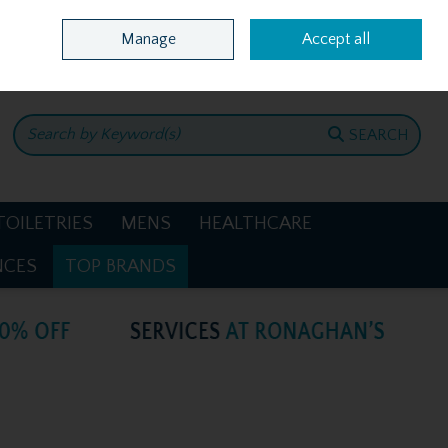
Home
Location & Opening Hours
Call Us: +353 4781386
Manage
Accept all
0 items - €0.00
CHECKOUT
SEARCH
TOILETRIES
MENS
HEALTHCARE
NCES
TOP BRANDS