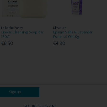
La Roche Posay
Ultrapure
Lipikar Cleansing Soap Bar
Epsom Salts & Lavender
150G
Essential Oil 1Kg
€8.50
€4.90
Sign up
SECURE SHOPPING