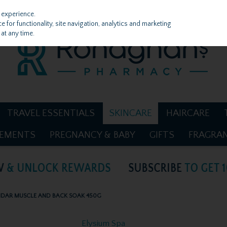
 experience.
 for functionality, site navigation, analytics and marketing
at any time.
TRAVEL ESSENTIALS
SKINCARE
HAIRCARE
LEMENTS
PREGNANCY & BABY
GIFTS
FRAGRA
ENDAR MUSCLE AND BACK SOAK 450G
Elysium Spa