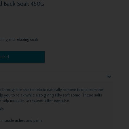
d Back Soak 450G
hing and relaxing soak.
asket
through the skin to help to naturally remove toxins from the
lp you to relax while also giving silky soft some. These salts
so help muscles to recover after exercise.
ls
s muscle aches and pains