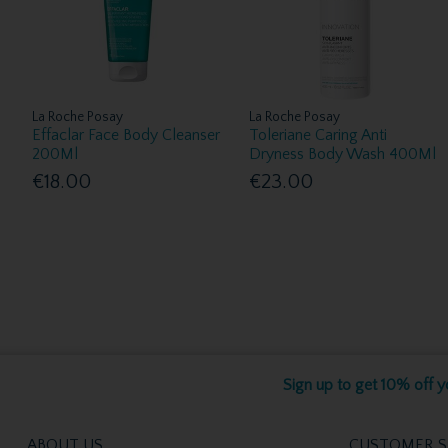
La Roche Posay
La Roche Posay
Effaclar Face Body Cleanser
Toleriane Caring Anti
200Ml
Dryness Body Wash 400Ml
€18.00
€23.00
Sign up to get 10% off yo
ABOUT US
CUSTOMER S