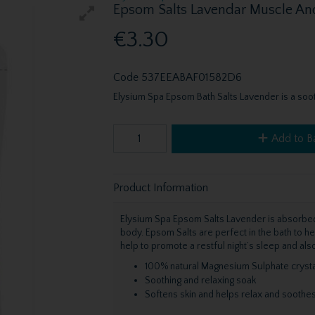
Epsom Salts Lavendar Muscle An
€3.30
Code
537EEABAF01582D6
Elysium Spa Epsom Bath Salts Lavender is a soot
Add to B
Product Information
Elysium Spa Epsom Salts Lavender is absorbed 
body. Epsom Salts are perfect in the bath to he
help to promote a restful night’s sleep and al
100% natural Magnesium Sulphate crysta
Soothing and relaxing soak
Softens skin and helps relax and soothe