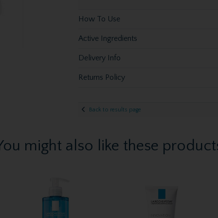
How To Use
Active Ingredients
Delivery Info
Returns Policy
Back to results page
You might also like these product