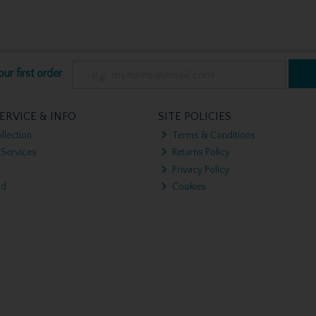
ur first order
ERVICE & INFO
SITE POLICIES
llection
Terms & Conditions
 Services
Returns Policy
Privacy Policy
nd
Cookies