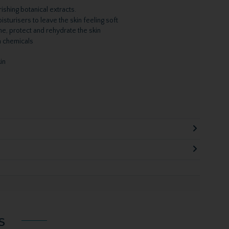
ishing botanical extracts.
sturisers to leave the skin feeling soft
he, protect and rehydrate the skin
h chemicals
in
s