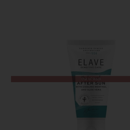
Out of Stock