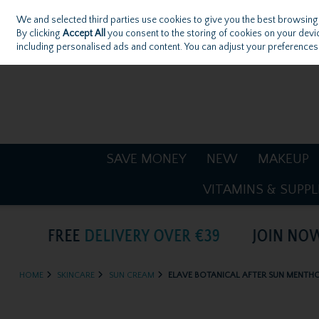
We and selected third parties use cookies to give you the best browsing
Skip to content
By clicking
Accept All
you consent to the storing of cookies on your device
including personalised ads and content. You can adjust your preferences 
Sign in
Join
SAVE MONEY
NEW
MAKEUP
VITAMINS & SUPP
HOME
SKINCARE
SUN CREAM
ELAVE BOTANICAL AFTER SUN MENTH