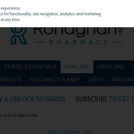
 experience.
 for functionality, site navigation, analytics and marketing
at any time.
TRAVEL ESSENTIALS
SKINCARE
HAIRCARE
LEMENTS
PREGNANCY & BABY
GIFTS
FRAGRA
OL & ALOE VERA 250ML
Elave Sensitive Care