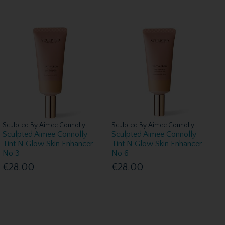
Sculpted By Aimee Connolly
Sculpted By Aimee Connolly
Sculpted Aimee Connolly
Sculpted Aimee Connolly
Tint N Glow Skin Enhancer
Tint N Glow Skin Enhancer
No 3
No 6
€28.00
€28.00