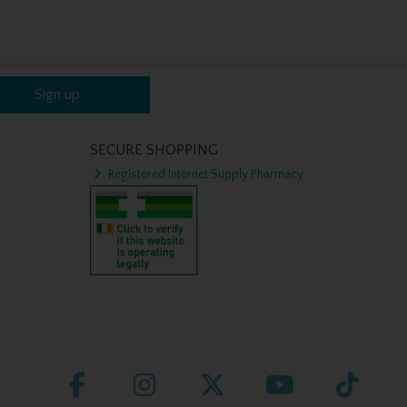
Sign up
SECURE SHOPPING
Registered Internet Supply Pharmacy