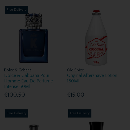
Free Delivery
Dolce & Gabana
Old Spice
Dolce & Gabbana Pour
Original Aftershave Lotion
Homme Eau De Parfume
150Ml
Intense 50Ml
€100.50
€15.00
Free Delivery
Free Delivery