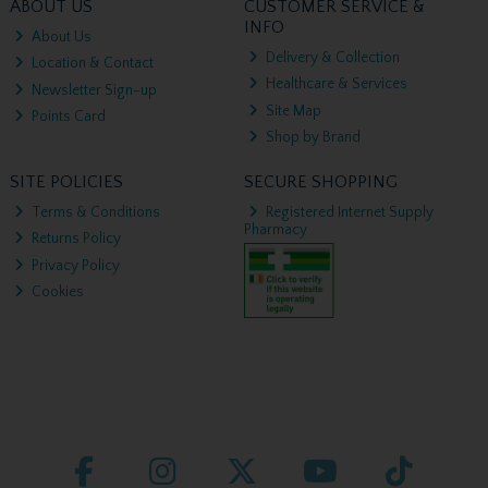
ABOUT US
CUSTOMER SERVICE &
INFO
About Us
Delivery & Collection
Location & Contact
Healthcare & Services
Newsletter Sign-up
Site Map
Points Card
Shop by Brand
SITE POLICIES
SECURE SHOPPING
Terms & Conditions
Registered Internet Supply
Pharmacy
Returns Policy
Privacy Policy
Cookies