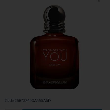
Code
266732490AB55A8D