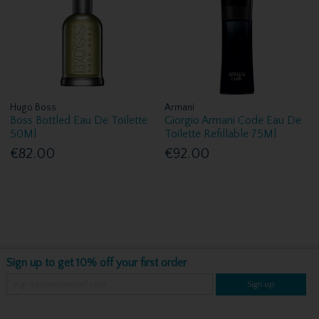
Hugo Boss
Armani
Boss Bottled Eau De Toilette
Giorgio Armani Code Eau De
50Ml
Toilette Refillable 75Ml
€82.00
€92.00
Sign up to get 10% off your first order
Sign up