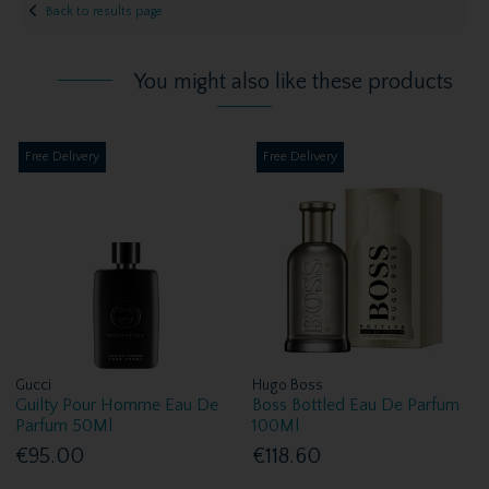
Back to results page
You might also like these products
Free Delivery
Free Delivery
Gucci
Hugo Boss
Guilty Pour Homme Eau De
Boss Bottled Eau De Parfum
Parfum 50Ml
100Ml
€95.00
€118.60