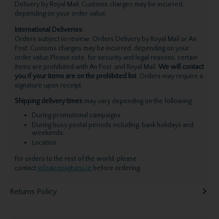
Delivery by Royal Mail. Customs charges may be incurred,
depending on your order value.
International Deliveries:
Orders subject to review. Orders Delivery by Royal Mail or An
Post. Customs charges may be incurred, depending on your
order value.Please note, for security and legal reasons, certain
items are prohibited with An Post and Royal Mail.
We will contact
you if your items are on the prohibited list
. Orders may require a
signature upon receipt.
Shipping delivery times
may vary depending on the following:
During promotional campaigns.
During busy postal periods including, bank holidays and
weekends.
Location.
For orders to the rest of the world, please
contact
info@ronaghans.ie
before ordering.
Returns Policy