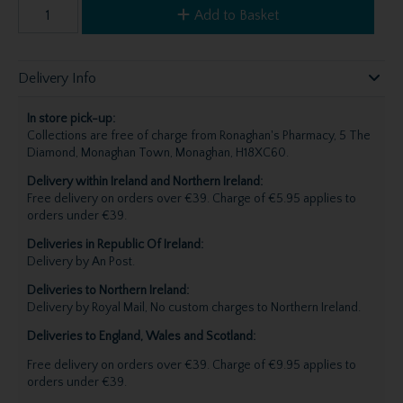
Add to Basket
Delivery Info
In store pick-up:
Collections are free of charge from Ronaghan's Pharmacy, 5 The
Diamond, Monaghan Town, Monaghan, H18XC60.
Delivery within Ireland and Northern Ireland:
Free delivery on orders over €39. Charge of €5.95 applies to
orders under €39.
Deliveries in Republic Of Ireland:
Delivery by An Post.
Deliveries to Northern Ireland:
Delivery by Royal Mail, No custom charges to Northern Ireland.
Deliveries to England, Wales and Scotland:
Free delivery on orders over €39. Charge of €9.95 applies to
orders under €39.