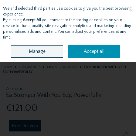
We and selected third parties use cookies to give you the best browsing
Skip to content
experience.
By clicking
Accept All
you consent to the storing of cookies on your
device for functionality, site navigation, analytics and marketing including
personalised ads and content. You can adjust your preferences at any
Menu
Account
Search
Cart
time.
Manage
Accept all
HOME
FRAGRANCES
MEN'S FRAGRANCE
EA STRONGER WITH YOU
EDP POWERFULLY
Armani
Ea Stronger With You Edp Powerfully
€121.00
Free Delivery