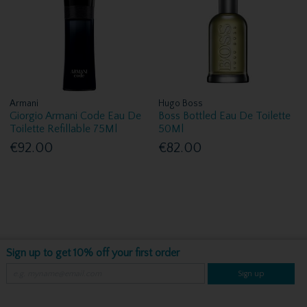
Armani
Hugo Boss
Giorgio Armani Code Eau De
Boss Bottled Eau De Toilette
Toilette Refillable 75Ml
50Ml
€92.00
€82.00
Sign up to get 10% off your first order
Sign up