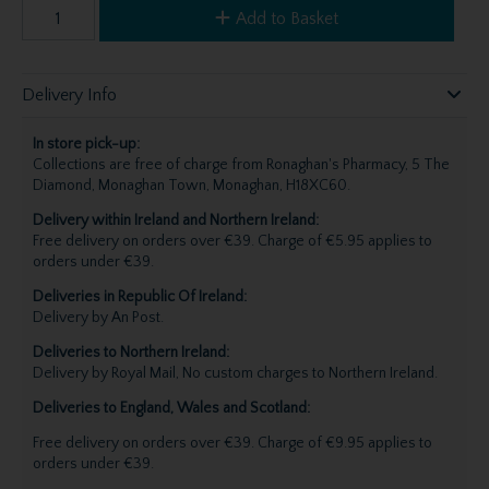
Add to Basket
Delivery Info
In store pick-up:
Collections are free of charge from Ronaghan's Pharmacy, 5 The
Diamond, Monaghan Town, Monaghan, H18XC60.
Delivery within Ireland and Northern Ireland:
Free delivery on orders over €39. Charge of €5.95 applies to
orders under €39.
Deliveries in Republic Of Ireland:
Delivery by An Post.
Deliveries to Northern Ireland:
Delivery by Royal Mail, No custom charges to Northern Ireland.
Deliveries to England, Wales and Scotland:
Free delivery on orders over €39. Charge of €9.95 applies to
orders under €39.