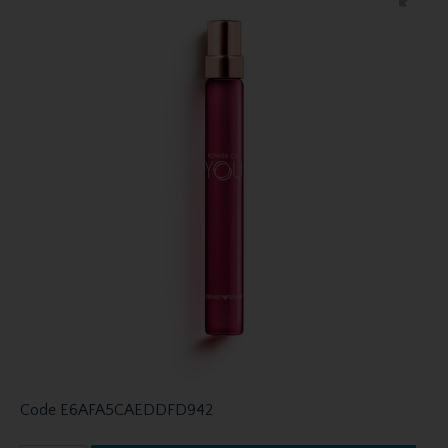
Code
E6AFA5CAEDDFD942