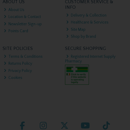
ABOUT US
CUSTOMER SERVICE &
INFO
About Us
Delivery & Collection
Location & Contact
Healthcare & Services
Newsletter Sign-up
Site Map
Points Card
Shop by Brand
SITE POLICIES
SECURE SHOPPING
Terms & Conditions
Registered Internet Supply
Pharmacy
Returns Policy
Privacy Policy
Cookies