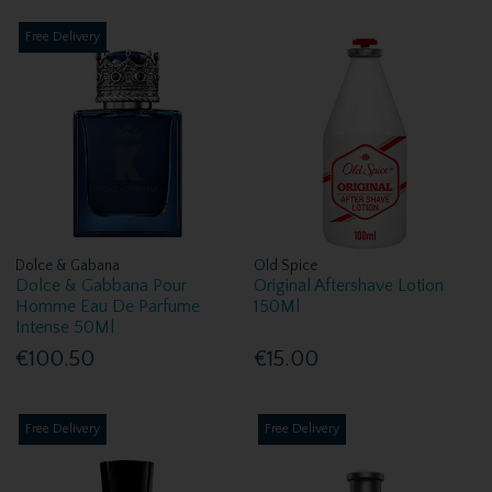
Free Delivery
Dolce & Gabana
Old Spice
Dolce & Gabbana Pour
Original Aftershave Lotion
Homme Eau De Parfume
150Ml
Intense 50Ml
€100.50
€15.00
Free Delivery
Free Delivery