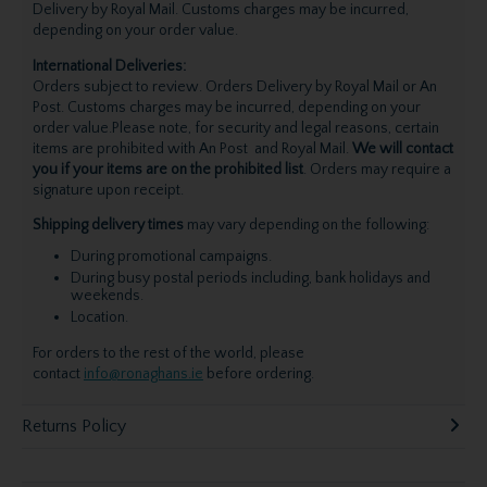
Delivery by Royal Mail. Customs charges may be incurred,
depending on your order value.
International Deliveries:
Orders subject to review. Orders Delivery by Royal Mail or An
Post. Customs charges may be incurred, depending on your
order value.Please note, for security and legal reasons, certain
items are prohibited with An Post and Royal Mail.
We will contact
you if your items are on the prohibited list
. Orders may require a
signature upon receipt.
Shipping delivery times
may vary depending on the following:
During promotional campaigns.
During busy postal periods including, bank holidays and
weekends.
Location.
For orders to the rest of the world, please
contact
info@ronaghans.ie
before ordering.
Returns Policy