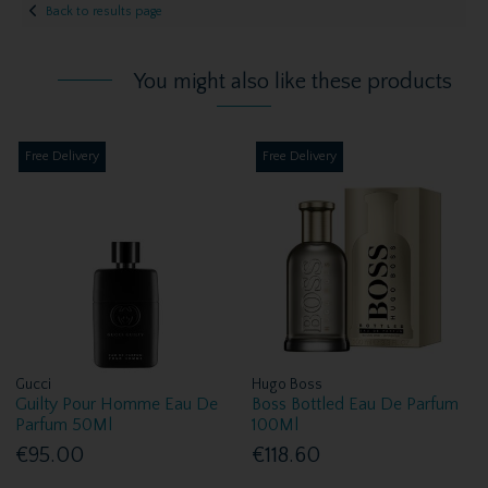
Back to results page
You might also like these products
Free Delivery
Free Delivery
Gucci
Hugo Boss
Guilty Pour Homme Eau De
Boss Bottled Eau De Parfum
Parfum 50Ml
100Ml
€95.00
€118.60