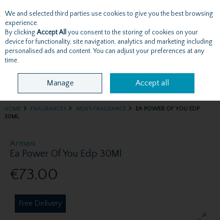
We and selected third parties use cookies to give you the best browsing
Skip to content
experience.
By clicking
Accept All
you consent to the storing of cookies on your
device for functionality, site navigation, analytics and marketing including
personalised ads and content. You can adjust your preferences at any
Menu
Account
Search
Cart
time.
Manage
Accept all
HOME
FRAGRANCES
MEN'S FRAGRANCE
EA POWER OF YOU EDP
30ML
Armani
Ea Power Of You Edp 30Ml
€73.00
Free Delivery