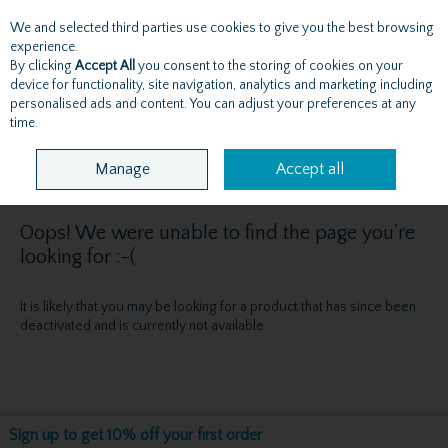
We and selected third parties use cookies to give you the best browsing
Skip to content
experience.
By clicking
Accept All
you consent to the storing of cookies on your
device for functionality, site navigation, analytics and marketing including
personalised ads and content. You can adjust your preferences at any
Menu
Account
Search
Cart
time.
Manage
Accept all
Oops! We were unable to find the page you're
looking for :-(
It is likely that you may be looking for a product that has since been
deactivated and is currently not available.
Sign up to get 10% off your first order