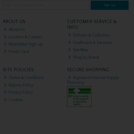
Sign up
ABOUT US
CUSTOMER SERVICE &
INFO
About Us
Delivery & Collection
Location & Contact
Healthcare & Services
Newsletter Sign-up
Site Map
Points Card
Shop by Brand
SITE POLICIES
SECURE SHOPPING
Terms & Conditions
Registered Internet Supply
Pharmacy
Returns Policy
Privacy Policy
Cookies