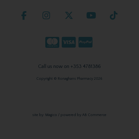
Call us now on +353 4781386
Copyright © Ronaghans Pharmacy 2026
site by:
Magico
/ powered by
AB Commerce